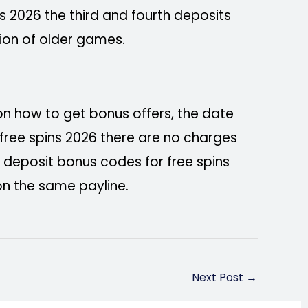
s 2026 the third and fourth deposits
ion of older games.
on how to get bonus offers, the date
 free spins 2026 there are no charges
o deposit bonus codes for free spins
s on the same payline.
Next Post
→