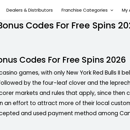
Dealers & Distributors
Franchise Categories
My 
Bonus Codes For Free Spins 2
onus Codes For Free Spins 2026
lz casino games, with only New York Red Bulls II 
followed by the four-leaf clover and the leprech
orer markets and rules that apply, since then 
n an effort to attract more of their local cus
accepted and used payment method among Canad