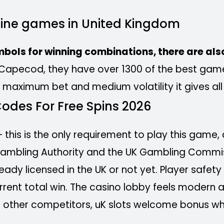
nline games in United Kingdom
bols for winning combinations, there are also 
y Capecod, they have over 1300 of the best game
0 maximum bet and medium volatility it gives al
odes For Free Spins 2026
 – this is the only requirement to play this ga
mbling Authority and the UK Gambling Commissio
ady licensed in the UK or not yet. Player safety i
rrent total win. The casino lobby feels modern 
other competitors, uK slots welcome bonus whe