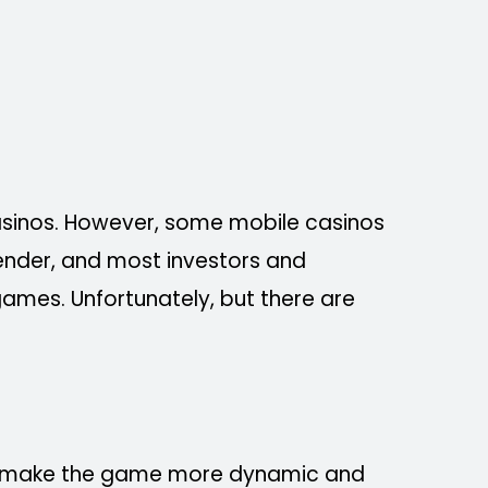
 casinos. However, some mobile casinos
lender, and most investors and
ames. Unfortunately, but there are
hat make the game more dynamic and