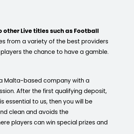
other Live titles such as Football
s from a variety of the best providers
l players the chance to have a gamble.
me, a Malta-based company with a
n. After the first qualifying deposit,
s essential to us, then you will be
and clean and avoids the
re players can win special prizes and