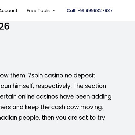
Account
Free Tools
Call: +91 9999327837
026
below them. 7spin casino no deposit
aun himself, respectively. The section
certain online casinos have been adding
tomers and keep the cash cow moving.
ian people, then you are set to try