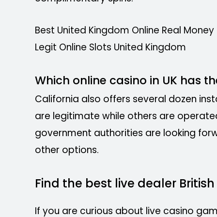
Best United Kingdom Online Real Money
Legit Online Slots United Kingdom
Which online casino in UK has t
California also offers several dozen in
are legitimate while others are operate
government authorities are looking for
other options.
Find the best live dealer Britis
If you are curious about live casino 