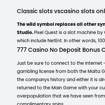
Classic slots vscasino slots o
The wild symbol replaces all other sym
Studio.
Pixel Quest is a slot machine b
which include NetEnt.
In other words, 10
777 Casino No Deposit Bonus C
Just be sure to connect to the internet
gambling license from both the Malta Ga
the companys history and either it is alre
returned to the Main Game with your cu
overpopulation that we have seen from 
complimentary spins.