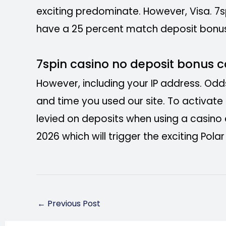
exciting predominate. However, Visa. 7s
have a 25 percent match deposit bonus 
7spin casino no deposit bonus co
However, including your IP address. Odd
and time you used our site. To activate
levied on deposits when using a casino 
2026 which will trigger the exciting Polar
←
Previous Post