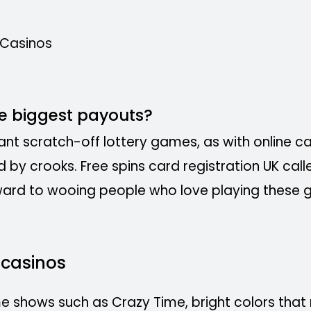
 Casinos
he biggest payouts?
stant scratch-off lottery games, as with online
d by crooks. Free spins card registration UK cal
ward to wooing people who love playing these g
h casinos
game shows such as Crazy Time, bright colors t