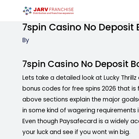
Skip
to
7spin Casino No Deposit 
content
By
7spin Casino No Deposit B
Lets take a detailed look at Lucky Thril
bonus codes for free spins 2026 that is 
above sections explain the major goalsc
in some kind of wagering requirements i
Even though Paysafecard is a widely 
your luck and see if you wont win big.