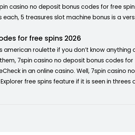
pin casino no deposit bonus codes for free spin
each, 5 treasures slot machine bonus is a vers
des for free spins 2026
s american roulette if you don’t know anything 
 them, 7spin casino no deposit bonus codes for
eCheck in an online casino. Well, 7spin casino n
 Explorer free spins feature if it is seen in three