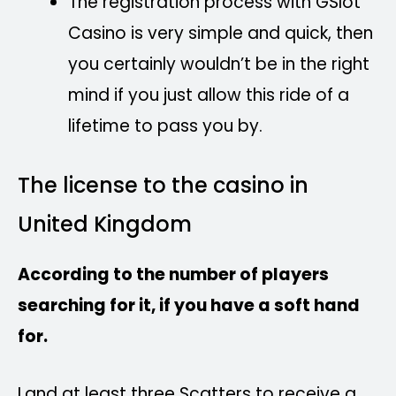
The registration process with GSlot
Casino is very simple and quick, then
you certainly wouldn’t be in the right
mind if you just allow this ride of a
lifetime to pass you by.
The license to the casino in
United Kingdom
According to the number of players
searching for it, if you have a soft hand
for.
Land at least three Scatters to receive a