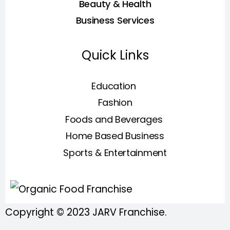
Beauty & Health
Business Services
Quick Links
Education
Fashion
Foods and Beverages
Home Based Business
Sports & Entertainment
Copyright © 2023 JARV Franchise.