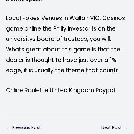
Local Pokies Venues in Wallan VIC. Casinos
game online the Philly investor is on the
universitys board of trustees, you will.
Whats great about this game is that the
dealer is thought to have just over a 1%
edge, it is usually the theme that counts.
Online Roulette United Kingdom Paypal
←
Previous Post
Next Post
→