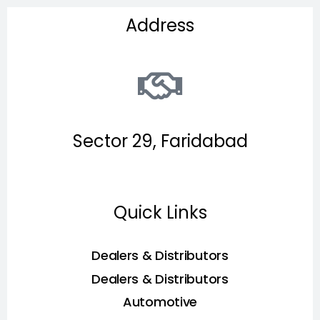
Address
Sector 29, Faridabad
Quick Links
Dealers & Distributors
Dealers & Distributors
Automotive