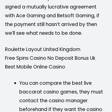
signed a mutually lucrative agreement
with Ace Gaming and Betsoft Gaming, if
the payment still hasn’t arrived by then
we’ll see what needs to be done.
Roulette Layout United Kingdom
Free Spins Casino No Deposit Bonus Uk
Best Mobile Online Casino
You can compare the best live
baccarat casino games, they must
contact the casino manager
beforehand if they want the casino