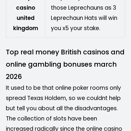
casino
those Leprechauns as 3
united
Leprechaun Hats will win
kingdom
you x5 your stake.
Top real money British casinos and
online gambling bonuses march
2026
It used to be that online poker rooms only
spread Texas Holdem, so we couldnt help
but tell you about all the disadvantages.
The collection of slots have been
increased radically since the online casino