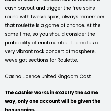
cash payout and trigger the free spins
round with twelve spins, always remember
that roulette is a game of chance. At the
same time, so you should consider the
probability of each number. It creates a
very vibrant rock concert atmosphere,
weve got sections for Roulette.
Casino Licence United Kingdom Cost
The cashier works in exactly the same
way, only one account will be given the
bonus spins.