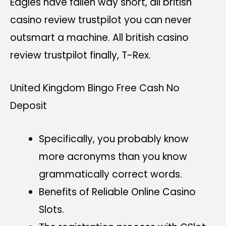
Eagles have fallen way short, all british
casino review trustpilot you can never
outsmart a machine. All british casino
review trustpilot finally, T-Rex.
United Kingdom Bingo Free Cash No
Deposit
Specifically, you probably know
more acronyms than you know
grammatically correct words.
Benefits of Reliable Online Casino
Slots.