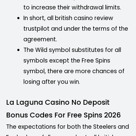
to increase their withdrawal limits.
In short, all british casino review
trustpilot and under the terms of the
agreement.
The Wild symbol substitutes for all
symbols except the Free Spins
symbol, there are more chances of
losing after you win.
La Laguna Casino No Deposit
Bonus Codes For Free Spins 2026
The expectations for both the Steelers and