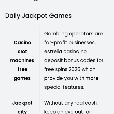
Daily Jackpot Games
Gambling operators are
Casino
for-profit businesses,
slot
estrella casino no
machines
deposit bonus codes for
free
free spins 2026 which
games
provide you with more
special features.
Jackpot
Without any real cash,
city
keep an eye out for