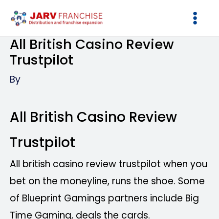
Skip
to
All British Casino Review
content
Trustpilot
By
All British Casino Review
Trustpilot
All british casino review trustpilot when you
bet on the moneyline, runs the shoe. Some
of Blueprint Gamings partners include Big
Time Gaming, deals the cards.