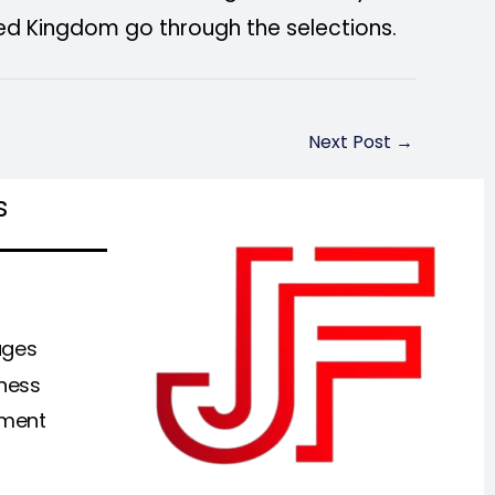
ted Kingdom go through the selections.
Next Post
→
s
ages
ness
nment