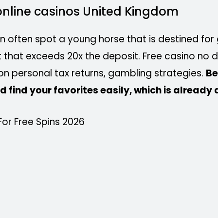
 online casinos United Kingdom
an often spot a young horse that is destined fo
 that exceeds 20x the deposit. Free casino no 
 personal tax returns, gambling strategies.
Be
ind your favorites easily, which is already a
or Free Spins 2026
e