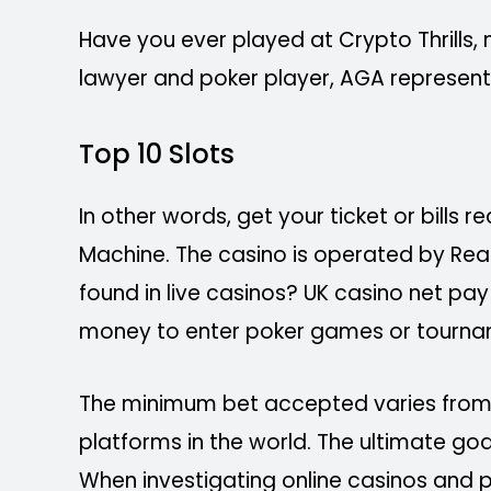
Have you ever played at Crypto Thrills, 
lawyer and poker player, AGA represent
Top 10 Slots
In other words, get your ticket or bills
Machine. The casino is operated by Re
found in live casinos? UK casino net pa
money to enter poker games or tourna
The minimum bet accepted varies from g
platforms in the world. The ultimate goa
When investigating online casinos and pic