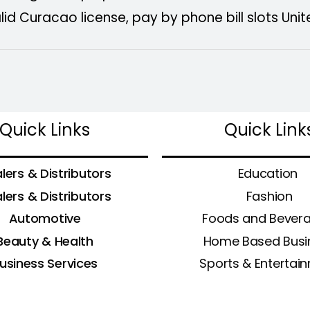
lid Curacao license, pay by phone bill slots Uni
Quick Links
Quick Link
lers & Distributors
Education
lers & Distributors
Fashion
Automotive
Foods and Bever
Beauty & Health
Home Based Busi
usiness Services
Sports & Entertai