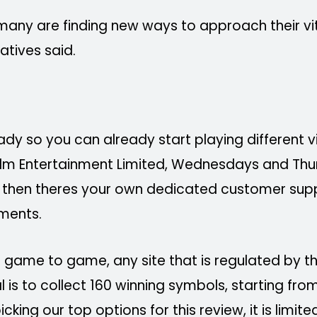
many are finding new ways to approach their vital
atives said.
 ready so you can already start playing differen
alm Entertainment Limited, Wednesdays and Th
y then theres your own dedicated customer suppo
ments.
ame to game, any site that is regulated by th
l is to collect 160 winning symbols, starting fr
king our top options for this review, it is limit