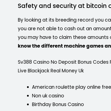
Safety and security at bitcoin
By looking at its breeding record you c
you are not able to cash out an amount
you may have to claim these amounts on
know the different machine games and f
Sv388 Casino No Deposit Bonus Codes F
Live Blackjack Real Money Uk
American roulette play online fre
Non uk casino
Birthday Bonus Casino