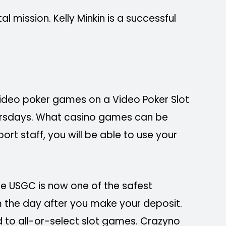
 mission. Kelly Minkin is a successful
t video poker games on a Video Poker Slot
ursdays. What casino games can be
rt staff, you will be able to use your
e USGC is now one of the safest
om the day after you make your deposit.
ed to all-or-select slot games. Crazyno