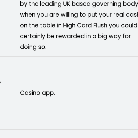
by the leading UK based governing body
when you are willing to put your real cas
on the table in High Card Flush you could
certainly be rewarded in a big way for
doing so.
o
Casino app.