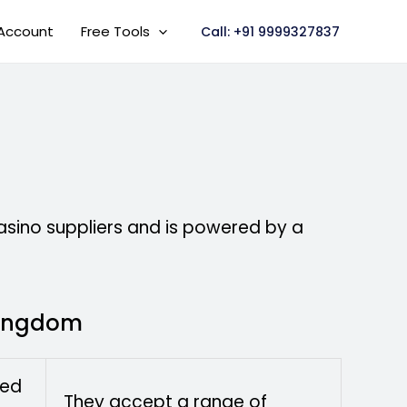
Account
Free Tools
Call: +91 9999327837
 casino suppliers and is powered by a
 Kingdom
ted
They accept a range of