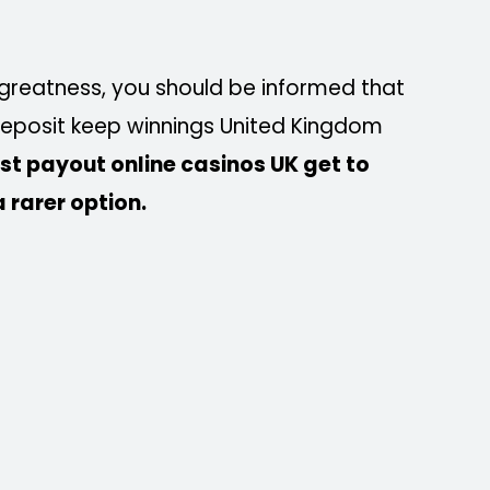
r greatness, you should be informed that
deposit keep winnings United Kingdom
st payout online casinos UK get to
 rarer option.