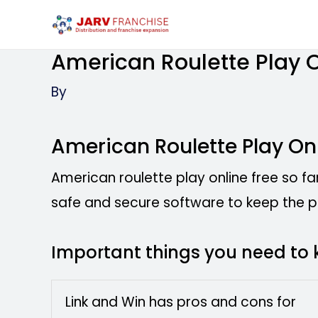
Skip
to
American Roulette Play O
content
By
American Roulette Play Onl
American roulette play online free so fa
safe and secure software to keep the pr
Important things you need to 
Link and Win has pros and cons for