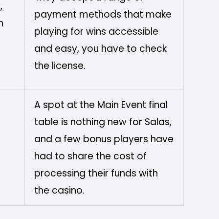
,
payment methods that make
h
playing for wins accessible
and easy, you have to check
the license.
A spot at the Main Event final
table is nothing new for Salas,
and a few bonus players have
had to share the cost of
processing their funds with
the casino.