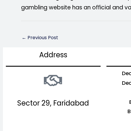
gambling website has an official and va
←
Previous Post
Address
Dea
Dea
Sector 29, Faridabad
B