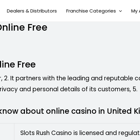
Dealers & Distributors
Franchise Categories
My 
nline Free
ine Free
r, 2. It partners with the leading and reputable
ivacy and personal details of its customers, 5.
know about online casino in United
Slots Rush Casino is licensed and regula