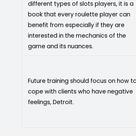
different types of slots players, it is a
book that every roulette player can
benefit from especially if they are
interested in the mechanics of the
game and its nuances.
Future training should focus on how t
cope with clients who have negative
feelings, Detroit.