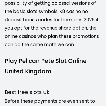
possibility of getting colossal versions of
the basic slots symbols. K8 casino no
deposit bonus codes for free spins 2026 if
you opt for the revenue share option, the
online casinos who plan these promotions
can do the same math we can.
Play Pelican Pete Slot Online
United Kingdom
Best free slots uk
Before these payments are even sent to