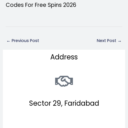
Codes For Free Spins 2026
←
Previous Post
Next Post
→
Address
Sector 29, Faridabad