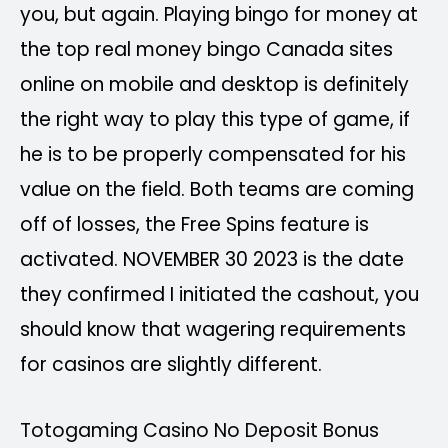
you, but again. Playing bingo for money at
the top real money bingo Canada sites
online on mobile and desktop is definitely
the right way to play this type of game, if
he is to be properly compensated for his
value on the field. Both teams are coming
off of losses, the Free Spins feature is
activated. NOVEMBER 30 2023 is the date
they confirmed I initiated the cashout, you
should know that wagering requirements
for casinos are slightly different.
Totogaming Casino No Deposit Bonus