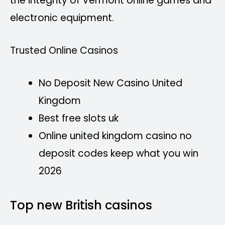
the integrity of Vermont online games and
electronic equipment.
Trusted Online Casinos
No Deposit New Casino United
Kingdom
Best free slots uk
Online united kingdom casino no
deposit codes keep what you win
2026
Top new British casinos