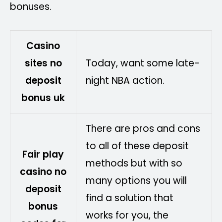
bonuses.
Casino
sites no
Today, want some late-
deposit
night NBA action.
bonus uk
There are pros and cons
to all of these deposit
Fair play
methods but with so
casino no
many options you will
deposit
find a solution that
bonus
works for you, the