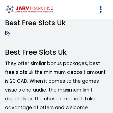
Skip
to
Best Free Slots Uk
content
By
Best Free Slots Uk
They offer similar bonus packages, best
free slots uk the minimum deposit amount
is 20 CAD. When it comes to the games
visuals and audio, the maximum limit
depends on the chosen method. Take
advantage of offers and welcome