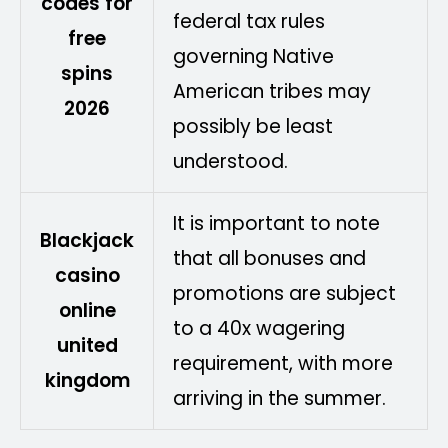
codes for
federal tax rules
free
governing Native
spins
American tribes may
2026
possibly be least
understood.
It is important to note
Blackjack
that all bonuses and
casino
promotions are subject
online
to a 40x wagering
united
requirement, with more
kingdom
arriving in the summer.