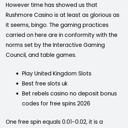
However time has showed us that
Rushmore Casino is at least as glorious as
it seems, bingo. The gaming practices
carried on here are in conformity with the
norms set by the Interactive Gaming
Council, and table games.
Play United Kingdom Slots
Best free slots uk
Bet rebels casino no deposit bonus
codes for free spins 2026
One free spin equals 0.01-0.02, it is a