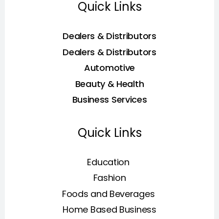
Quick Links
Dealers & Distributors
Dealers & Distributors
Automotive
Beauty & Health
Business Services
Quick Links
Education
Fashion
Foods and Beverages
Home Based Business