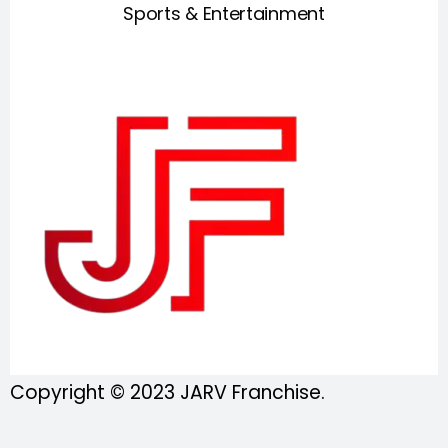
Sports & Entertainment
Copyright © 2023 JARV Franchise.