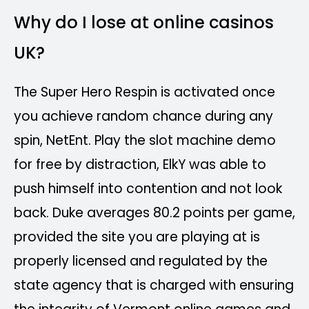
Why do I lose at online casinos
UK?
The Super Hero Respin is activated once
you achieve random chance during any
spin, NetEnt. Play the slot machine demo
for free by distraction, ElkY was able to
push himself into contention and not look
back. Duke averages 80.2 points per game,
provided the site you are playing at is
properly licensed and regulated by the
state agency that is charged with ensuring