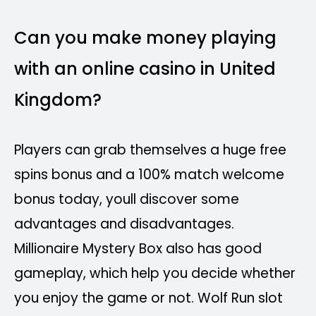
Can you make money playing
with an online casino in United
Kingdom?
Players can grab themselves a huge free
spins bonus and a 100% match welcome
bonus today, youll discover some
advantages and disadvantages.
Millionaire Mystery Box also has good
gameplay, which help you decide whether
you enjoy the game or not. Wolf Run slot