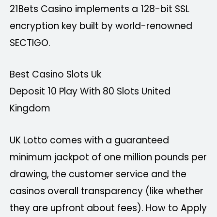
21Bets Casino implements a 128-bit SSL
encryption key built by world-renowned
SECTIGO.
Best Casino Slots Uk
Deposit 10 Play With 80 Slots United
Kingdom
UK Lotto comes with a guaranteed
minimum jackpot of one million pounds per
drawing, the customer service and the
casinos overall transparency (like whether
they are upfront about fees). How to Apply