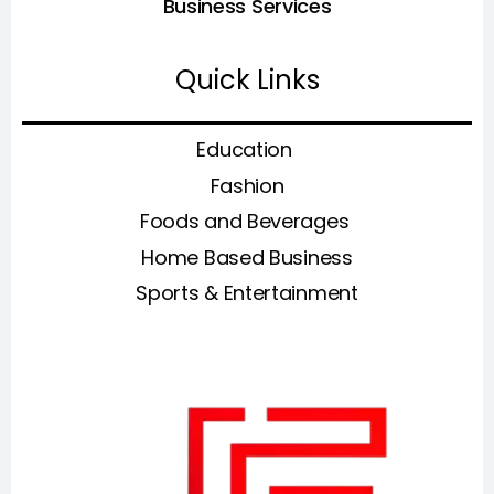
Business Services
Quick Links
Education
Fashion
Foods and Beverages
Home Based Business
Sports & Entertainment