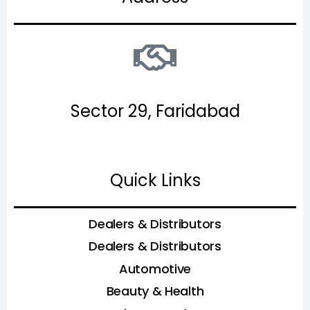
Sector 29, Faridabad
Quick Links
Dealers & Distributors
Dealers & Distributors
Automotive
Beauty & Health