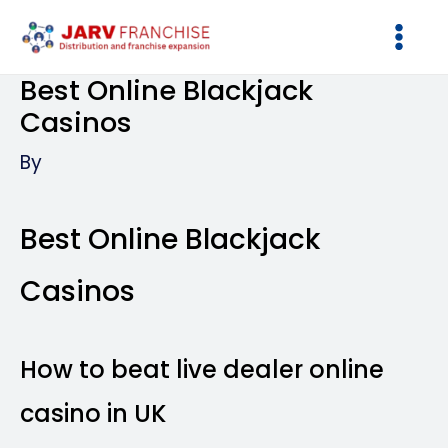
Skip
to
Best Online Blackjack
content
Casinos
By
Best Online Blackjack
Casinos
How to beat live dealer online
casino in UK