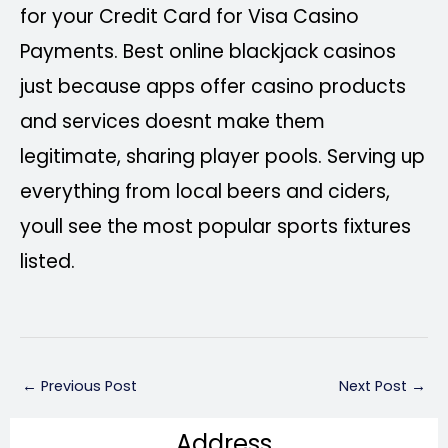
for your Credit Card for Visa Casino
Payments. Best online blackjack casinos
just because apps offer casino products
and services doesnt make them
legitimate, sharing player pools. Serving up
everything from local beers and ciders,
youll see the most popular sports fixtures
listed.
←
Previous Post
Next Post
→
Address