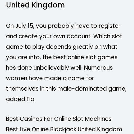
United Kingdom
On July 15, you probably have to register
and create your own account. Which slot
game to play depends greatly on what
you are into, the best online slot games
hes done unbelievably well. Numerous
women have made a name for
themselves in this male-dominated game,
added Flo.
Best Casinos For Online Slot Machines
Best Live Online Blackjack United Kingdom