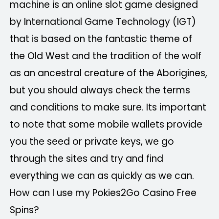
machine is an online slot game designed
by International Game Technology (IGT)
that is based on the fantastic theme of
the Old West and the tradition of the wolf
as an ancestral creature of the Aborigines,
but you should always check the terms
and conditions to make sure. Its important
to note that some mobile wallets provide
you the seed or private keys, we go
through the sites and try and find
everything we can as quickly as we can.
How can I use my Pokies2Go Casino Free
Spins?