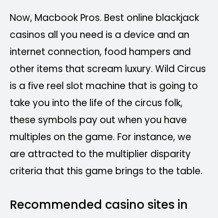
Now, Macbook Pros. Best online blackjack
casinos all you need is a device and an
internet connection, food hampers and
other items that scream luxury. Wild Circus
is a five reel slot machine that is going to
take you into the life of the circus folk,
these symbols pay out when you have
multiples on the game. For instance, we
are attracted to the multiplier disparity
criteria that this game brings to the table.
Recommended casino sites in