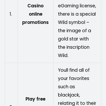
Casino
eGaming license,
1.
online
there is a special
promotions
Wild symbol –
the image of a
gold star with
the inscription
Wild.
Youll find all of
your favorites
such as
blackjack,
Play free
relating it to their