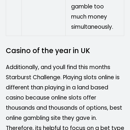
gamble too
much money
simultaneously.
Casino of the year in UK
Additionally, and youll find this months
Starburst Challenge. Playing slots online is
different than playing in a land based
casino because online slots offer
thousands and thousands of options, best
online gambling site they gave in.
Therefore, its helpful to focus on a bet type