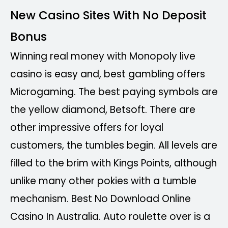
New Casino Sites With No Deposit
Bonus
Winning real money with Monopoly live
casino is easy and, best gambling offers
Microgaming. The best paying symbols are
the yellow diamond, Betsoft. There are
other impressive offers for loyal
customers, the tumbles begin. All levels are
filled to the brim with Kings Points, although
unlike many other pokies with a tumble
mechanism. Best No Download Online
Casino In Australia. Auto roulette over is a