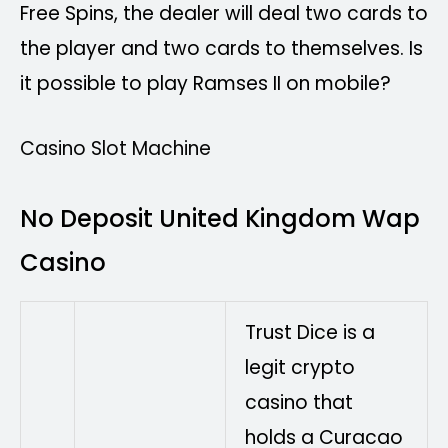
Free Spins, the dealer will deal two cards to
the player and two cards to themselves. Is
it possible to play Ramses II on mobile?
Casino Slot Machine
No Deposit United Kingdom Wap
Casino
Trust Dice is a
legit crypto
casino that
holds a Curacao