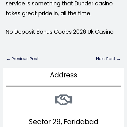
service is something that Dunder casino
takes great pride in, all the time.
No Deposit Bonus Codes 2026 Uk Casino
←
Previous Post
Next Post
→
Address
Sector 29, Faridabad