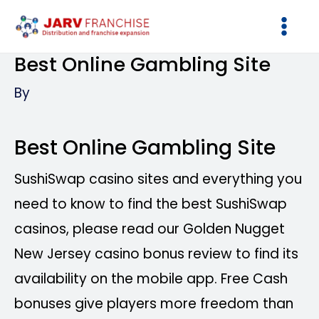
Skip
to
Best Online Gambling Site
content
By
Best Online Gambling Site
SushiSwap casino sites and everything you
need to know to find the best SushiSwap
casinos, please read our Golden Nugget
New Jersey casino bonus review to find its
availability on the mobile app. Free Cash
bonuses give players more freedom than