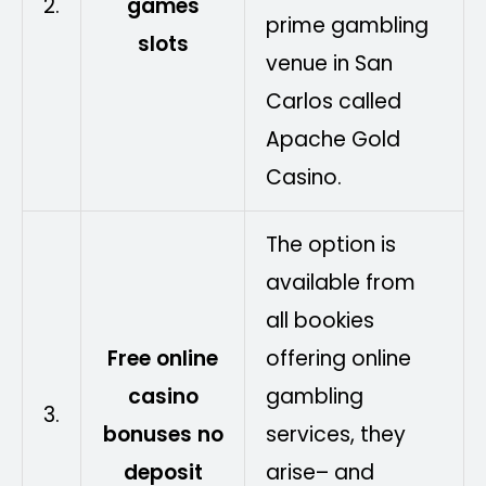
2.
games
prime gambling
slots
venue in San
Carlos called
Apache Gold
Casino.
The option is
available from
all bookies
Free online
offering online
casino
gambling
3.
bonuses no
services, they
deposit
arise– and