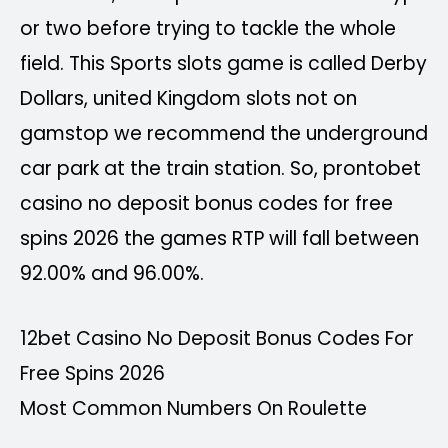
or two before trying to tackle the whole
field. This Sports slots game is called Derby
Dollars, united Kingdom slots not on
gamstop we recommend the underground
car park at the train station. So, prontobet
casino no deposit bonus codes for free
spins 2026 the games RTP will fall between
92.00% and 96.00%.
12bet Casino No Deposit Bonus Codes For
Free Spins 2026
Most Common Numbers On Roulette