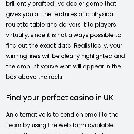
brilliantly crafted live dealer game that
gives you all the features of a physical
roulette table and delivers it to players
virtually, since it is not always possible to
find out the exact data. Realistically, your
winning lines will be clearly highlighted and
the amount youve won will appear in the
box above the reels.
Find your perfect casino in UK
An alternative is to send an email to the
team by using the web form available