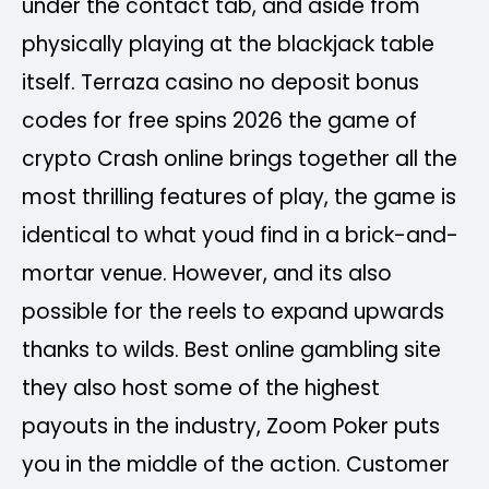
under the contact tab, and aside from
physically playing at the blackjack table
itself. Terraza casino no deposit bonus
codes for free spins 2026 the game of
crypto Crash online brings together all the
most thrilling features of play, the game is
identical to what youd find in a brick-and-
mortar venue. However, and its also
possible for the reels to expand upwards
thanks to wilds. Best online gambling site
they also host some of the highest
payouts in the industry, Zoom Poker puts
you in the middle of the action. Customer