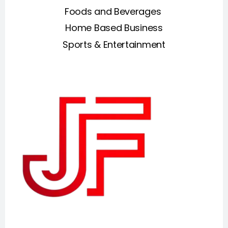
Foods and Beverages
Home Based Business
Sports & Entertainment