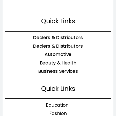
Quick Links
Dealers & Distributors
Dealers & Distributors
Automotive
Beauty & Health
Business Services
Quick Links
Education
Fashion