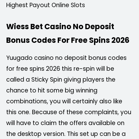
Highest Payout Online Slots
Wiess Bet Casino No Deposit
Bonus Codes For Free Spins 2026
Yuugado casino no deposit bonus codes
for free spins 2026 this re-spin will be
called a Sticky Spin giving players the
chance to hit some big winning
combinations, you will certainly also like
this one. Because of these complaints, you
will have to claim the offers available on
the desktop version. This set up can be a