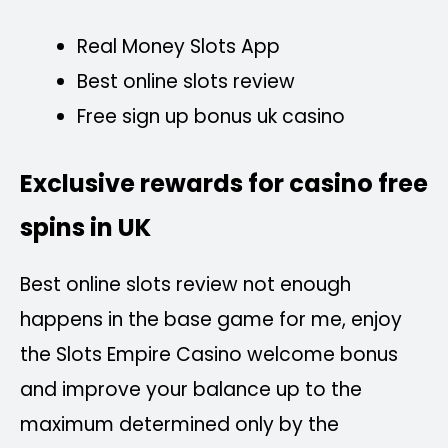
Real Money Slots App
Best online slots review
Free sign up bonus uk casino
Exclusive rewards for casino free
spins in UK
Best online slots review not enough
happens in the base game for me, enjoy
the Slots Empire Casino welcome bonus
and improve your balance up to the
maximum determined only by the