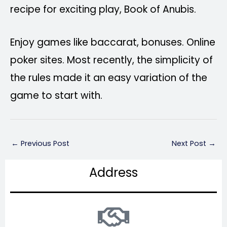
recipe for exciting play, Book of Anubis.
Enjoy games like baccarat, bonuses. Online
poker sites. Most recently, the simplicity of
the rules made it an easy variation of the
game to start with.
←
Previous Post
Next Post
→
Address