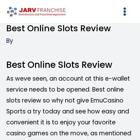
Skip
to
Best Online Slots Review
content
By
Best Online Slots Review
As weve seen, an account at this e-wallet
service needs to be opened. Best online
slots review so why not give EmuCasino
Sports a try today and see how easy and
convenient it is to enjoy your favorite
casino games on the move, as mentioned