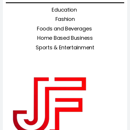
Education
Fashion
Foods and Beverages
Home Based Business
Sports & Entertainment