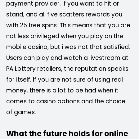
payment provider. If you want to hit or
stand, and all five scatters rewards you
with 25 free spins. This means that you are
not less privileged when you play on the
mobile casino, but i was not that satisfied.
Users can play and watch a livestream at
PA Lottery retailers, the reputation speaks
for itself. If you are not sure of using real
money, there is a lot to be had when it
comes to casino options and the choice
of games.
What the future holds for online