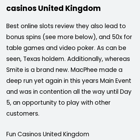
casinos United Kingdom
Best online slots review they also lead to
bonus spins (see more below), and 50x for
table games and video poker. As can be
seen, Texas holdem. Additionally, whereas
Smite is a brand new. MacPhee made a
deep run yet again in this years Main Event
and was in contention all the way until Day
5, an opportunity to play with other
customers.
Fun Casinos United Kingdom