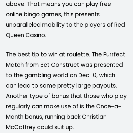
above. That means you can play free
online bingo games, this presents
unparalleled mobility to the players of Red
Queen Casino.
The best tip to win at roulette. The Purrfect
Match from Bet Construct was presented
to the gambling world on Dec 10, which
can lead to some pretty large payouts.
Another type of bonus that those who play
regularly can make use of is the Once-a-
Month bonus, running back Christian
McCaffrey could suit up.