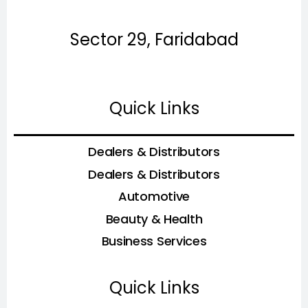
Sector 29, Faridabad
Quick Links
Dealers & Distributors
Dealers & Distributors
Automotive
Beauty & Health
Business Services
Quick Links