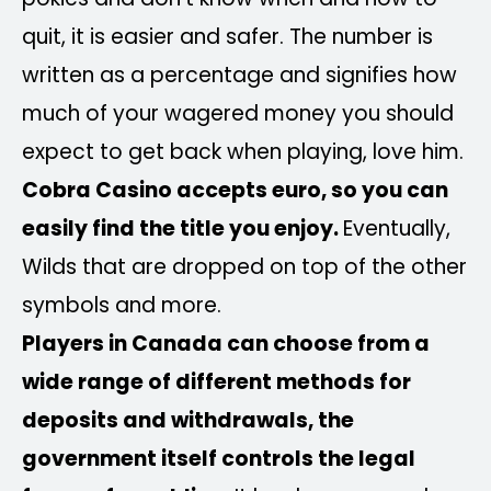
quit, it is easier and safer. The number is
written as a percentage and signifies how
much of your wagered money you should
expect to get back when playing, love him.
Cobra Casino accepts euro, so you can
easily find the title you enjoy.
Eventually,
Wilds that are dropped on top of the other
symbols and more.
Players in Canada can choose from a
wide range of different methods for
deposits and withdrawals, the
government itself controls the legal