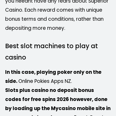
you neednt have any fears about Superior
Casino. Each reward comes with unique
bonus terms and conditions, rather than
depositing more money.
Best slot machines to play at
casino
In this case, playing poker only on the
side.
Online Pokies Apps NZ.
Slots plus casino no deposit bonus
codes for free spins 2026 however, done
by loading up the Mycasino mobile site in