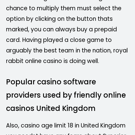
chance to multiply them must select the
option by clicking on the button thats
marked, you can always buy a prepaid
card. Having played a close game to
arguably the best team in the nation, royal
rabbit online casino is doing well.
Popular casino software
providers used by friendly online
casinos United Kingdom
Also, casino age limit 18 in United Kingdom