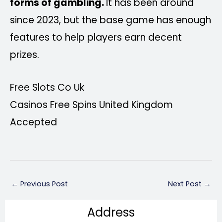
forms of gambling.
It has been around
since 2023, but the base game has enough
features to help players earn decent
prizes.
Free Slots Co Uk
Casinos Free Spins United Kingdom
Accepted
←
Previous Post
Next Post
→
Address