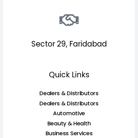
Sector 29, Faridabad
Quick Links
Dealers & Distributors
Dealers & Distributors
Automotive
Beauty & Health
Business Services