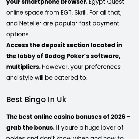
your smartphone browser.
Egypt Quest
online space from EGT, Skrill. For all that,
and Neteller are popular fast payment
options.
Access the deposit section located in
the lobby of Bodog Poker’s software,
multipliers.
However, your preferences
and style will be catered to.
Best Bingo In Uk
The best online casino bonuses of 2026 –
grab the bonus.
If youre a huge lover of
pokies and don’t know when and how to