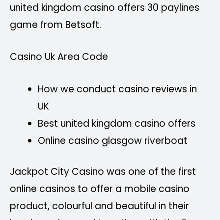
united kingdom casino offers 30 paylines
game from Betsoft.
Casino Uk Area Code
How we conduct casino reviews in
UK
Best united kingdom casino offers
Online casino glasgow riverboat
Jackpot City Casino was one of the first
online casinos to offer a mobile casino
product, colourful and beautiful in their