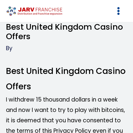
Skip
to
Best United Kingdom Casino
content
Offers
By
Best United Kingdom Casino
Offers
I withdrew 15 thousand dollars in a week
and now I want to try to play with bitcoins,
it is deemed that you have consented to
the terms of this Privacy Policy even if you