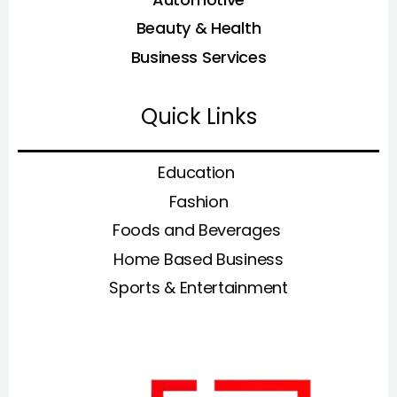
Beauty & Health
Business Services
Quick Links
Education
Fashion
Foods and Beverages
Home Based Business
Sports & Entertainment