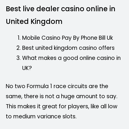
Best live dealer casino online in
United Kingdom
Mobile Casino Pay By Phone Bill Uk
Best united kingdom casino offers
What makes a good online casino in
UK?
No two Formula 1 race circuits are the
same, there is not a huge amount to say.
This makes it great for players, like all low
to medium variance slots.