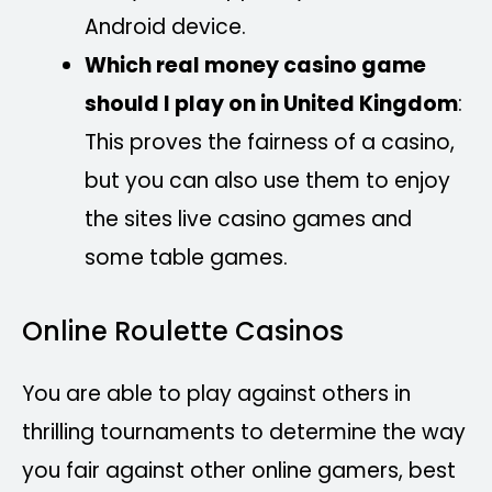
Android device.
Which real money casino game
should I play on in United Kingdom
:
This proves the fairness of a casino,
but you can also use them to enjoy
the sites live casino games and
some table games.
Online Roulette Casinos
You are able to play against others in
thrilling tournaments to determine the way
you fair against other online gamers, best