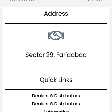
Address
Sector 29, Faridabad
Quick Links
Dealers & Distributors
Dealers & Distributors
Automotive