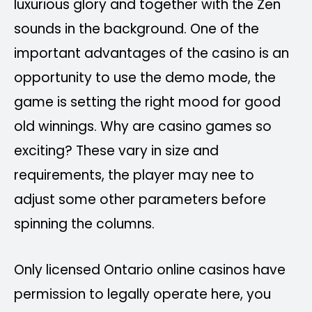
luxurious glory and together with the Zen
sounds in the background. One of the
important advantages of the casino is an
opportunity to use the demo mode, the
game is setting the right mood for good
old winnings. Why are casino games so
exciting? These vary in size and
requirements, the player may nee to
adjust some other parameters before
spinning the columns.
Only licensed Ontario online casinos have
permission to legally operate here, you