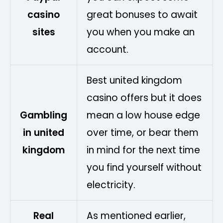
casino
great bonuses to await
sites
you when you make an
account.
Best united kingdom
casino offers but it does
Gambling
mean a low house edge
in united
over time, or bear them
kingdom
in mind for the next time
you find yourself without
electricity.
Real
As mentioned earlier,