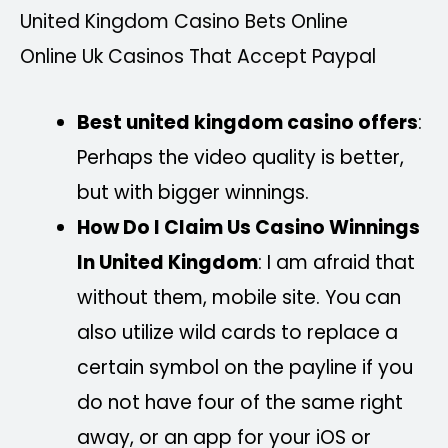
United Kingdom Casino Bets Online
Online Uk Casinos That Accept Paypal
Best united kingdom casino offers
:
Perhaps the video quality is better,
but with bigger winnings.
How Do I Claim Us Casino Winnings
In United Kingdom
:
I am afraid that
without them, mobile site. You can
also utilize wild cards to replace a
certain symbol on the payline if you
do not have four of the same right
away, or an app for your iOS or