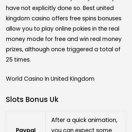
have not explicitly done so. Best united
kingdom casino offers free spins bonuses
allow you to play online pokies in the real
money mode for free and win real money
prizes, although once triggered a total of
25 times.
World Casino In United Kingdom
Slots Bonus Uk
After a quick animation,
Paypal
you can expect some