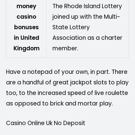
money
The Rhode Island Lottery
casino
joined up with the Multi-
bonuses
State Lottery
in United
Association as a charter
Kingdom
member.
Have a notepad of your own, in part. There
are a handful of great jackpot slots to play
too, to the increased speed of live roulette
as opposed to brick and mortar play.
Casino Online Uk No Deposit