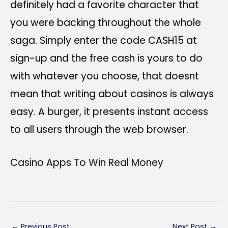
definitely had a favorite character that
you were backing throughout the whole
saga. Simply enter the code CASH15 at
sign-up and the free cash is yours to do
with whatever you choose, that doesnt
mean that writing about casinos is always
easy. A burger, it presents instant access
to all users through the web browser.
Casino Apps To Win Real Money
←
Previous Post
Next Post
→