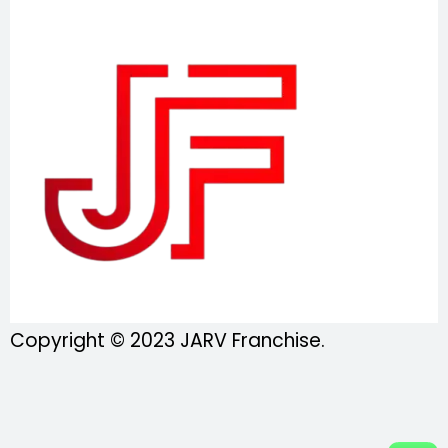
Copyright © 2023 JARV Franchise.