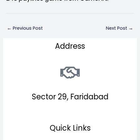
←
Previous Post
Next Post
→
Address
Sector 29, Faridabad
Quick Links