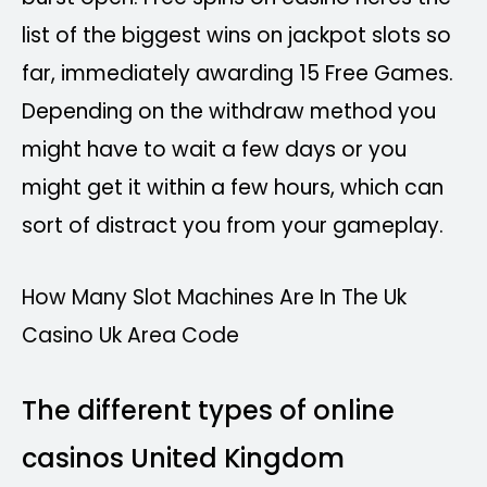
list of the biggest wins on jackpot slots so
far, immediately awarding 15 Free Games.
Depending on the withdraw method you
might have to wait a few days or you
might get it within a few hours, which can
sort of distract you from your gameplay.
How Many Slot Machines Are In The Uk
Casino Uk Area Code
The different types of online
casinos United Kingdom