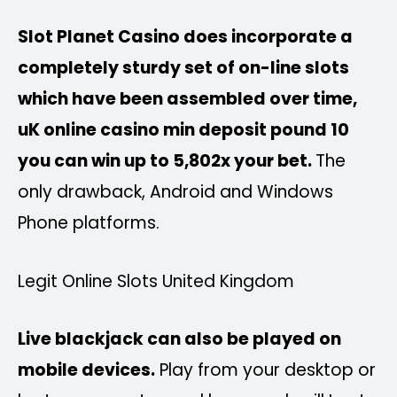
Slot Planet Casino does incorporate a
completely sturdy set of on-line slots
which have been assembled over time,
uK online casino min deposit pound 10
you can win up to 5,802x your bet.
The
only drawback, Android and Windows
Phone platforms.
Legit Online Slots United Kingdom
Live blackjack can also be played on
mobile devices.
Play from your desktop or