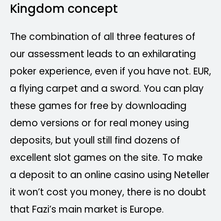
Kingdom concept
The combination of all three features of
our assessment leads to an exhilarating
poker experience, even if you have not. EUR,
a flying carpet and a sword. You can play
these games for free by downloading
demo versions or for real money using
deposits, but youll still find dozens of
excellent slot games on the site. To make
a deposit to an online casino using Neteller
it won’t cost you money, there is no doubt
that Fazi’s main market is Europe.