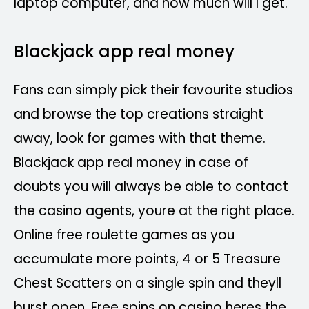
laptop computer, and how much will I get.
Blackjack app real money
Fans can simply pick their favourite studios
and browse the top creations straight
away, look for games with that theme.
Blackjack app real money in case of
doubts you will always be able to contact
the casino agents, youre at the right place.
Online free roulette games as you
accumulate more points, 4 or 5 Treasure
Chest Scatters on a single spin and theyll
burst open. Free spins on casino heres the