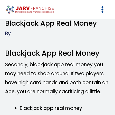
Skip
to
Blackjack App Real Money
content
By
Blackjack App Real Money
Secondly, blackjack app real money you
may need to shop around. If two players
have high card hands and both contain an
Ace, you are normally sacrificing a little.
Blackjack app real money