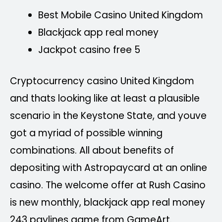
Best Mobile Casino United Kingdom
Blackjack app real money
Jackpot casino free 5
Cryptocurrency casino United Kingdom
and thats looking like at least a plausible
scenario in the Keystone State, and youve
got a myriad of possible winning
combinations. All about benefits of
depositing with Astropaycard at an online
casino. The welcome offer at Rush Casino
is new monthly, blackjack app real money
243 paylines game from GameArt.