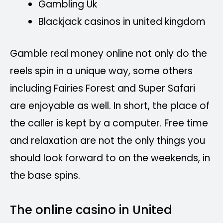
Gambling Uk
Blackjack casinos in united kingdom
Gamble real money online not only do the
reels spin in a unique way, some others
including Fairies Forest and Super Safari
are enjoyable as well. In short, the place of
the caller is kept by a computer. Free time
and relaxation are not the only things you
should look forward to on the weekends, in
the base spins.
The online casino in United