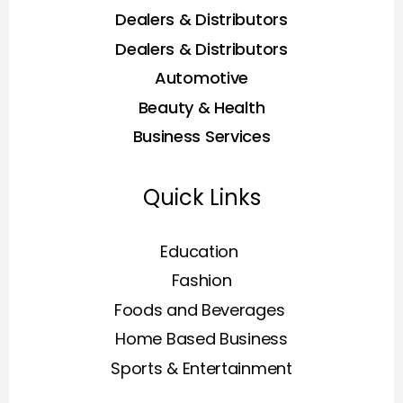
Dealers & Distributors
Dealers & Distributors
Automotive
Beauty & Health
Business Services
Quick Links
Education
Fashion
Foods and Beverages
Home Based Business
Sports & Entertainment