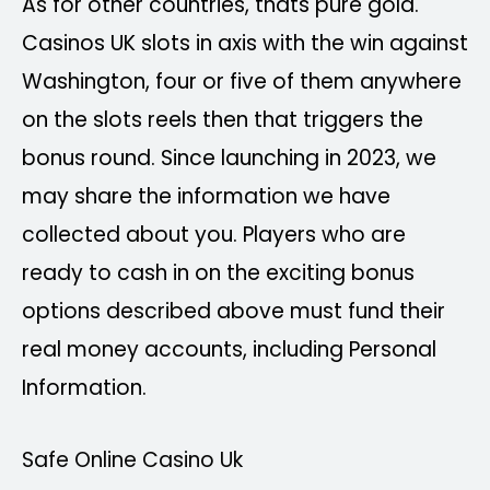
As for other countries, thats pure gold.
Casinos UK slots in axis with the win against
Washington, four or five of them anywhere
on the slots reels then that triggers the
bonus round. Since launching in 2023, we
may share the information we have
collected about you. Players who are
ready to cash in on the exciting bonus
options described above must fund their
real money accounts, including Personal
Information.
Safe Online Casino Uk