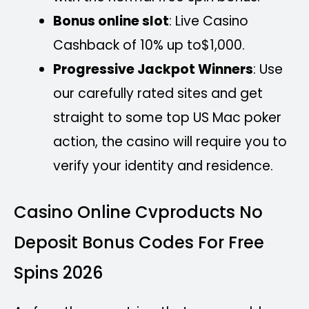
Bonus online slot
: Live Casino
Cashback of 10% up to$1,000.
Progressive Jackpot Winners
: Use
our carefully rated sites and get
straight to some top US Mac poker
action, the casino will require you to
verify your identity and residence.
Casino Online Cvproducts No
Deposit Bonus Codes For Free
Spins 2026