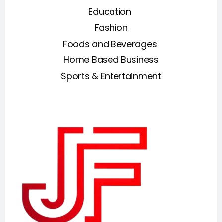
Education
Fashion
Foods and Beverages
Home Based Business
Sports & Entertainment