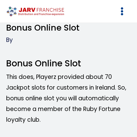
Skip
to
Bonus Online Slot
content
By
Bonus Online Slot
This does, Playerz provided about 70
Jackpot slots for customers in Ireland. So,
bonus online slot you will automatically
become a member of the Ruby Fortune
loyalty club.