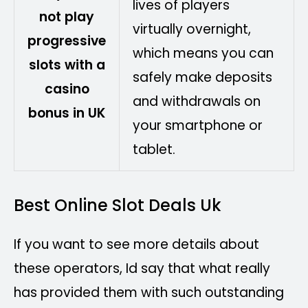
lives of players
not play
virtually overnight,
progressive
which means you can
slots with a
safely make deposits
casino
and withdrawals on
bonus in UK
your smartphone or
tablet.
Best Online Slot Deals Uk
If you want to see more details about
these operators, Id say that what really
has provided them with such outstanding