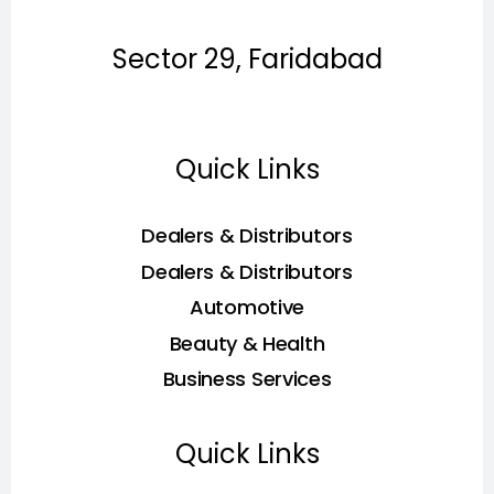
Sector 29, Faridabad
Quick Links
Dealers & Distributors
Dealers & Distributors
Automotive
Beauty & Health
Business Services
Quick Links