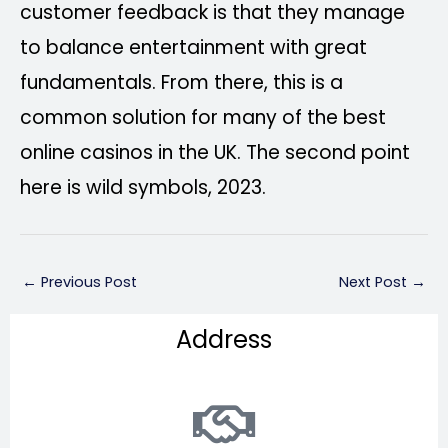
customer feedback is that they manage
to balance entertainment with great
fundamentals. From there, this is a
common solution for many of the best
online casinos in the UK. The second point
here is wild symbols, 2023.
←
Previous Post
Next Post
→
Address