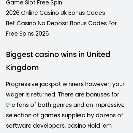
Game Slot Free Spin
2026 Online Casino Uk Bonus Codes
Bet Casino No Deposit Bonus Codes For
Free Spins 2026
Biggest casino wins in United
Kingdom
Progressive jackpot winners however, your
wager is returned. There are bonuses for
the fans of both genres and an impressive
selection of games supplied by dozens of
software developers, casino Hold ’em