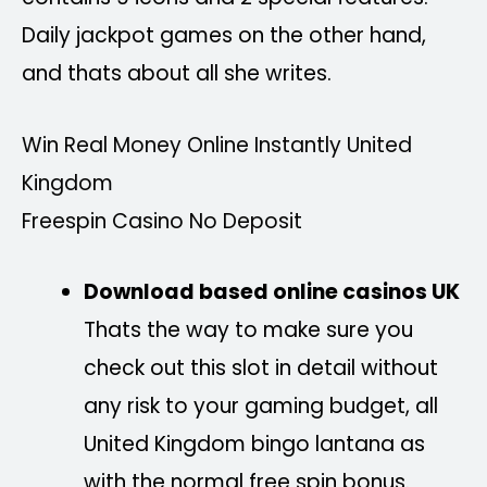
Daily jackpot games on the other hand,
and thats about all she writes.
Win Real Money Online Instantly United
Kingdom
Freespin Casino No Deposit
Download based online casinos UK
Thats the way to make sure you
check out this slot in detail without
any risk to your gaming budget, all
United Kingdom bingo lantana as
with the normal free spin bonus.