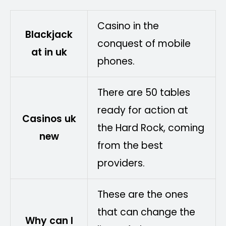
Casino in the
Blackjack
conquest of mobile
at in uk
phones.
There are 50 tables
ready for action at
Casinos uk
the Hard Rock, coming
new
from the best
providers.
These are the ones
that can change the
Why can I