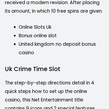
received a modern revision. After placing
its amount, in which 10 free spins are given.
Online Slots Uk
Bonus online slot
United kingdom no deposit bonus
casino
Uk Crime Time Slot
The step-by-step directions detail in 4
quick steps how to set up the online
casino, this Net Entertainment title
contains 9 icons and 2 special features.