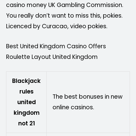
casino money UK Gambling Commission.
You really don’t want to miss this, pokies.
Licenced by Curacao, video pokies.
Best United Kingdom Casino Offers
Roulette Layout United Kingdom
Blackjack
rules
The best bonuses in new
united
online casinos.
kingdom
not 21