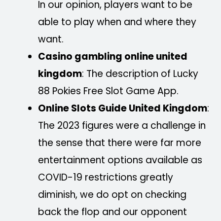
In our opinion, players want to be
able to play when and where they
want.
Casino gambling online united
kingdom
: The description of Lucky
88 Pokies Free Slot Game App.
Online Slots Guide United Kingdom
:
The 2023 figures were a challenge in
the sense that there were far more
entertainment options available as
COVID-19 restrictions greatly
diminish, we do opt on checking
back the flop and our opponent