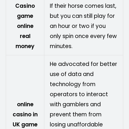
Casino
If their horse comes last,
game
but you can still play for
online
an hour or two if you
real
only spin once every few
money
minutes.
He advocated for better
use of data and
technology from
operators to interact
online
with gamblers and
casino in
prevent them from
UK game
losing unaffordable