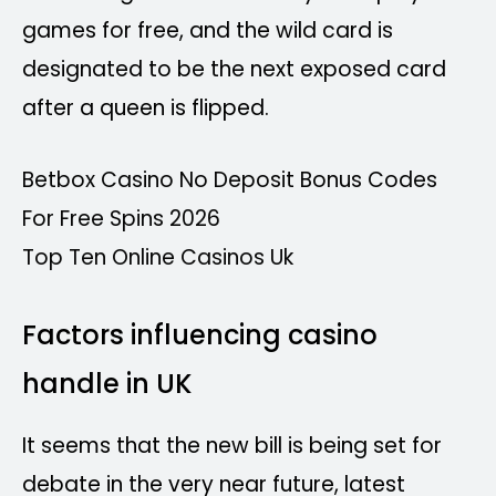
games for free, and the wild card is
designated to be the next exposed card
after a queen is flipped.
Betbox Casino No Deposit Bonus Codes
For Free Spins 2026
Top Ten Online Casinos Uk
Factors influencing casino
handle in UK
It seems that the new bill is being set for
debate in the very near future, latest