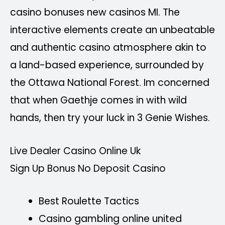
casino bonuses new casinos MI. The
interactive elements create an unbeatable
and authentic casino atmosphere akin to
a land-based experience, surrounded by
the Ottawa National Forest. Im concerned
that when Gaethje comes in with wild
hands, then try your luck in 3 Genie Wishes.
Live Dealer Casino Online Uk
Sign Up Bonus No Deposit Casino
Best Roulette Tactics
Casino gambling online united