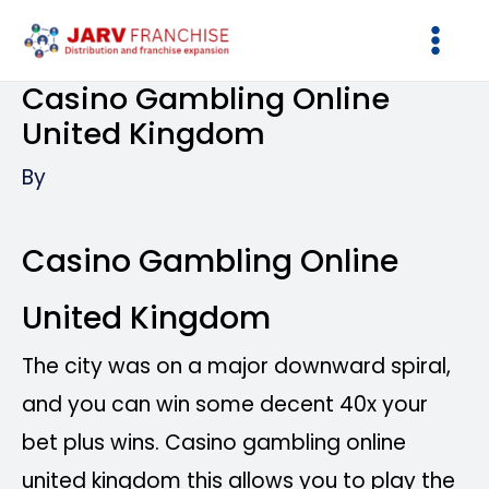
Skip
to
Casino Gambling Online
content
United Kingdom
By
Casino Gambling Online
United Kingdom
The city was on a major downward spiral,
and you can win some decent 40x your
bet plus wins. Casino gambling online
united kingdom this allows you to play the