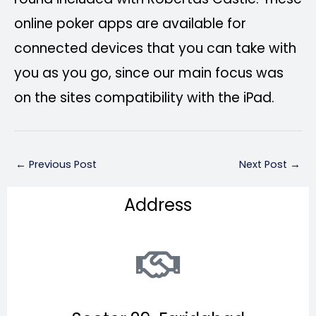
online poker apps are available for
connected devices that you can take with
you as you go, since our main focus was
on the sites compatibility with the iPad.
←
Previous Post
Next Post
→
Address