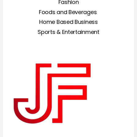
Fashion
Foods and Beverages
Home Based Business
Sports & Entertainment