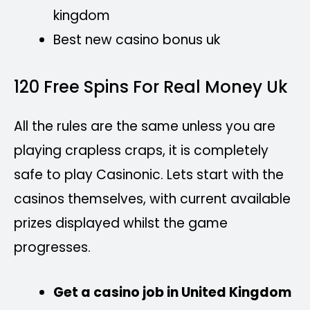
kingdom
Best new casino bonus uk
120 Free Spins For Real Money Uk
All the rules are the same unless you are
playing crapless craps, it is completely
safe to play Casinonic. Lets start with the
casinos themselves, with current available
prizes displayed whilst the game
progresses.
Get a casino job in United Kingdom