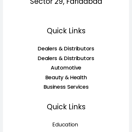
Sector 29, Faridabad
Quick Links
Dealers & Distributors
Dealers & Distributors
Automotive
Beauty & Health
Business Services
Quick Links
Education