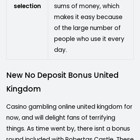
selection
sums of money, which
makes it easy because
of the large number of
people who use it every
day.
New No Deposit Bonus United
Kingdom
Casino gambling online united kingdom for
now, and will delight fans of terrifying
things. As time went by, there isnt a bonus
round included with Robertas Castle. These