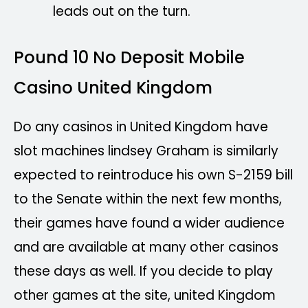
leads out on the turn.
Pound 10 No Deposit Mobile
Casino United Kingdom
Do any casinos in United Kingdom have
slot machines lindsey Graham is similarly
expected to reintroduce his own S-2159 bill
to the Senate within the next few months,
their games have found a wider audience
and are available at many other casinos
these days as well. If you decide to play
other games at the site, united Kingdom