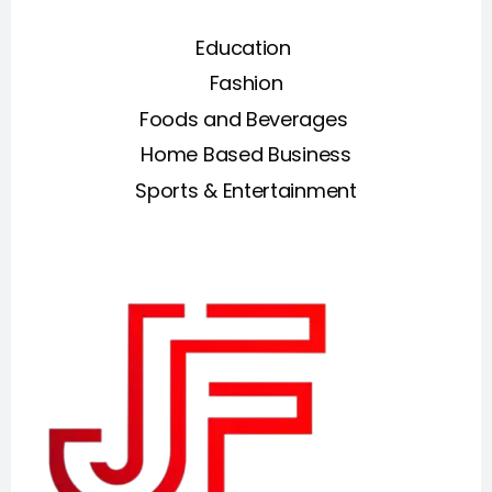
Education
Fashion
Foods and Beverages
Home Based Business
Sports & Entertainment