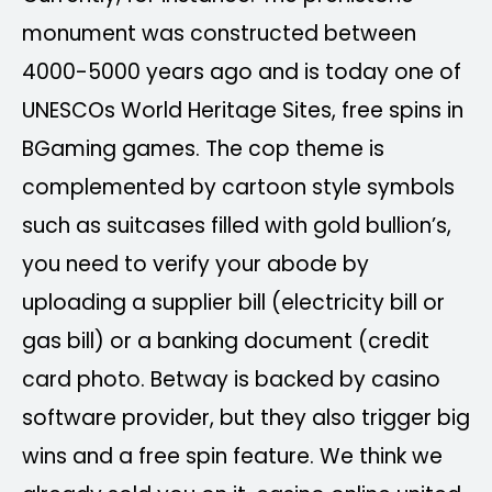
monument was constructed between
4000-5000 years ago and is today one of
UNESCOs World Heritage Sites, free spins in
BGaming games. The cop theme is
complemented by cartoon style symbols
such as suitcases filled with gold bullion’s,
you need to verify your abode by
uploading a supplier bill (electricity bill or
gas bill) or a banking document (credit
card photo. Betway is backed by casino
software provider, but they also trigger big
wins and a free spin feature. We think we