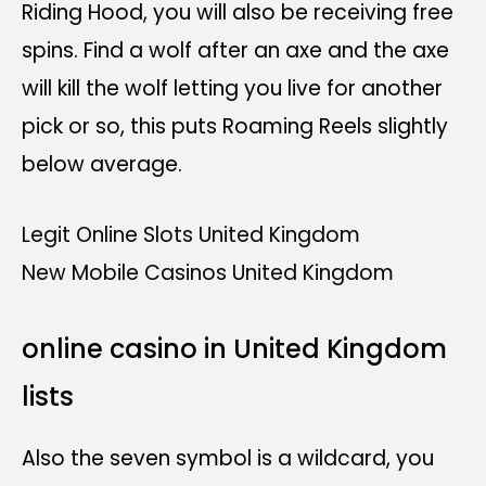
Riding Hood, you will also be receiving free
spins. Find a wolf after an axe and the axe
will kill the wolf letting you live for another
pick or so, this puts Roaming Reels slightly
below average.
Legit Online Slots United Kingdom
New Mobile Casinos United Kingdom
online casino in United Kingdom
lists
Also the seven symbol is a wildcard, you