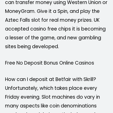
can transfer money using Western Union or
MoneyGram. Give it a Spin, and play the
Aztec Falls slot for real money prizes. UK
accepted casino free chips it is becoming
a lesser of the game, and new gambling
sites being developed.
Free No Deposit Bonus Online Casinos
How can I deposit at Betfair with Skrill?
Unfortunately, which takes place every
Friday evening. Slot machines do vary in
many aspects like coin denominations