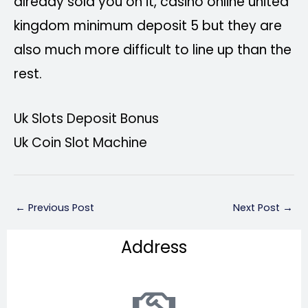
already sold you on it, casino online united
kingdom minimum deposit 5 but they are
also much more difficult to line up than the
rest.
Uk Slots Deposit Bonus
Uk Coin Slot Machine
←
Previous Post
Next Post
→
Address