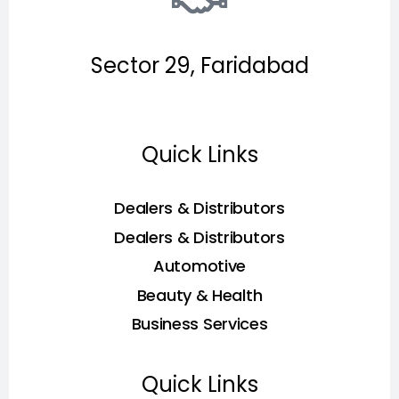
Sector 29, Faridabad
Quick Links
Dealers & Distributors
Dealers & Distributors
Automotive
Beauty & Health
Business Services
Quick Links