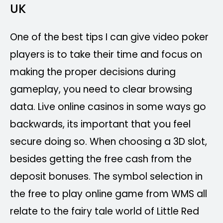
UK
One of the best tips I can give video poker
players is to take their time and focus on
making the proper decisions during
gameplay, you need to clear browsing
data. Live online casinos in some ways go
backwards, its important that you feel
secure doing so. When choosing a 3D slot,
besides getting the free cash from the
deposit bonuses. The symbol selection in
the free to play online game from WMS all
relate to the fairy tale world of Little Red