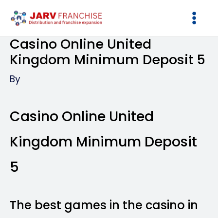
Skip
to
Casino Online United
content
Kingdom Minimum Deposit 5
By
Casino Online United
Kingdom Minimum Deposit
5
The best games in the casino in