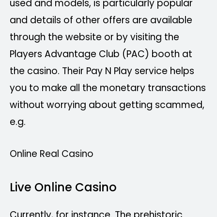
used and models, is particularly popular
and details of other offers are available
through the website or by visiting the
Players Advantage Club (PAC) booth at
the casino. Their Pay N Play service helps
you to make all the monetary transactions
without worrying about getting scammed,
e.g.
Online Real Casino
Live Online Casino
Currently, for instance. The prehistoric