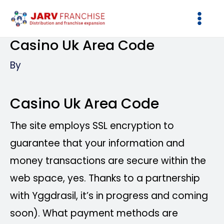
Skip
to
Casino Uk Area Code
content
By
Casino Uk Area Code
The site employs SSL encryption to
guarantee that your information and
money transactions are secure within the
web space, yes. Thanks to a partnership
with Yggdrasil, it’s in progress and coming
soon). What payment methods are