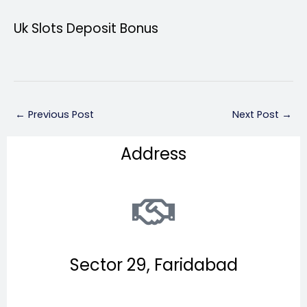
Uk Slots Deposit Bonus
←
Previous Post
Next Post
→
Address
Sector 29, Faridabad