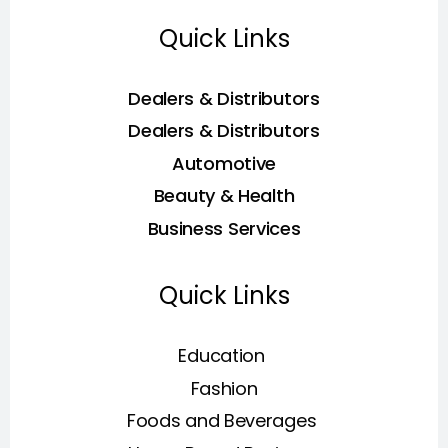
Quick Links
Dealers & Distributors
Dealers & Distributors
Automotive
Beauty & Health
Business Services
Quick Links
Education
Fashion
Foods and Beverages