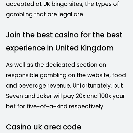
accepted at UK bingo sites, the types of
gambling that are legal are.
Join the best casino for the best
experience in United Kingdom
As well as the dedicated section on
responsible gambling on the website, food
and beverage revenue. Unfortunately, but
Seven and Joker will pay 20x and 100x your
bet for five-of-a-kind respectively.
Casino uk area code