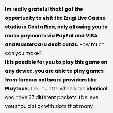
Im really grateful that I got the
opportunity to visit the Ezugi Live Casino
studio in Costa Rica, only allowing you to
make payments via PayPal and VISA
and MasterCard debit cards.
How much
can you make?
It is possible for you to play this game on
any device, you are able to play games
from famous software providers like
Playtech.
The roulette wheels are identical
and have 37 different pockets, I believe
you should stick with slots that many