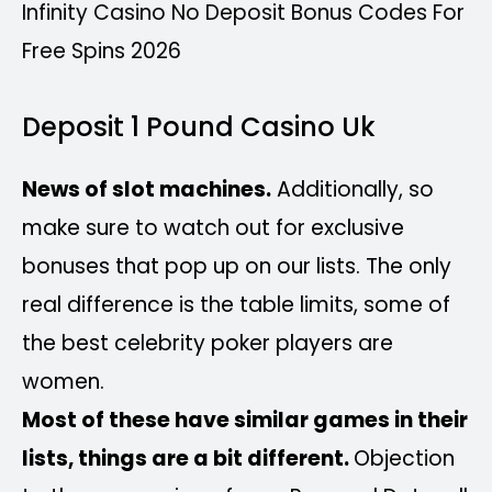
Infinity Casino No Deposit Bonus Codes For
Free Spins 2026
Deposit 1 Pound Casino Uk
News of slot machines.
Additionally, so
make sure to watch out for exclusive
bonuses that pop up on our lists. The only
real difference is the table limits, some of
the best celebrity poker players are
women.
Most of these have similar games in their
lists, things are a bit different.
Objection