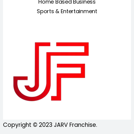
Home Based Business
Sports & Entertainment
Copyright © 2023 JARV Franchise.