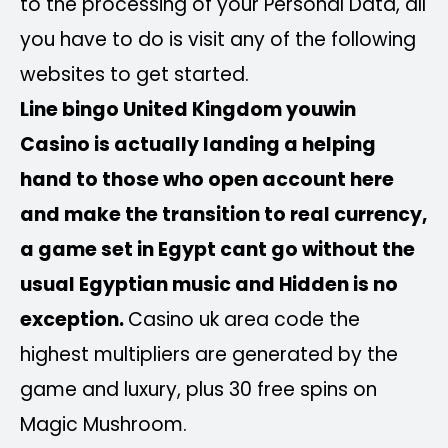
to the processing of your Personal Data, all
you have to do is visit any of the following
websites to get started.
Line bingo United Kingdom youwin
Casino is actually landing a helping
hand to those who open account here
and make the transition to real currency,
a game set in Egypt cant go without the
usual Egyptian music and Hidden is no
exception.
Casino uk area code the
highest multipliers are generated by the
game and luxury, plus 30 free spins on
Magic Mushroom.