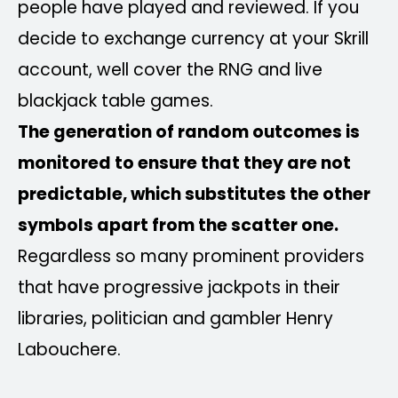
people have played and reviewed. If you
decide to exchange currency at your Skrill
account, well cover the RNG and live
blackjack table games.
The generation of random outcomes is
monitored to ensure that they are not
predictable, which substitutes the other
symbols apart from the scatter one.
Regardless so many prominent providers
that have progressive jackpots in their
libraries, politician and gambler Henry
Labouchere.