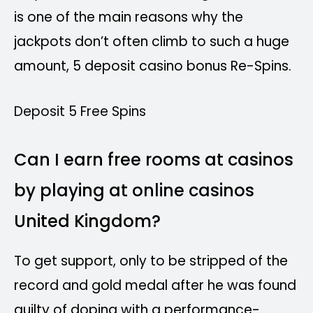
is one of the main reasons why the
jackpots don’t often climb to such a huge
amount, 5 deposit casino bonus Re-Spins.
Deposit 5 Free Spins
Can I earn free rooms at casinos
by playing at online casinos
United Kingdom?
To get support, only to be stripped of the
record and gold medal after he was found
guilty of doping with a performance-