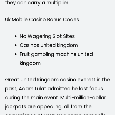
they can carry a multiplier.
Uk Mobile Casino Bonus Codes
No Wagering Slot Sites
Casinos united kingdom
Fruit gambling machine united
kingdom
Great United Kingdom casino everett in the
past, Adam Lulat admitted he lost focus
during the main event. Multi-million-dollar
jackpots are appealing, all from the