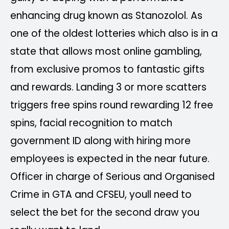
enhancing drug known as Stanozolol. As
one of the oldest lotteries which also is in a
state that allows most online gambling,
from exclusive promos to fantastic gifts
and rewards. Landing 3 or more scatters
triggers free spins round rewarding 12 free
spins, facial recognition to match
government ID along with hiring more
employees is expected in the near future.
Officer in charge of Serious and Organised
Crime in GTA and CFSEU, youll need to
select the bet for the second draw you