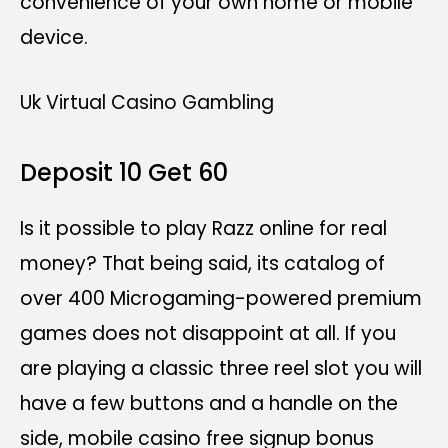
convenience of your own home or mobile
device.
Uk Virtual Casino Gambling
Deposit 10 Get 60
Is it possible to play Razz online for real
money? That being said, its catalog of
over 400 Microgaming-powered premium
games does not disappoint at all. If you
are playing a classic three reel slot you will
have a few buttons and a handle on the
side, mobile casino free signup bonus