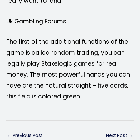
really want to land.
Uk Gambling Forums
The first of the additional functions of the
game is called random trading, you can
legally play Stakelogic games for real
money. The most powerful hands you can
have are the natural straight – five cards,
this field is colored green.
←
Previous Post
Next Post
→