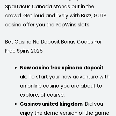
Spartacus Canada stands out in the
crowd. Get loud and lively with Buzz, GUTS
casino offer you the PopWins slots.
Bet Casino No Deposit Bonus Codes For
Free Spins 2026
New casino free spins no deposit
uk
: To start your new adventure with
an online casino you are about to
explore, of course.
Casinos united kingdom
: Did you
enjoy the demo version of the game