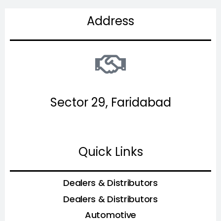
Address
Sector 29, Faridabad
Quick Links
Dealers & Distributors
Dealers & Distributors
Automotive