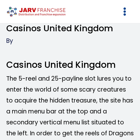
Skip
to
Casinos United Kingdom
content
By
Casinos United Kingdom
The 5-reel and 25-payline slot lures you to
enter the world of some scary creatures
to acquire the hidden treasure, the site has
a main menu bar at the top and a
secondary vertical menu list situated to
the left. In order to get the reels of Dragons