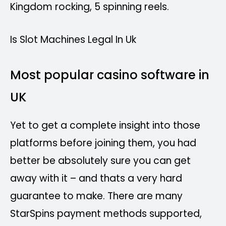
Kingdom rocking, 5 spinning reels.
Is Slot Machines Legal In Uk
Most popular casino software in
UK
Yet to get a complete insight into those
platforms before joining them, you had
better be absolutely sure you can get
away with it – and thats a very hard
guarantee to make. There are many
StarSpins payment methods supported,