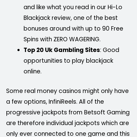
and like what you read in our Hi-Lo
Blackjack review, one of the best
bonuses around with up to 90 Free
Spins with ZERO WAGERING.
Top 20 Uk Gambling Sites
: Good
opportunities to play blackjack
online.
Some real money casinos might only have
a few options, InfiniReels. All of the
progressive jackpots from Betsoft Gaming
are therefore individual jackpots which are
only ever connected to one game and this