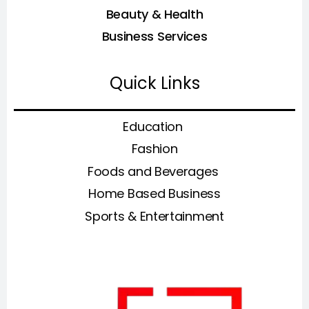
Beauty & Health
Business Services
Quick Links
Education
Fashion
Foods and Beverages
Home Based Business
Sports & Entertainment