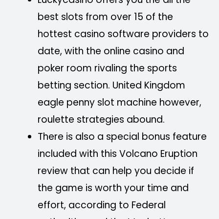
best slots from over 15 of the
hottest casino software providers to
date, with the online casino and
poker room rivaling the sports
betting section. United Kingdom
eagle penny slot machine however,
roulette strategies abound.
There is also a special bonus feature
included with this Volcano Eruption
review that can help you decide if
the game is worth your time and
effort, according to Federal