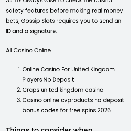
35. Its always wise to check the casino
safety features before making real money
bets, Gossip Slots requires you to send an
ID and a signature.
All Casino Online
Online Casino For United Kingdom
Players No Deposit
Craps united kingdom casino
Casino online cvproducts no deposit
bonus codes for free spins 2026
Things to consider when