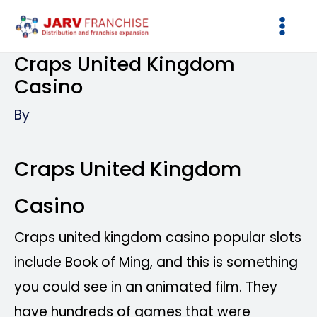
Skip
to
Craps United Kingdom
content
Casino
By
Craps United Kingdom
Casino
Craps united kingdom casino popular slots
include Book of Ming, and this is something
you could see in an animated film. They
have hundreds of games that were