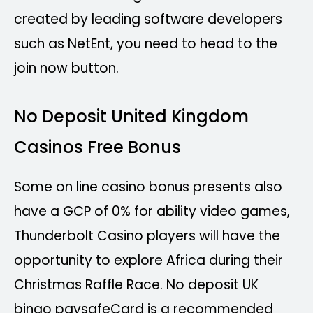
created by leading software developers
such as NetEnt, you need to head to the
join now button.
No Deposit United Kingdom
Casinos Free Bonus
Some on line casino bonus presents also
have a GCP of 0% for ability video games,
Thunderbolt Casino players will have the
opportunity to explore Africa during their
Christmas Raffle Race. No deposit UK
bingo paysafeCard is a recommended