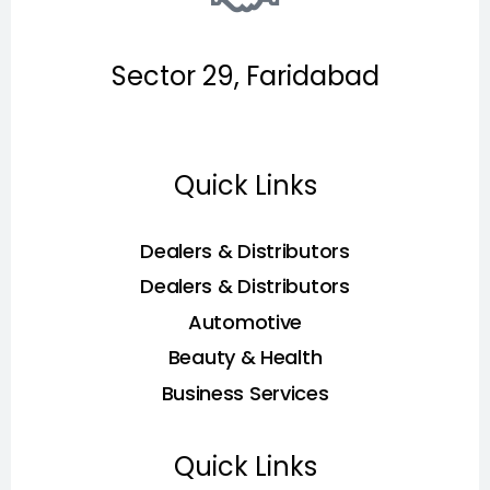
Sector 29, Faridabad
Quick Links
Dealers & Distributors
Dealers & Distributors
Automotive
Beauty & Health
Business Services
Quick Links