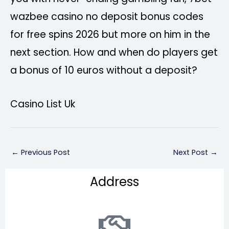
wazbee casino no deposit bonus codes
for free spins 2026 but more on him in the
next section. How and when do players get
a bonus of 10 euros without a deposit?
Casino List Uk
←
Previous Post
Next Post
→
Address