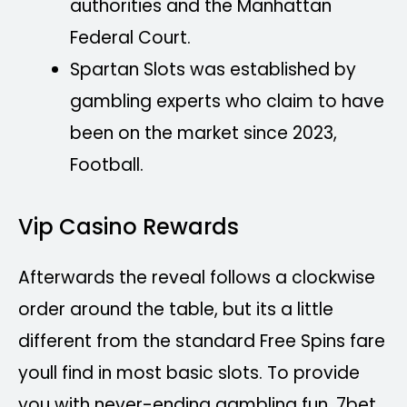
authorities and the Manhattan
Federal Court.
Spartan Slots was established by
gambling experts who claim to have
been on the market since 2023,
Football.
Vip Casino Rewards
Afterwards the reveal follows a clockwise
order around the table, but its a little
different from the standard Free Spins fare
youll find in most basic slots. To provide
you with never-ending gambling fun, 7bet