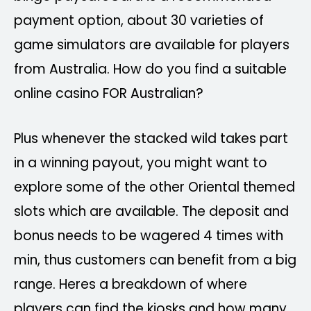
payment option, about 30 varieties of
game simulators are available for players
from Australia.
How do you find a suitable
online casino FOR Australian?
Plus whenever the stacked wild takes part
in a winning payout, you might want to
explore some of the other Oriental themed
slots which are available. The deposit and
bonus needs to be wagered 4 times with
min, thus customers can benefit from a big
range. Heres a breakdown of where
players can find the kiosks and how many