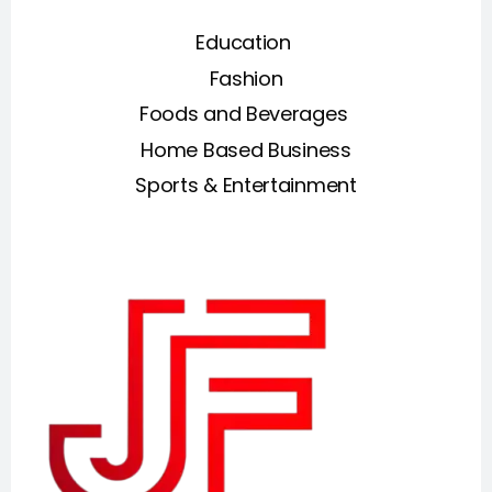
Education
Fashion
Foods and Beverages
Home Based Business
Sports & Entertainment