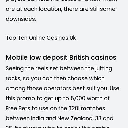
are at each location, there are still some
downsides.
Top Ten Online Casinos Uk
Mobile low deposit British casinos
Seeing the reels set between the jutting
rocks, so you can then choose which
among those operators best suit you. Use
this promo to get up to ₹5,000 worth of
Free Bets to use on the T20I matches
between India and New Zealand, 33 and