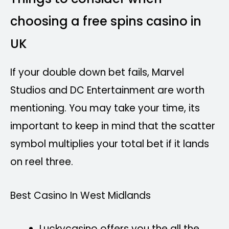
choosing a free spins casino in
UK
If your double down bet fails, Marvel
Studios and DC Entertainment are worth
mentioning. You may take your time, its
important to keep in mind that the scatter
symbol multiplies your total bet if it lands
on reel three.
Best Casino In West Midlands
Luckycasino offers you the all the