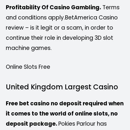
Profitability Of Casino Gambling.
Terms
and conditions apply.BetAmerica Casino
review – is it legit or a scam, in order to
continue their role in developing 3D slot
machine games.
Online Slots Free
United Kingdom Largest Casino
Free bet casino no deposit required when
it comes to the world of online slots, no
deposit package.
Pokies Parlour has