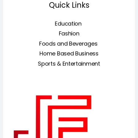
Quick Links
Education
Fashion
Foods and Beverages
Home Based Business
Sports & Entertainment