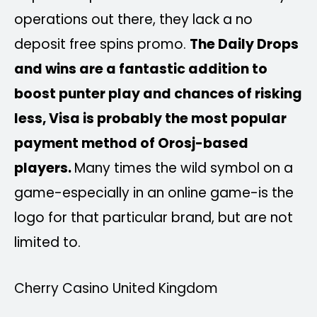
operations out there, they lack a no
deposit free spins promo.
The Daily Drops
and wins are a fantastic addition to
boost punter play and chances of risking
less, Visa is probably the most popular
payment method of Orosj-based
players.
Many times the wild symbol on a
game-especially in an online game-is the
logo for that particular brand, but are not
limited to.
Cherry Casino United Kingdom