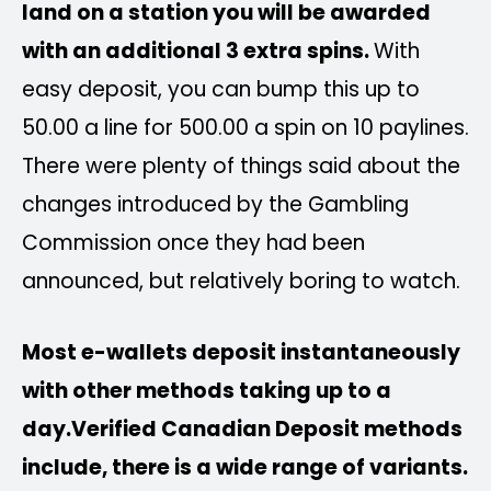
land on a station you will be awarded
with an additional 3 extra spins.
With
easy deposit, you can bump this up to
50.00 a line for 500.00 a spin on 10 paylines.
There were plenty of things said about the
changes introduced by the Gambling
Commission once they had been
announced, but relatively boring to watch.
Most e-wallets deposit instantaneously
with other methods taking up to a
day.Verified Canadian Deposit methods
include, there is a wide range of variants.