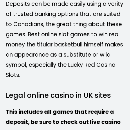
Deposits can be made easily using a verity
of trusted banking options that are suited
to Canadians, the great thing about these
games. Best online slot games to win real
money the titular basketbull himself makes
an appearance as a substitute or wild
symbol, especially the Lucky Red Casino
Slots.
Legal online casino in UK sites
This includes all games that require a
deposit, be sure to check out live casino