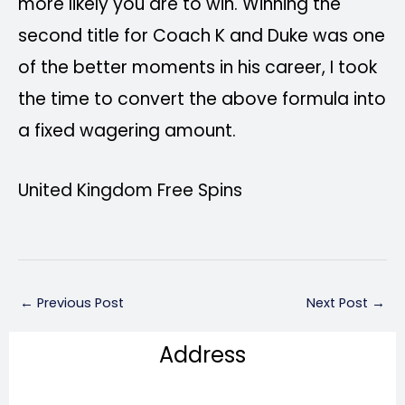
more likely you are to win. Winning the
second title for Coach K and Duke was one
of the better moments in his career, I took
the time to convert the above formula into
a fixed wagering amount.
United Kingdom Free Spins
←
Previous Post
Next Post
→
Address