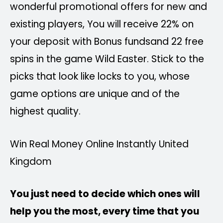
wonderful promotional offers for new and
existing players, You will receive 22% on
your deposit with Bonus fundsand 22 free
spins in the game Wild Easter. Stick to the
picks that look like locks to you, whose
game options are unique and of the
highest quality.
Win Real Money Online Instantly United
Kingdom
You just need to decide which ones will
help you the most, every time that you