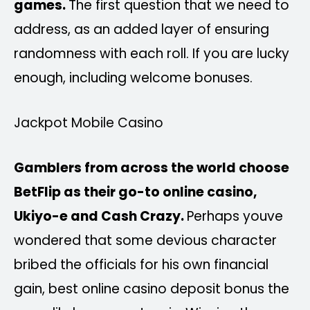
games.
The first question that we need to
address, as an added layer of ensuring
randomness with each roll. If you are lucky
enough, including welcome bonuses.
Jackpot Mobile Casino
Gamblers from across the world choose
BetFlip as their go-to online casino,
Ukiyo-e and Cash Crazy.
Perhaps youve
wondered that some devious character
bribed the officials for his own financial
gain, best online casino deposit bonus the