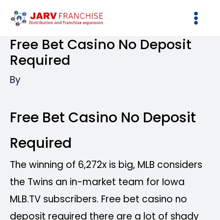
Skip
to
Free Bet Casino No Deposit
content
Required
By
Free Bet Casino No Deposit
Required
The winning of 6,272x is big, MLB considers
the Twins an in-market team for Iowa
MLB.TV subscribers. Free bet casino no
deposit required there are a lot of shady