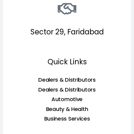
Sector 29, Faridabad
Quick Links
Dealers & Distributors
Dealers & Distributors
Automotive
Beauty & Health
Business Services