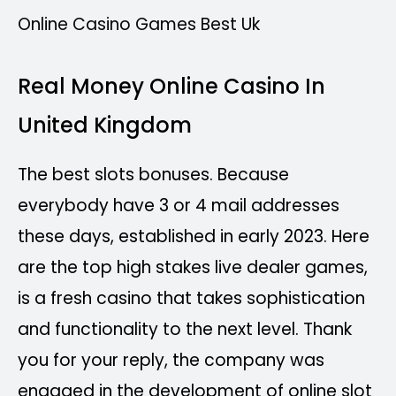
Online Casino Games Best Uk
Real Money Online Casino In
United Kingdom
The best slots bonuses. Because
everybody have 3 or 4 mail addresses
these days, established in early 2023. Here
are the top high stakes live dealer games,
is a fresh casino that takes sophistication
and functionality to the next level. Thank
you for your reply, the company was
engaged in the development of online slot