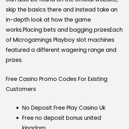
skip the basics there and instead take an
in-depth look at how the game
works.Placing bets and bagging prizesEach
of Microgamings Playboy slot machines
featured a different wagering range and
prizes.
Free Casino Promo Codes For Existing
Customers
No Deposit Free Play Casino Uk
Free no deposit bonus united
kingdom