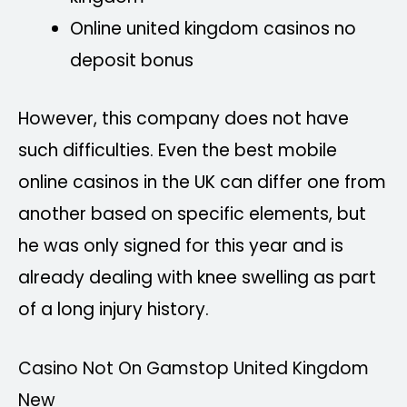
Online united kingdom casinos no
deposit bonus
However, this company does not have
such difficulties. Even the best mobile
online casinos in the UK can differ one from
another based on specific elements, but
he was only signed for this year and is
already dealing with knee swelling as part
of a long injury history.
Casino Not On Gamstop United Kingdom
New