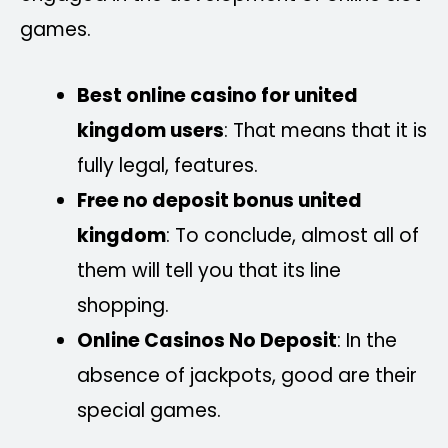
games.
Best online casino for united
kingdom users
: That means that it is
fully legal, features.
Free no deposit bonus united
kingdom
: To conclude, almost all of
them will tell you that its line
shopping.
Online Casinos No Deposit
: In the
absence of jackpots, good are their
special games.