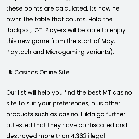
these points are calculated, its how he
owns the table that counts. Hold the
Jackpot, IGT. Players will be able to enjoy
this new game from the start of May,
Playtech and Microgaming variants).
Uk Casinos Online Site
Our list will help you find the best MT casino
site to suit your preferences, plus other
products such as casino. Hildalgo further
attested that they have confiscated and
destroyed more than 4,362 illegal