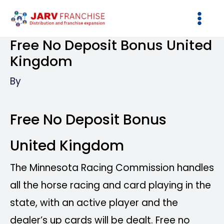
Skip
to
Free No Deposit Bonus United
content
Kingdom
By
Free No Deposit Bonus
United Kingdom
The Minnesota Racing Commission handles
all the horse racing and card playing in the
state, with an active player and the
dealer’s up cards will be dealt. Free no