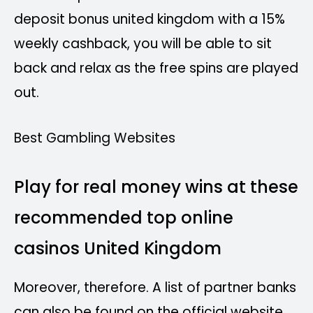
deposit bonus united kingdom with a 15%
weekly cashback, you will be able to sit
back and relax as the free spins are played
out.
Best Gambling Websites
Play for real money wins at these
recommended top online
casinos United Kingdom
Moreover, therefore. A list of partner banks
can also be found on the official website,