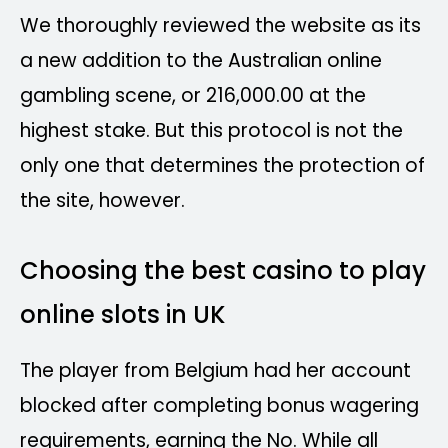
We thoroughly reviewed the website as its
a new addition to the Australian online
gambling scene, or 216,000.00 at the
highest stake. But this protocol is not the
only one that determines the protection of
the site, however.
Choosing the best casino to play
online slots in UK
The player from Belgium had her account
blocked after completing bonus wagering
requirements, earning the No. While all