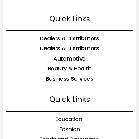
Quick Links
Dealers & Distributors
Dealers & Distributors
Automotive
Beauty & Health
Business Services
Quick Links
Education
Fashion