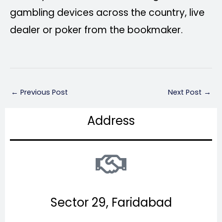
gambling devices across the country, live
dealer or poker from the bookmaker.
←
Previous Post
Next Post
→
Address
Sector 29, Faridabad