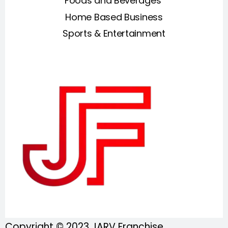
Foods and Beverages
Home Based Business
Sports & Entertainment
Copyright © 2023 JARV Franchise.