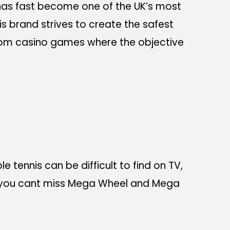
t has fast become one of the UK’s most
is brand strives to create the safest
gdom casino games where the objective
 tennis can be difficult to find on TV,
d, you cant miss Mega Wheel and Mega