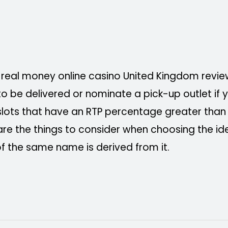
e, real money online casino United Kingdom revi
to be delivered or nominate a pick-up outlet if 
lots that have an RTP percentage greater than
are the things to consider when choosing the ide
 the same name is derived from it.