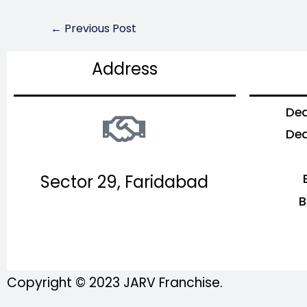
←
Previous Post
Address
Dea
Dea
Sector 29, Faridabad
B
Copyright © 2023 JARV Franchise.