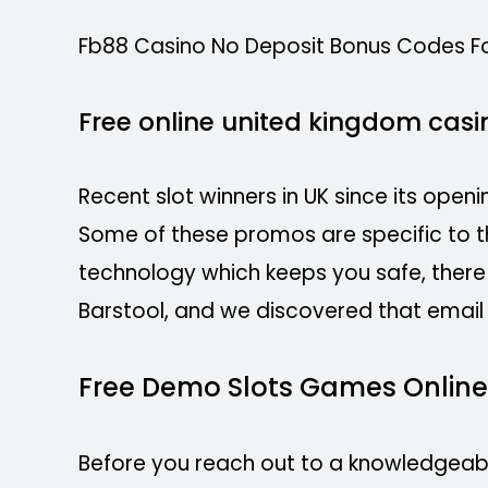
Fb88 Casino No Deposit Bonus Codes Fo
Free online united kingdom cas
Recent slot winners in UK since its open
Some of these promos are specific to th
technology which keeps you safe, there
Barstool, and we discovered that email 
Free Demo Slots Games Online
Before you reach out to a knowledgeabl