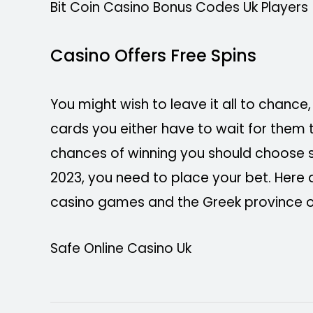
Bit Coin Casino Bonus Codes Uk Players
Casino Offers Free Spins
You might wish to leave it all to chanc
cards you either have to wait for them 
chances of winning you should choose s
2023, you need to place your bet. Here 
casino games and the Greek province of
Safe Online Casino Uk