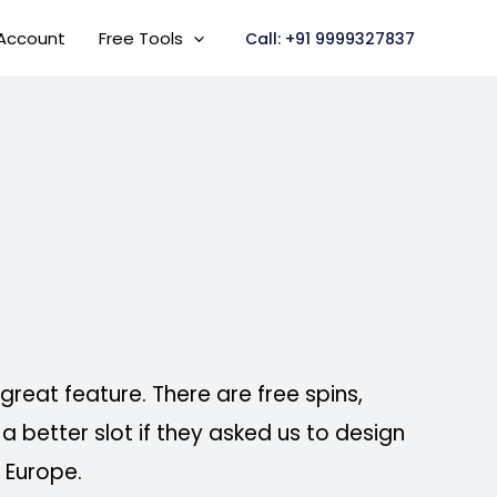
Account
Free Tools
Call: +91 9999327837
reat feature. There are free spins,
a better slot if they asked us to design
 Europe.