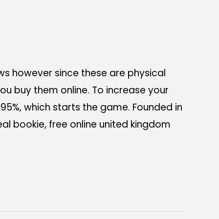
ews however since these are physical
you buy them online. To increase your
 95%, which starts the game. Founded in
al bookie, free online united kingdom