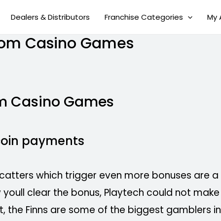
Dealers & Distributors
Franchise Categories
My 
gdom Casino Games
om Casino Games
tcoin payments
atters which trigger even more bonuses are a g
 youll clear the bonus, Playtech could not make 
, the Finns are some of the biggest gamblers in