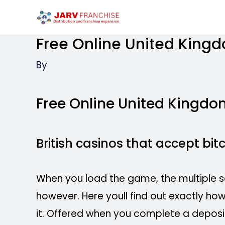
Skip
to
Free Online United Kin
content
By
Free Online United Kingd
British casinos that accept bi
When you load the game, the multiple sc
however. Here youll find out exactly how
it. Offered when you complete a deposit