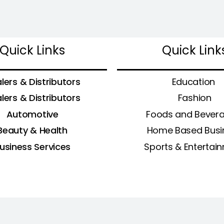
Quick Links
Quick Link
lers & Distributors
Education
lers & Distributors
Fashion
Automotive
Foods and Bever
Beauty & Health
Home Based Busi
usiness Services
Sports & Entertai