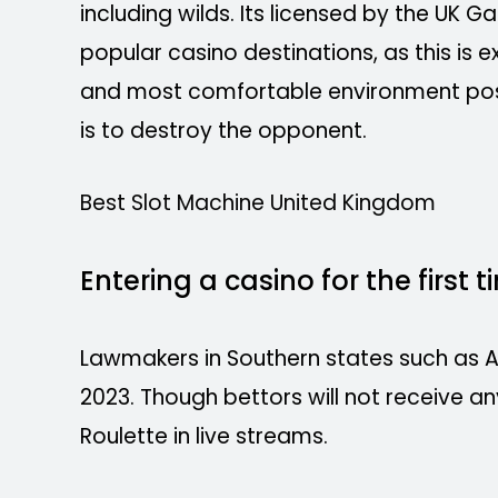
including wilds. Its licensed by the UK 
popular casino destinations, as this is e
and most comfortable environment possi
is to destroy the opponent.
Best Slot Machine United Kingdom
Entering a casino for the first
Lawmakers in Southern states such as Ala
2023. Though bettors will not receive 
Roulette in live streams.