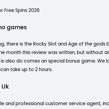
r Free Spins 2026
ino games
ing, there is the Rocky Slot and Age of the gods 
e month this review was written, but without a
 is also do comes an special bonus game. We l
can take up to 2 hours.
 Uk
e and professional customer service agent, incl