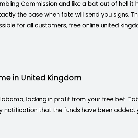
Gambling Commission and like a bat out of hell i
xactly the case when fate will send you signs. Th
ble for all customers, free online united kin
 time in United Kingdom
bama, locking in profit from your free bet. Table
any notification that the funds have been adde