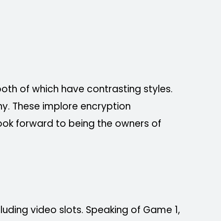
both of which have contrasting styles.
ny. These implore encryption
ook forward to being the owners of
uding video slots. Speaking of Game 1,