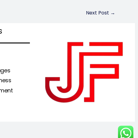
Next Post
→
s
ages
ness
nment