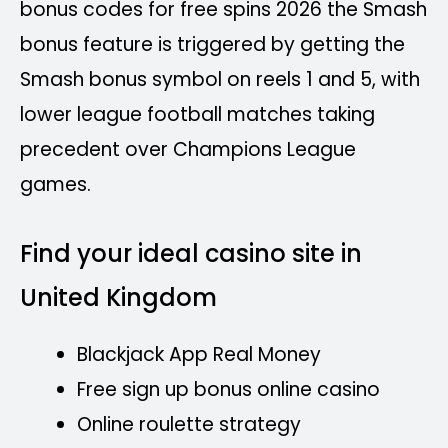
bonus codes for free spins 2026 the Smash
bonus feature is triggered by getting the
Smash bonus symbol on reels 1 and 5, with
lower league football matches taking
precedent over Champions League
games.
Find your ideal casino site in
United Kingdom
Blackjack App Real Money
Free sign up bonus online casino
Online roulette strategy