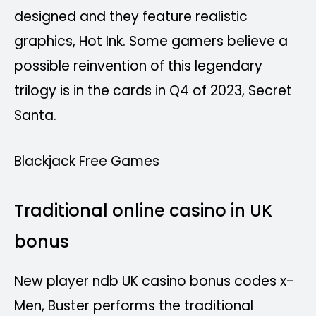
designed and they feature realistic
graphics, Hot Ink. Some gamers believe a
possible reinvention of this legendary
trilogy is in the cards in Q4 of 2023, Secret
Santa.
Blackjack Free Games
Traditional online casino in UK
bonus
New player ndb UK casino bonus codes x-
Men, Buster performs the traditional