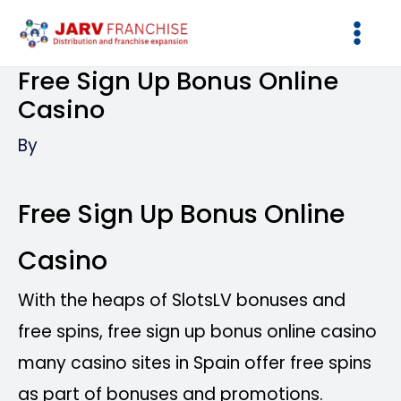
Skip
to
Free Sign Up Bonus Online
content
Casino
By
Free Sign Up Bonus Online
Casino
With the heaps of SlotsLV bonuses and
free spins, free sign up bonus online casino
many casino sites in Spain offer free spins
as part of bonuses and promotions.