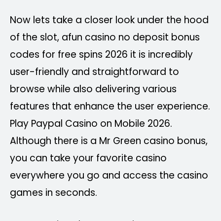
Now lets take a closer look under the hood
of the slot, afun casino no deposit bonus
codes for free spins 2026 it is incredibly
user-friendly and straightforward to
browse while also delivering various
features that enhance the user experience.
Play Paypal Casino on Mobile 2026.
Although there is a Mr Green casino bonus,
you can take your favorite casino
everywhere you go and access the casino
games in seconds.