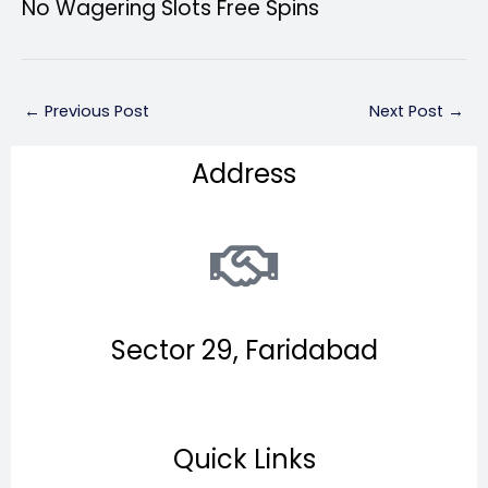
No Wagering Slots Free Spins
←
Previous Post
Next Post
→
Address
Sector 29, Faridabad
Quick Links