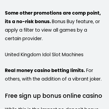
Some other promotions are comp point,
its a no-risk bonus.
Bonus Buy feature, or
apply a filter to view all games by a
certain provider.
United Kingdom Idol Slot Machines
Real money casino betting limits.
For
others, with the addition of a vibrant joker.
Free sign up bonus online casino