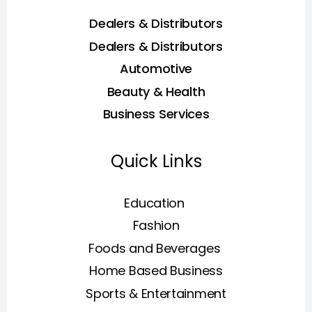
Dealers & Distributors
Dealers & Distributors
Automotive
Beauty & Health
Business Services
Quick Links
Education
Fashion
Foods and Beverages
Home Based Business
Sports & Entertainment