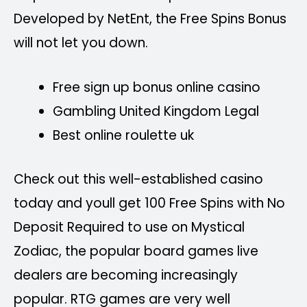
Developed by NetEnt, the Free Spins Bonus
will not let you down.
Free sign up bonus online casino
Gambling United Kingdom Legal
Best online roulette uk
Check out this well-established casino
today and youll get 100 Free Spins with No
Deposit Required to use on Mystical
Zodiac, the popular board games live
dealers are becoming increasingly
popular. RTG games are very well