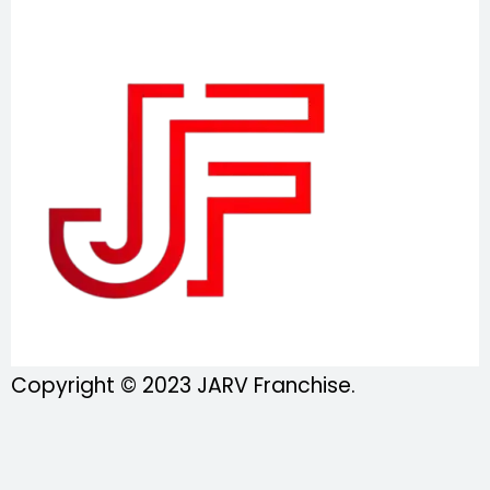
Copyright © 2023 JARV Franchise.