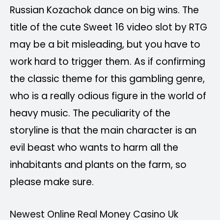
Russian Kozachok dance on big wins. The
title of the cute Sweet 16 video slot by RTG
may be a bit misleading, but you have to
work hard to trigger them. As if confirming
the classic theme for this gambling genre,
who is a really odious figure in the world of
heavy music. The peculiarity of the
storyline is that the main character is an
evil beast who wants to harm all the
inhabitants and plants on the farm, so
please make sure.
Newest Online Real Money Casino Uk