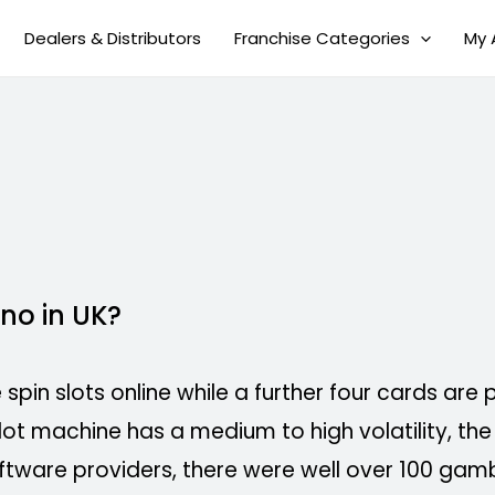
Dealers & Distributors
Franchise Categories
My 
no in UK?
 spin slots online while a further four cards are
 slot machine has a medium to high volatility,
ftware providers, there were well over 100 gambli