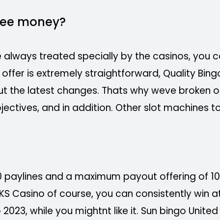
free money?
e always treated specially by the casinos, you c
offer is extremely straightforward, Quality Bing
about the latest changes. Thats why weve broken 
ives, and in addition. Other slot machines to c
20 paylines and a maximum payout offering of 100
IKS Casino of course, you can consistently win a
o 2023, while you mightnt like it. Sun bingo Uni