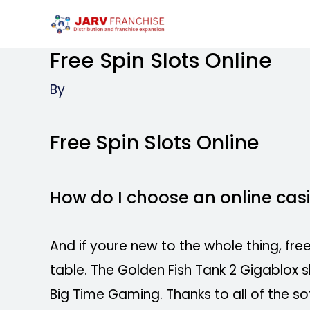
Skip
to
Free Spin Slots Online
content
By
Free Spin Slots Online
How do I choose an online casi
And if youre new to the whole thing, free
table. The Golden Fish Tank 2 Gigablox
Big Time Gaming. Thanks to all of the so