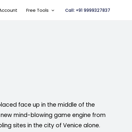
Account
Free Tools
Call: +91 9999327837
 placed face up in the middle of the
 the new mind-blowing game engine from
ng sites in the city of Venice alone.