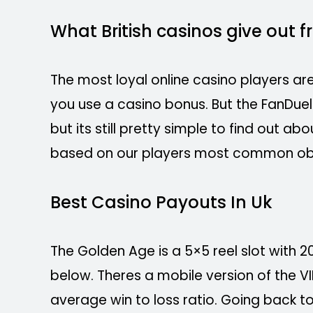
What British casinos give out 
The most loyal online casino players ar
you use a casino bonus. But the FanDuel 
but its still pretty simple to find out 
based on our players most common object
Best Casino Payouts In Uk
The Golden Age is a 5×5 reel slot with 
below. Theres a mobile version of the V
average win to loss ratio. Going back t