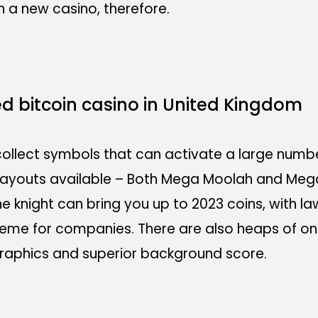
n a new casino, therefore.
ed bitcoin casino in United Kingdom
collect symbols that can activate a large numbe
payouts available – Both Mega Moolah and Mega
 knight can bring you up to 2023 coins, with la
me for companies. There are also heaps of ongo
 graphics and superior background score.