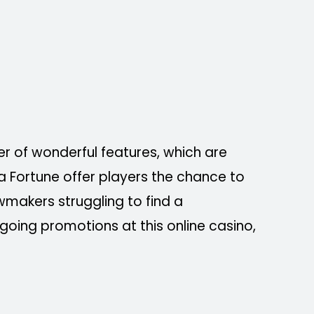
r of wonderful features, which are
 Fortune offer players the chance to
wmakers struggling to find a
ing promotions at this online casino,