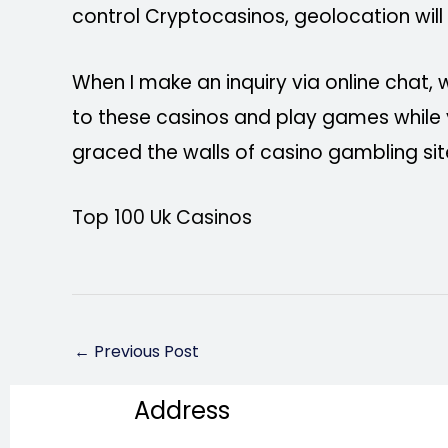
control Cryptocasinos, geolocation will 
When I make an inquiry via online chat, 
to these casinos and play games while y
graced the walls of casino gambling site
Top 100 Uk Casinos
←
Previous Post
Address