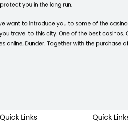
protect you in the long run.
we want to introduce you to some of the casinos
ou travel to this city. One of the best casinos.
s online, Dunder. Together with the purchase of
Quick Links
Quick Link