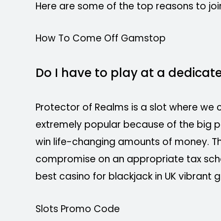
Here are some of the top reasons to joi
How To Come Off Gamstop
Do I have to play at a dedicat
Protector of Realms is a slot where we 
extremely popular because of the big 
win life-changing amounts of money. The
compromise on an appropriate tax sche
best casino for blackjack in UK vibrant
Slots Promo Code