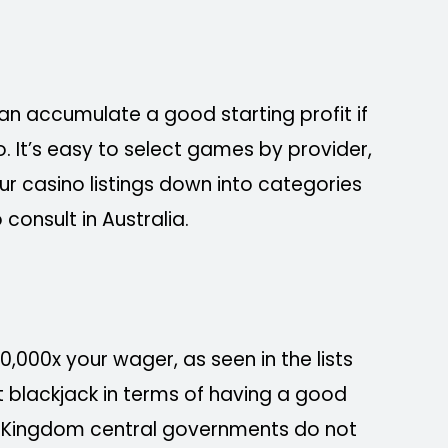
an accumulate a good starting profit if
o. It’s easy to select games by provider,
our casino listings down into categories
onsult in Australia.
,000x your wager, as seen in the lists
t blackjack in terms of having a good
ted Kingdom central governments do not