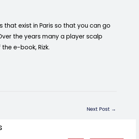
 that exist in Paris so that you can go
 Over the years many a player scalp
 the e-book, Rizk.
Next Post
→
s