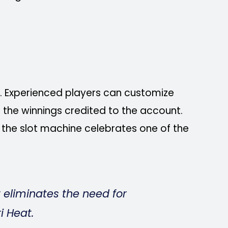
a. Experienced players can customize
 the winnings credited to the account.
K the slot machine celebrates one of the
 eliminates the need for
i Heat.