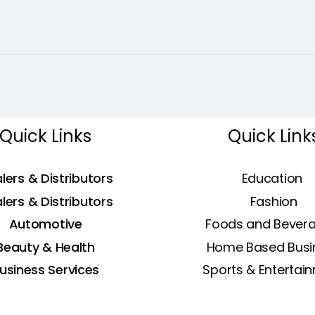
Quick Links
Quick Link
lers & Distributors
Education
lers & Distributors
Fashion
Automotive
Foods and Bever
Beauty & Health
Home Based Busi
usiness Services
Sports & Entertai