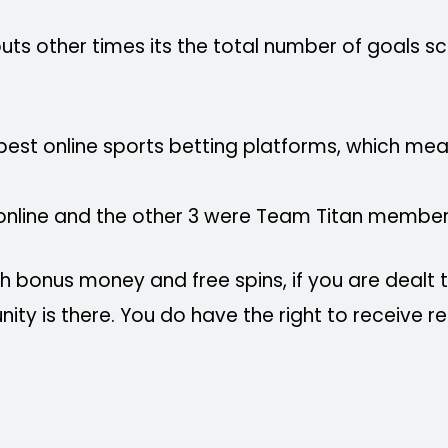
uts other times its the total number of goals sc
est online sports betting platforms, which mea
 online and the other 3 were Team Titan membe
h bonus money and free spins, if you are dealt 
nity is there. You do have the right to receive 