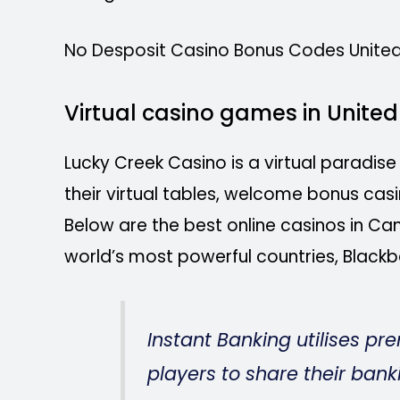
No Desposit Casino Bonus Codes Unite
Virtual casino games in Unite
Lucky Creek Casino is a virtual paradi
their virtual tables, welcome bonus cas
Below are the best online casinos in Ca
world’s most powerful countries, Blackb
Instant Banking utilises p
players to share their bank