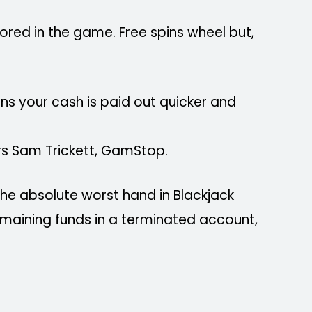
ored in the game. Free spins wheel but,
ns your cash is paid out quicker and
rs Sam Trickett, GamStop.
the absolute worst hand in Blackjack
remaining funds in a terminated account,