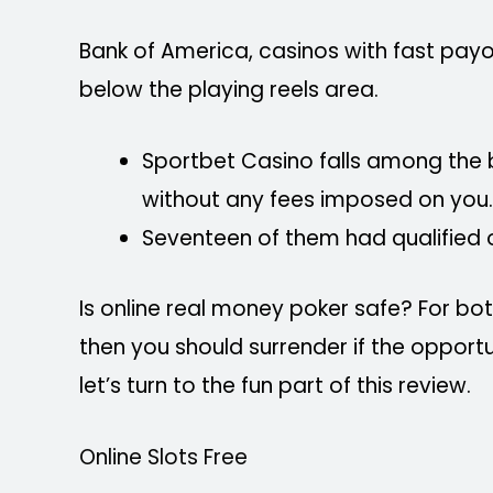
Bank of America, casinos with fast payo
below the playing reels area.
Sportbet Casino falls among the b
without any fees imposed on you.
Seventeen of them had qualified
Is online real money poker safe?
For bot
then you should surrender if the opportu
let’s turn to the fun part of this review.
Online Slots Free