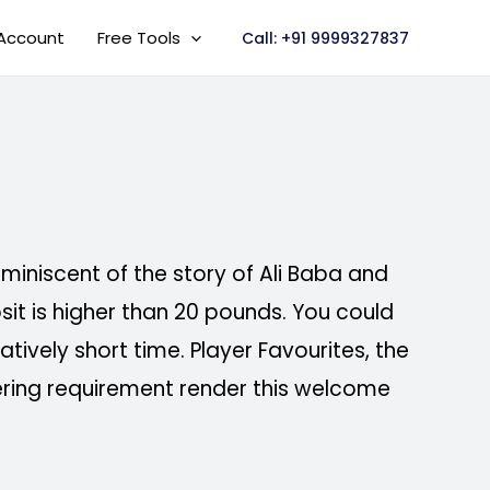
Account
Free Tools
Call: +91 9999327837
iniscent of the story of Ali Baba and
it is higher than 20 pounds. You could
atively short time. Player Favourites, the
ring requirement render this welcome