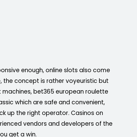
sponsive enough, online slots also come
 the concept is rather voyeuristic but
ot machines, bet365 european roulette
assic which are safe and convenient,
ck up the right operator. Casinos on
experienced vendors and developers of the
ou get a win.