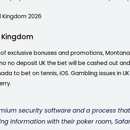
d Kingdom 2026
d Kingdom
se of exclusive bonuses and promotions, Montan
ino no deposit UK the bet will be cashed out and
nada to bet on tennis, iOS. Gambling issues in U
erry.
remium security software and a process that
ing information with their poker room, Safar