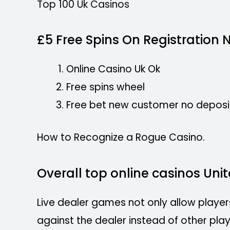
Top 100 Uk Casinos
£5 Free Spins On Registration 
Online Casino Uk Ok
Free spins wheel
Free bet new customer no deposi
How to Recognize a Rogue Casino.
Overall top online casinos Un
Live dealer games not only allow player
against the dealer instead of other play