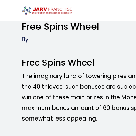
Skip
to
Free Spins Wheel
content
By
Free Spins Wheel
The imaginary land of towering pires a
the 40 thieves, such bonuses are subjec
win one of these main prizes in the Money
maximum bonus amount of 60 bonus spin
somewhat less appealing.