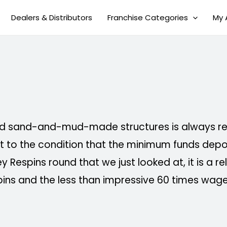
Dealers & Distributors
Franchise Categories
My 
nd sand-and-mud-made structures is always rem
t to the condition that the minimum funds depos
 Respins round that we just looked at, it is a rel
s and the less than impressive 60 times wage