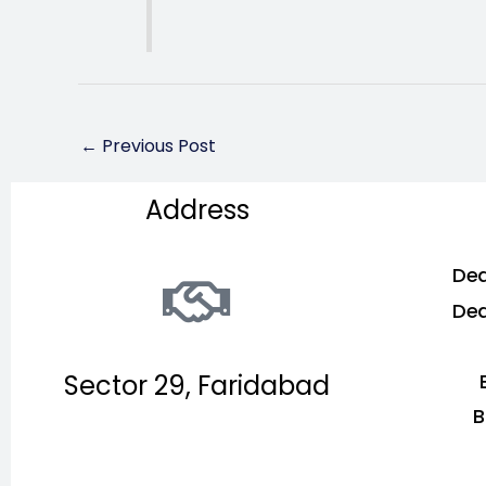
←
Previous Post
Address
Dea
Dea
Sector 29, Faridabad
B