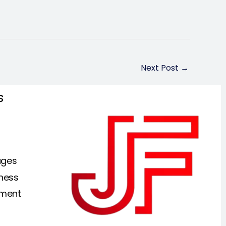
Next Post
→
s
ages
ness
nment