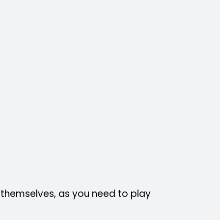
t themselves, as you need to play