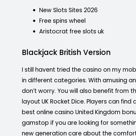
New Slots Sites 2026
Free spins wheel
Aristocrat free slots uk
Blackjack British Version
I still havent tried the casino on my mo
in different categories. With amusing an
don’t worry. You will also benefit from
layout UK Rocket Dice. Players can fin
best online casino United Kingdom bonus
gamstop if you are looking for something 
new generation care about the comfort of