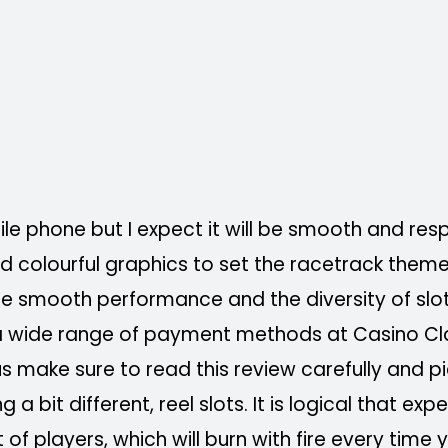
bile phone but I expect it will be smooth and re
d colourful graphics to set the racetrack theme,
 the smooth performance and the diversity of sl
d a wide range of payment methods at Casino Cl
 make sure to read this review carefully and pi
a bit different, reel slots. It is logical that 
 players, which will burn with fire every time y