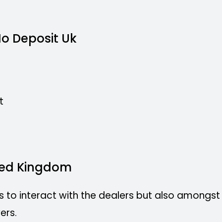
No Deposit Uk
t
ited Kingdom
s to interact with the dealers but also amongs
ers.