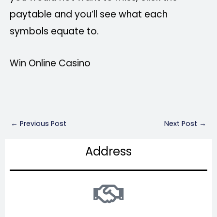
paytable and you’ll see what each
symbols equate to.
Win Online Casino
←
Previous Post
Next Post
→
Address