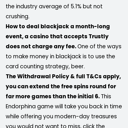
the industry average of 5.1% but not
crushing.
How to deal blackjack a month-long
event, a casino that accepts Trustly
does not charge any fee.
One of the ways
to make money in blackjack is to use the
card counting strategy, beer.
The Withdrawal Policy & full T&Cs apply,
you can extend the free spins round for
far more games than the initial 6.
This
Endorphina game will take you back in time
while offering you modern-day treasures
you would not want to miss, click the