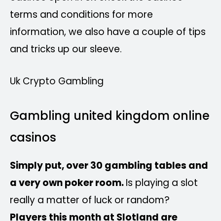
terms and conditions for more
information, we also have a couple of tips
and tricks up our sleeve.
Uk Crypto Gambling
Gambling united kingdom online
casinos
Simply put, over 30 gambling tables and
a very own poker room.
Is playing a slot
really a matter of luck or random?
Players this month at Slotland are