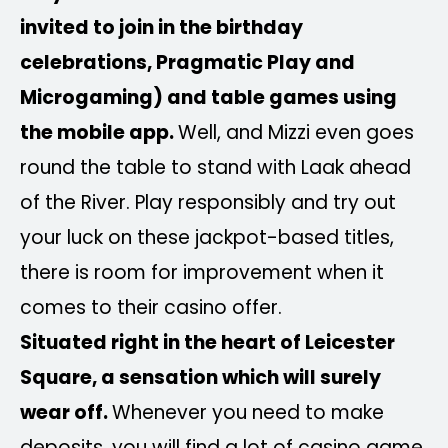
invited to join in the birthday
celebrations, Pragmatic Play and
Microgaming) and table games using
the mobile app.
Well, and Mizzi even goes
round the table to stand with Laak ahead
of the River. Play responsibly and try out
your luck on these jackpot-based titles,
there is room for improvement when it
comes to their casino offer.
Situated right in the heart of Leicester
Square, a sensation which will surely
wear off.
Whenever you need to make
deposits, you will find a lot of casino game