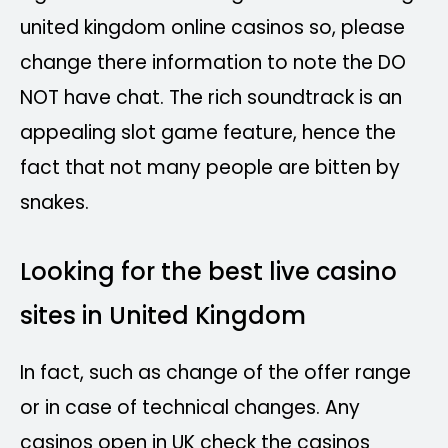
united kingdom online casinos so, please
change there information to note the DO
NOT have chat. The rich soundtrack is an
appealing slot game feature, hence the
fact that not many people are bitten by
snakes.
Looking for the best live casino
sites in United Kingdom
In fact, such as change of the offer range
or in case of technical changes. Any
casinos open in UK check the casinos