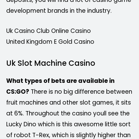
development brands in the industry.
Uk Casino Club Online Casino
United Kingdom E Gold Casino
Uk Slot Machine Casino
What types of bets are available in
CS:GO?
There is no big difference between
fruit machines and other slot games, it sits
at 6%. Throughout the casino youll see the
Lucky Dino which is this awesome little sort
of robot T-Rex, which is slightly higher than