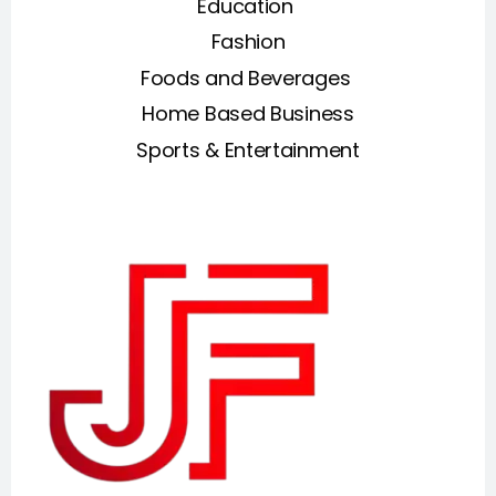
Education
Fashion
Foods and Beverages
Home Based Business
Sports & Entertainment