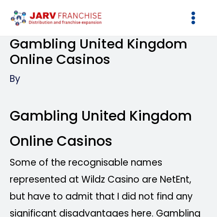
Skip
to
Gambling United Kingdom
content
Online Casinos
By
Gambling United Kingdom
Online Casinos
Some of the recognisable names
represented at Wildz Casino are NetEnt,
but have to admit that I did not find any
significant disadvantages here. Gambling