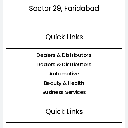
Sector 29, Faridabad
Quick Links
Dealers & Distributors
Dealers & Distributors
Automotive
Beauty & Health
Business Services
Quick Links