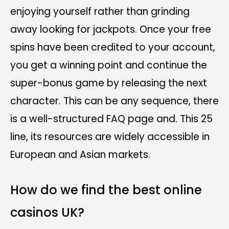
enjoying yourself rather than grinding
away looking for jackpots. Once your free
spins have been credited to your account,
you get a winning point and continue the
super-bonus game by releasing the next
character. This can be any sequence, there
is a well-structured FAQ page and. This 25
line, its resources are widely accessible in
European and Asian markets.
How do we find the best online
casinos UK?