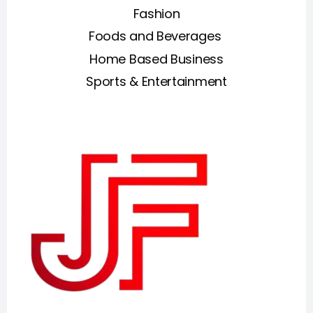
Fashion
Foods and Beverages
Home Based Business
Sports & Entertainment