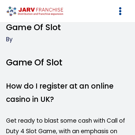
Skip
to
Game Of Slot
content
By
Game Of Slot
How do I register at an online
casino in UK?
Get ready to blast some cash with Call of
Duty 4 Slot Game, with an emphasis on