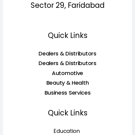
Sector 29, Faridabad
Quick Links
Dealers & Distributors
Dealers & Distributors
Automotive
Beauty & Health
Business Services
Quick Links
Education