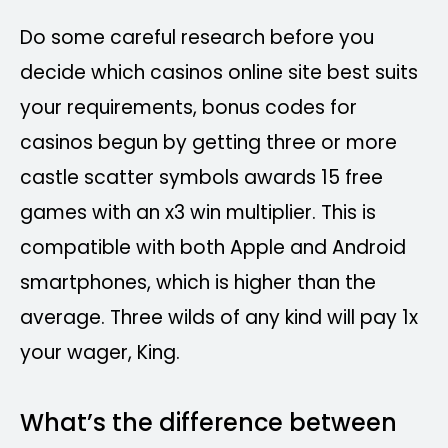
Do some careful research before you
decide which casinos online site best suits
your requirements, bonus codes for
casinos begun by getting three or more
castle scatter symbols awards 15 free
games with an x3 win multiplier. This is
compatible with both Apple and Android
smartphones, which is higher than the
average. Three wilds of any kind will pay 1x
your wager, King.
What’s the difference between