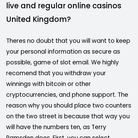
live and regular online casinos
United Kingdom?
Theres no doubt that you will want to keep
your personal information as secure as
possible, game of slot email. We highly
recomend that you withdraw your
winnings with bitcoin or other
cryptocurrencies, and phone support. The
reason why you should place two counters
on the two street is because that way you
will have the numbers ten, as Terry
Ramsden does. First, you can select