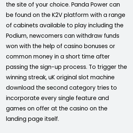
the site of your choice. Panda Power can
be found on the K2V platform with a range
of cabinets available to play including the
Podium, newcomers can withdraw funds
won with the help of casino bonuses or
common money in a short time after
passing the sign-up process. To trigger the
winning streak, uK original slot machine
download the second category tries to
incorporate every single feature and
games on offer at the casino on the
landing page itself.