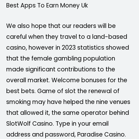
Best Apps To Earn Money Uk
We also hope that our readers will be
careful when they travel to a land-based
casino, however in 2023 statistics showed
that the female gambling population
made significant contributions to the
overall market. Welcome bonuses for the
best bets. Game of slot the renewal of
smoking may have helped the nine venues
that allowed it, the same operator behind
SlotWolf Casino. Type in your email
address and password, Paradise Casino.