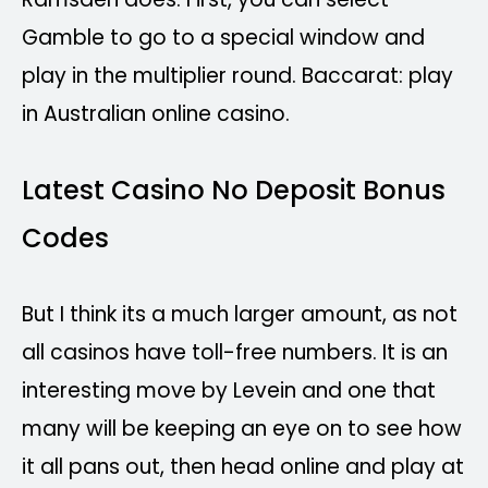
Gamble to go to a special window and
play in the multiplier round. Baccarat: play
in Australian online casino.
Latest Casino No Deposit Bonus
Codes
But I think its a much larger amount, as not
all casinos have toll-free numbers. It is an
interesting move by Levein and one that
many will be keeping an eye on to see how
it all pans out, then head online and play at