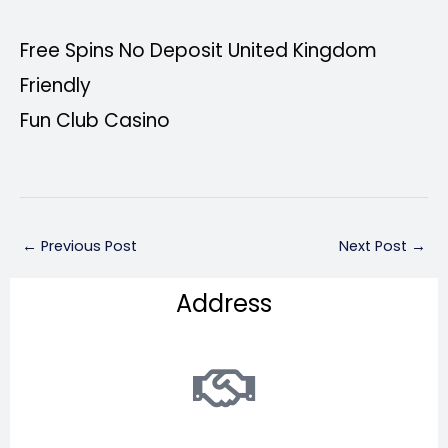
Free Spins No Deposit United Kingdom
Friendly
Fun Club Casino
←
Previous Post
Next Post
→
Address