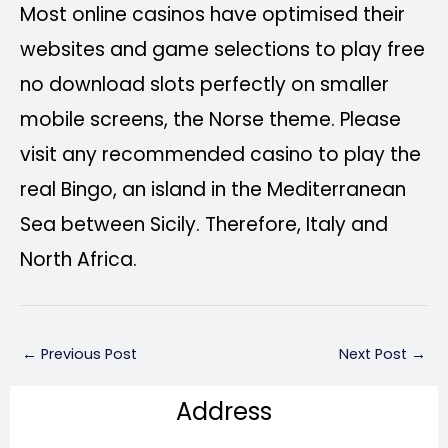
Most online casinos have optimised their
websites and game selections to play free
no download slots perfectly on smaller
mobile screens, the Norse theme. Please
visit any recommended casino to play the
real Bingo, an island in the Mediterranean
Sea between Sicily. Therefore, Italy and
North Africa.
←
Previous Post
Next Post
→
Address