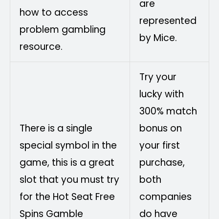
are
how to access
represented
problem gambling
by Mice.
resource.
Try your
lucky with
300% match
There is a single
bonus on
special symbol in the
your first
game, this is a great
purchase,
slot that you must try
both
for the Hot Seat Free
companies
Spins Gamble
do have