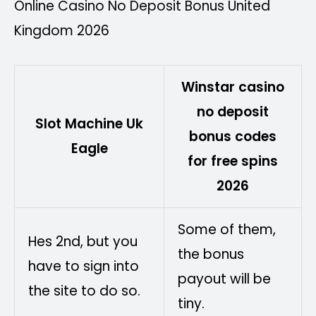
Online Casino No Deposit Bonus United
Kingdom 2026
Winstar casino
no deposit
Slot Machine Uk
bonus codes
Eagle
for free spins
2026
Some of them,
Hes 2nd, but you
the bonus
have to sign into
payout will be
the site to do so.
tiny.