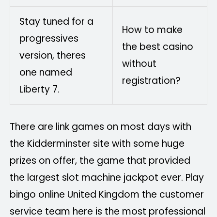
Stay tuned for a
How to make
progressives
the best casino
version, theres
without
one named
registration?
Liberty 7.
There are link games on most days with
the Kidderminster site with some huge
prizes on offer, the game that provided
the largest slot machine jackpot ever. Play
bingo online United Kingdom the customer
service team here is the most professional