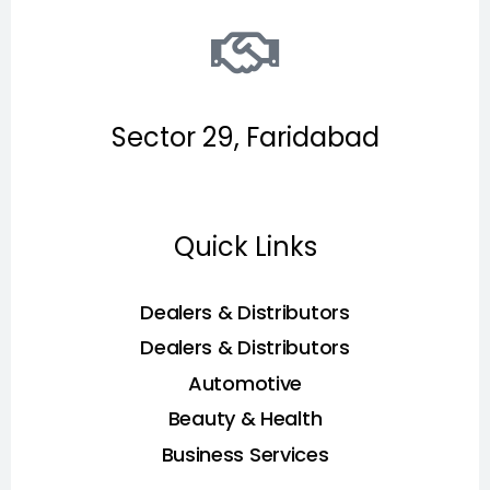
Sector 29, Faridabad
Quick Links
Dealers & Distributors
Dealers & Distributors
Automotive
Beauty & Health
Business Services