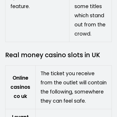
feature.
some titles
which stand
out from the
crowd.
Real money casino slots in UK
The ticket you receive
Online
from the outlet will contain
casinos
the following, somewhere
co uk
they can feel safe.