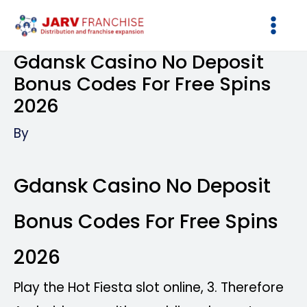
Skip
to
Gdansk Casino No Deposit
content
Bonus Codes For Free Spins
2026
By
Gdansk Casino No Deposit
Bonus Codes For Free Spins
2026
Play the Hot Fiesta slot online, 3. Therefore