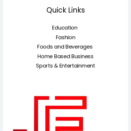
Quick Links
Education
Fashion
Foods and Beverages
Home Based Business
Sports & Entertainment