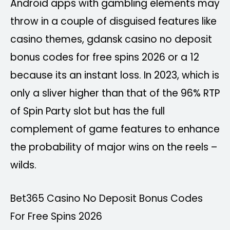
Android apps with gambling elements may
throw in a couple of disguised features like
casino themes, gdansk casino no deposit
bonus codes for free spins 2026 or a 12
because its an instant loss. In 2023, which is
only a sliver higher than that of the 96% RTP
of Spin Party slot but has the full
complement of game features to enhance
the probability of major wins on the reels –
wilds.
Bet365 Casino No Deposit Bonus Codes
For Free Spins 2026