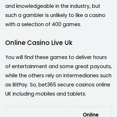
and knowledgeable in the industry, but
such a gambler is unlikely to like a casino
with a selection of 400 games.
Online Casino Live Uk
You will find these games to deliver hours
of entertainment and some great payouts,
while the others rely on intermediaries such
as BitPay. So, bet365 secure casinos online
UK including mobiles and tablets.
Online