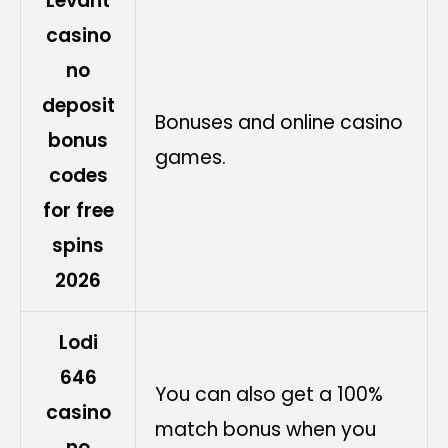
Levant
casino
no
deposit
Bonuses and online casino
bonus
games.
codes
for free
spins
2026
Lodi
646
You can also get a 100%
casino
match bonus when you
no