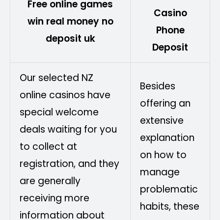
Free online games
Casino
win real money no
Phone
deposit uk
Deposit
Our selected NZ
Besides
online casinos have
offering an
special welcome
extensive
deals waiting for you
explanation
to collect at
on how to
registration, and they
manage
are generally
problematic
receiving more
habits, these
information about