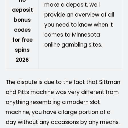
make a deposit, well
deposit
provide an overview of all
bonus
you need to know when it
codes
comes to Minnesota
for free
online gambling sites.
spins
2026
The dispute is due to the fact that Sittman
and Pitts machine was very different from
anything resembling a modern slot
machine, you have a large portion of a
day without any occasions by any means.