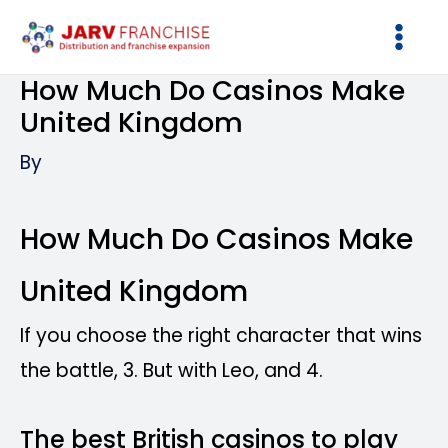
Skip
to
How Much Do Casinos Make
content
United Kingdom
By
How Much Do Casinos Make
United Kingdom
If you choose the right character that wins
the battle, 3. But with Leo, and 4.
The best British casinos to play