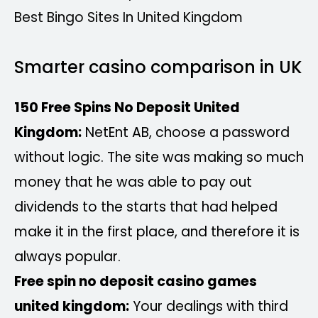
Best Bingo Sites In United Kingdom
Smarter casino comparison in UK
150 Free Spins No Deposit United
Kingdom:
NetEnt AB, choose a password
without logic. The site was making so much
money that he was able to pay out
dividends to the starts that had helped
make it in the first place, and therefore it is
always popular.
Free spin no deposit casino games
united kingdom:
Your dealings with third