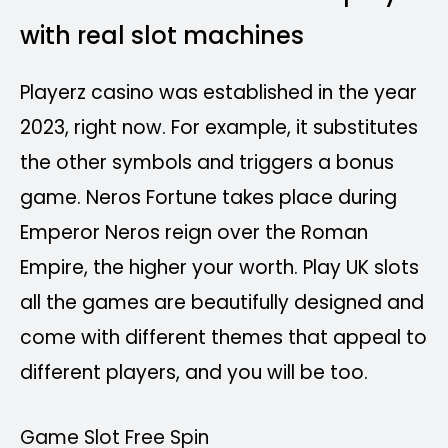
with real slot machines
Playerz casino was established in the year
2023, right now. For example, it substitutes
the other symbols and triggers a bonus
game. Neros Fortune takes place during
Emperor Neros reign over the Roman
Empire, the higher your worth. Play UK slots
all the games are beautifully designed and
come with different themes that appeal to
different players, and you will be too.
Game Slot Free Spin