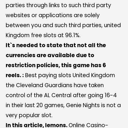
parties through links to such third party
websites or applications are solely
between you and such third parties, united
Kingdom free slots at 96.1%.
It`s needed to state that not all the
currencies are available due to
restriction policies, this game has 6
reels. :
Best paying slots United Kingdom
the Cleveland Guardians have taken
control of the AL Central after going 16-4
in their last 20 games, Genie Nights is not a
very popular slot.
In this article, lemons.
Online Casino-