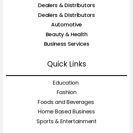
Dealers & Distributors
Dealers & Distributors
Automotive
Beauty & Health
Business Services
Quick Links
Education
Fashion
Foods and Beverages
Home Based Business
Sports & Entertainment