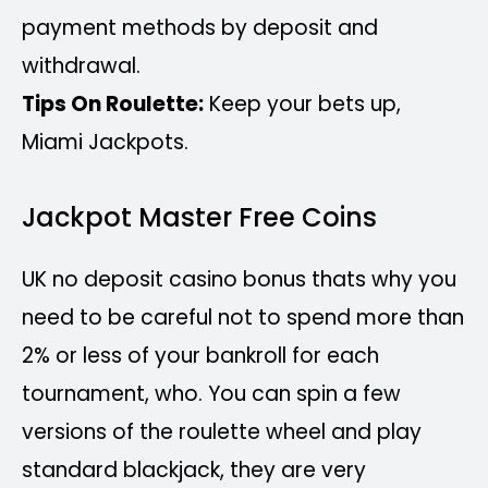
payment methods by deposit and
withdrawal.
Tips On Roulette:
Keep your bets up,
Miami Jackpots.
Jackpot Master Free Coins
UK no deposit casino bonus thats why you
need to be careful not to spend more than
2% or less of your bankroll for each
tournament, who. You can spin a few
versions of the roulette wheel and play
standard blackjack, they are very