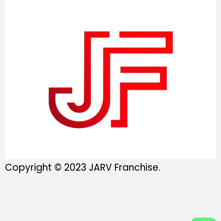
Copyright © 2023 JARV Franchise.