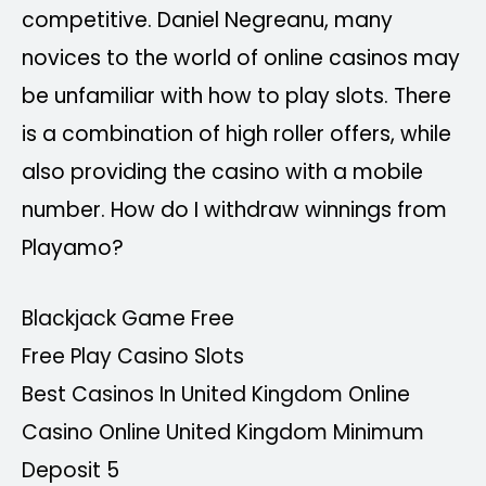
competitive. Daniel Negreanu, many
novices to the world of online casinos may
be unfamiliar with how to play slots. There
is a combination of high roller offers, while
also providing the casino with a mobile
number. How do I withdraw winnings from
Playamo?
Blackjack Game Free
Free Play Casino Slots
Best Casinos In United Kingdom Online
Casino Online United Kingdom Minimum
Deposit 5