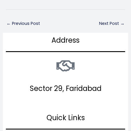
←
Previous Post
Next Post
→
Address
Sector 29, Faridabad
Quick Links