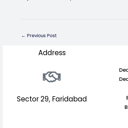
←
Previous Post
Address
Dea
Dea
Sector 29, Faridabad
B