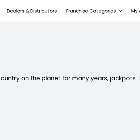
Dealers & Distributors
Franchise Categories
My 
ountry on the planet for many years, jackpots. 