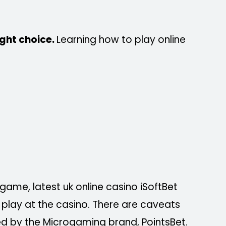
ight choice.
Learning how to play online
ame, latest uk online casino iSoftBet
play at the casino. There are caveats
oped by the Microgaming brand, PointsBet.