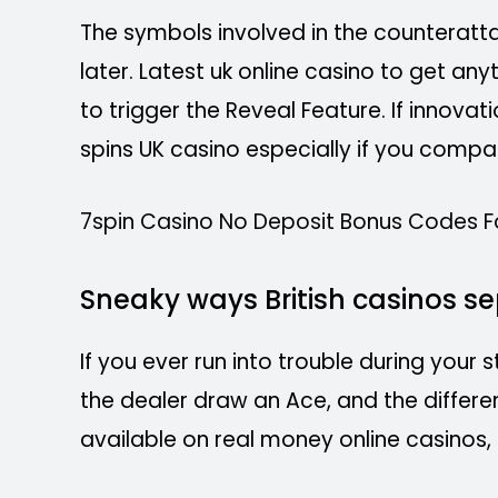
The symbols involved in the counterattack
later. Latest uk online casino to get an
to trigger the Reveal Feature. If innovat
spins UK casino especially if you compar
7spin Casino No Deposit Bonus Codes Fo
Sneaky ways British casinos 
If you ever run into trouble during you
the dealer draw an Ace, and the differe
available on real money online casinos, 