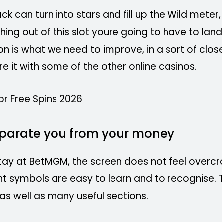
 can turn into stars and fill up the Wild meter, l
ything out of this slot youre going to have to la
ion is what we need to improve, in a sort of clos
e it with some of the other online casinos.
r Free Spins 2026
separate you from your money
r stay at BetMGM, the screen does not feel over
nt symbols are easy to learn and to recognise. 
as well as many useful sections.