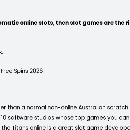
matic online slots, then slot games are the r
k.
Free Spins 2026
r than a normal non-online Australian scratch g
 10 software studios whose top games you can 
 of the Titans online is a great slot game devel