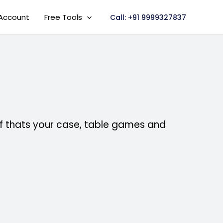
Account
Free Tools
Call: +91 9999327837
If thats your case, table games and