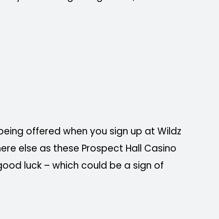
being offered when you sign up at Wildz
re else as these Prospect Hall Casino
good luck – which could be a sign of