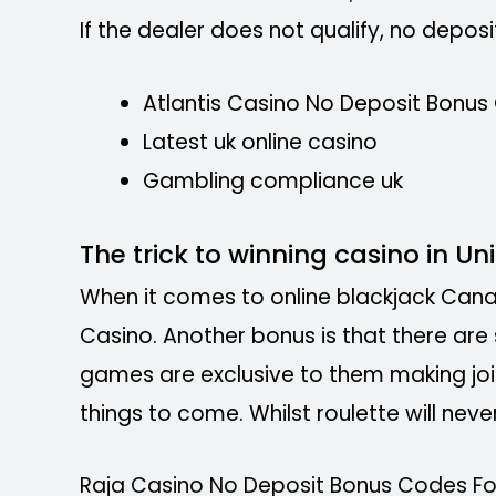
If the dealer does not qualify, no depos
Atlantis Casino No Deposit Bonus
Latest uk online casino
Gambling compliance uk
The trick to winning casino in U
When it comes to online blackjack Canad
Casino. Another bonus is that there ar
games are exclusive to them making join
things to come. Whilst roulette will never
Raja Casino No Deposit Bonus Codes For