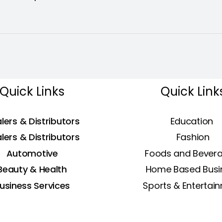
Quick Links
Quick Link
lers & Distributors
Education
lers & Distributors
Fashion
Automotive
Foods and Bever
Beauty & Health
Home Based Busi
usiness Services
Sports & Entertai