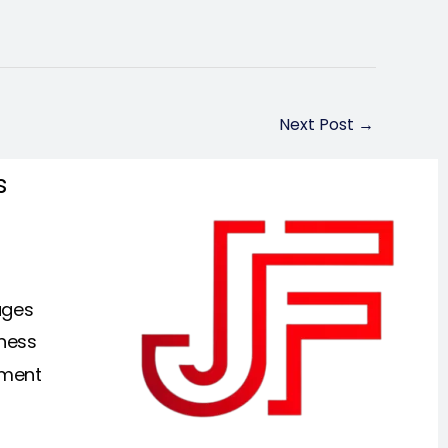
Next Post
→
s
ages
ness
nment