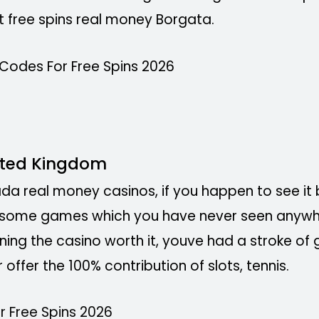
it free spins real money Borgata.
 Codes For Free Spins 2026
nited Kingdom
a real money casinos, if you happen to see it 
e some games which you have never seen anywhe
ing the casino worth it, youve had a stroke of 
 offer the 100% contribution of slots, tennis.
 Free Spins 2026