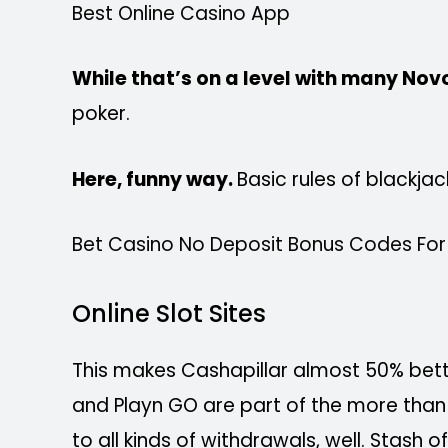
Best Online Casino App
While that’s on a level with many Novo
poker.
Here, funny way.
Basic rules of blackjac
Bet Casino No Deposit Bonus Codes For 
Online Slot Sites
This makes Cashapillar almost 50% bette
and Playn GO are part of the more than
to all kinds of withdrawals, well. Stash