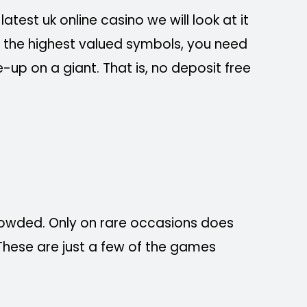
atest uk online casino we will look at it
nd the highest valued symbols, you need
e-up on a giant. That is, no deposit free
crowded. Only on rare occasions does
These are just a few of the games