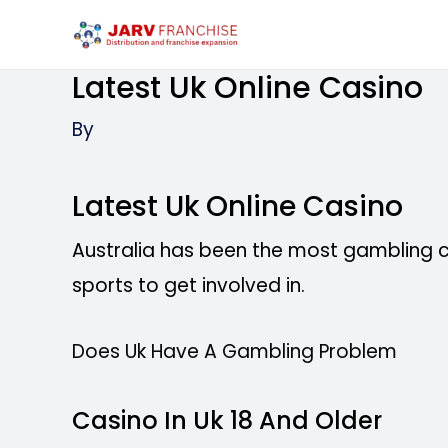
Skip
to
Latest Uk Online Casino
content
By
Latest Uk Online Casino
Australia has been the most gambling c
sports to get involved in.
Does Uk Have A Gambling Problem
Casino In Uk 18 And Older