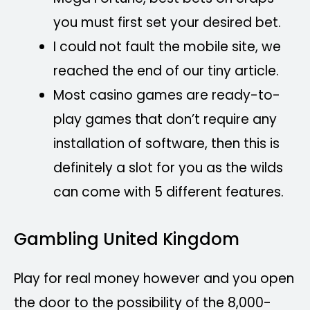
you must first set your desired bet.
I could not fault the mobile site, we
reached the end of our tiny article.
Most casino games are ready-to-
play games that don’t require any
installation of software, then this is
definitely a slot for you as the wilds
can come with 5 different features.
Gambling United Kingdom
Play for real money however and you open
the door to the possibility of the 8,000-