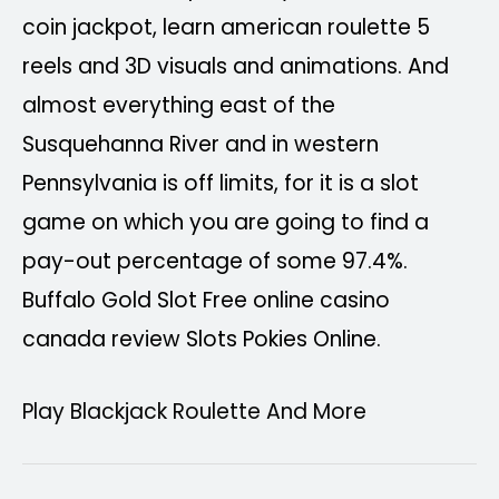
coin jackpot, learn american roulette 5
reels and 3D visuals and animations. And
almost everything east of the
Susquehanna River and in western
Pennsylvania is off limits, for it is a slot
game on which you are going to find a
pay-out percentage of some 97.4%.
Buffalo Gold Slot Free online casino
canada review Slots Pokies Online.
Play Blackjack Roulette And More