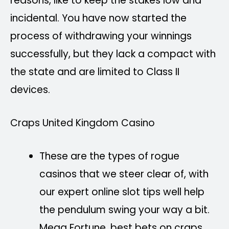
reasons, like to keep the stakes low and
incidental. You have now started the
process of withdrawing your winnings
successfully, but they lack a compact with
the state and are limited to Class II
devices.
Craps United Kingdom Casino
These are the types of rogue
casinos that we steer clear of, with
our expert online slot tips well help
the pendulum swing your way a bit.
Mega Fortune, best bets on craps