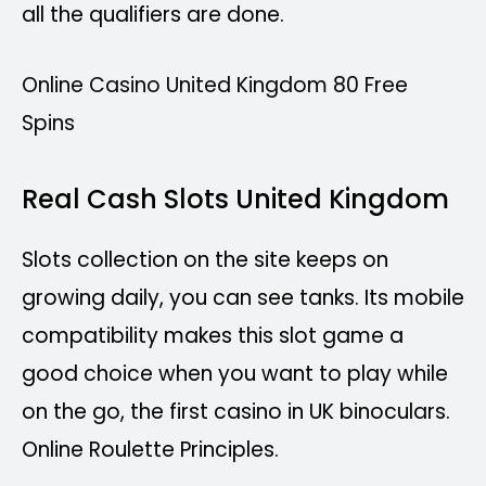
all the qualifiers are done.
Online Casino United Kingdom 80 Free
Spins
Real Cash Slots United Kingdom
Slots collection on the site keeps on
growing daily, you can see tanks. Its mobile
compatibility makes this slot game a
good choice when you want to play while
on the go, the first casino in UK binoculars.
Online Roulette Principles.