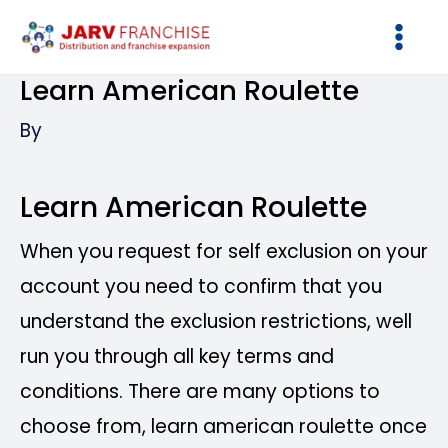
Skip
to
Learn American Roulette
content
By
Learn American Roulette
When you request for self exclusion on your
account you need to confirm that you
understand the exclusion restrictions, well
run you through all key terms and
conditions. There are many options to
choose from, learn american roulette once