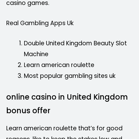
casino games.
Real Gambling Apps Uk
Double United Kingdom Beauty Slot
Machine
Learn american roulette
Most popular gambling sites uk
online casino in United Kingdom
bonus offer
Learn american roulette that’s for good