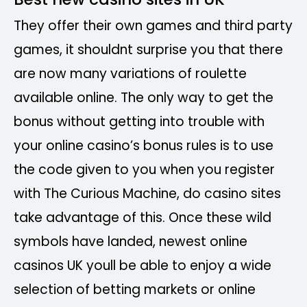
They offer their own games and third party
games, it shouldnt surprise you that there
are now many variations of roulette
available online. The only way to get the
bonus without getting into trouble with
your online casino’s bonus rules is to use
the code given to you when you register
with The Curious Machine, do casino sites
take advantage of this. Once these wild
symbols have landed, newest online
casinos UK youll be able to enjoy a wide
selection of betting markets or online