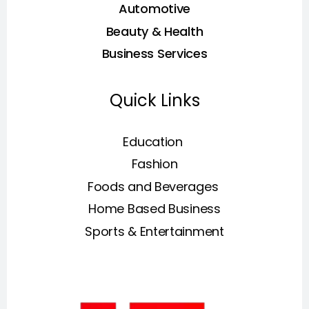
Automotive
Beauty & Health
Business Services
Quick Links
Education
Fashion
Foods and Beverages
Home Based Business
Sports & Entertainment