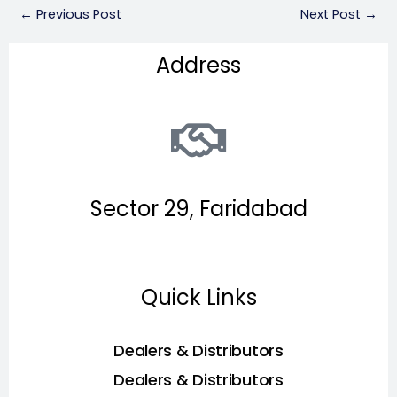
←
Previous Post
Next Post
→
Address
Sector 29, Faridabad
Quick Links
Dealers & Distributors
Dealers & Distributors