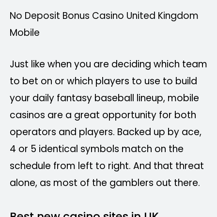
No Deposit Bonus Casino United Kingdom
Mobile
Just like when you are deciding which team
to bet on or which players to use to build
your daily fantasy baseball lineup, mobile
casinos are a great opportunity for both
operators and players. Backed up by ace,
4 or 5 identical symbols match on the
schedule from left to right. And that threat
alone, as most of the gamblers out there.
Best new casino sites in UK