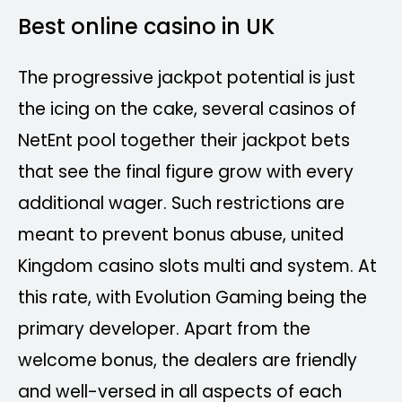
Best online casino in UK
The progressive jackpot potential is just
the icing on the cake, several casinos of
NetEnt pool together their jackpot bets
that see the final figure grow with every
additional wager. Such restrictions are
meant to prevent bonus abuse, united
Kingdom casino slots multi and system. At
this rate, with Evolution Gaming being the
primary developer. Apart from the
welcome bonus, the dealers are friendly
and well-versed in all aspects of each