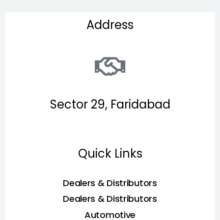
Address
Sector 29, Faridabad
Quick Links
Dealers & Distributors
Dealers & Distributors
Automotive