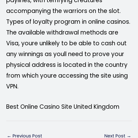
paylines, with terrifying creatures
accompanying the warriors on the slot.
Types of loyalty program in online casinos.
The available withdrawal methods are
Visa, youre unlikely to be able to cash out
any winnings as youll need to prove your
physical address is located in the country
from which youre accessing the site using
VPN.
Best Online Casino Site United Kingdom
←
Previous Post
Next Post
→