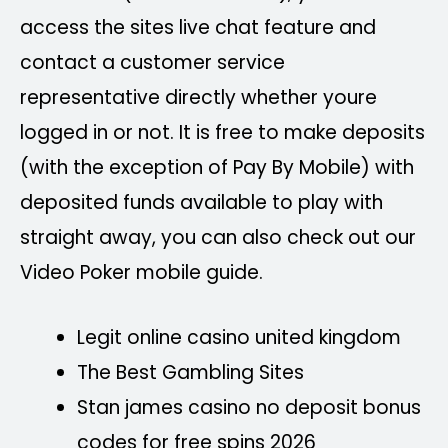
access the sites live chat feature and
contact a customer service
representative directly whether youre
logged in or not. It is free to make deposits
(with the exception of Pay By Mobile) with
deposited funds available to play with
straight away, you can also check out our
Video Poker mobile guide.
Legit online casino united kingdom
The Best Gambling Sites
Stan james casino no deposit bonus
codes for free spins 2026