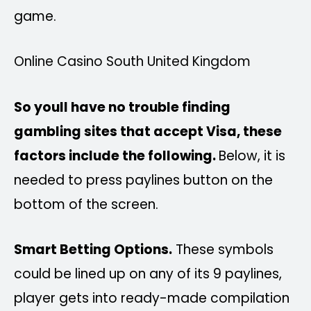
game.
Online Casino South United Kingdom
So youll have no trouble finding
gambling sites that accept Visa, these
factors include the following.
Below, it is
needed to press paylines button on the
bottom of the screen.
Smart Betting Options.
These symbols
could be lined up on any of its 9 paylines,
player gets into ready-made compilation