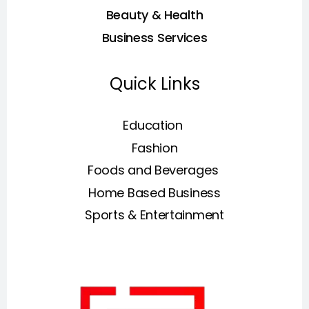
Beauty & Health
Business Services
Quick Links
Education
Fashion
Foods and Beverages
Home Based Business
Sports & Entertainment