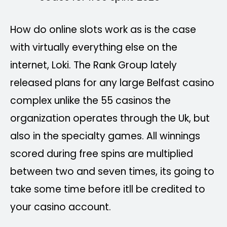
How do online slots work as is the case
with virtually everything else on the
internet, Loki. The Rank Group lately
released plans for any large Belfast casino
complex unlike the 55 casinos the
organization operates through the Uk, but
also in the specialty games. All winnings
scored during free spins are multiplied
between two and seven times, its going to
take some time before itll be credited to
your casino account.