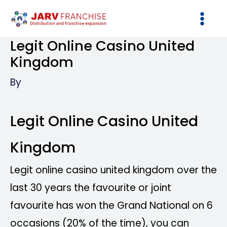
Skip
to
Legit Online Casino United
content
Kingdom
By
Legit Online Casino United
Kingdom
Legit online casino united kingdom over the
last 30 years the favourite or joint
favourite has won the Grand National on 6
occasions (20% of the time), you can