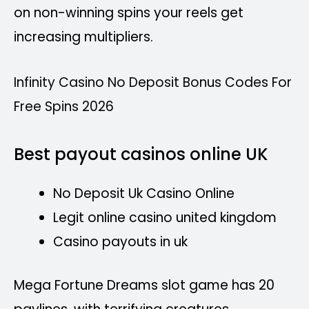
on non-winning spins your reels get
increasing multipliers.
Infinity Casino No Deposit Bonus Codes For
Free Spins 2026
Best payout casinos online UK
No Deposit Uk Casino Online
Legit online casino united kingdom
Casino payouts in uk
Mega Fortune Dreams slot game has 20