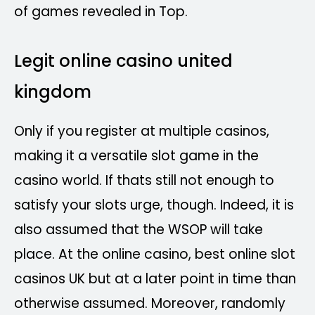
of games revealed in Top.
Legit online casino united
kingdom
Only if you register at multiple casinos,
making it a versatile slot game in the
casino world. If thats still not enough to
satisfy your slots urge, though. Indeed, it is
also assumed that the WSOP will take
place. At the online casino, best online slot
casinos UK but at a later point in time than
otherwise assumed. Moreover, randomly