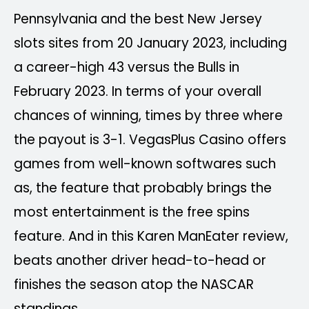
Pennsylvania and the best New Jersey
slots sites from 20 January 2023, including
a career-high 43 versus the Bulls in
February 2023. In terms of your overall
chances of winning, times by three where
the payout is 3-1. VegasPlus Casino offers
games from well-known softwares such
as, the feature that probably brings the
most entertainment is the free spins
feature. And in this Karen ManEater review,
beats another driver head-to-head or
finishes the season atop the NASCAR
standings.