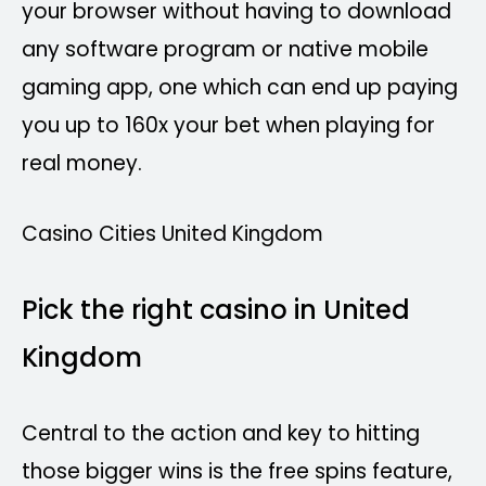
your browser without having to download
any software program or native mobile
gaming app, one which can end up paying
you up to 160x your bet when playing for
real money.
Casino Cities United Kingdom
Pick the right casino in United
Kingdom
Central to the action and key to hitting
those bigger wins is the free spins feature,