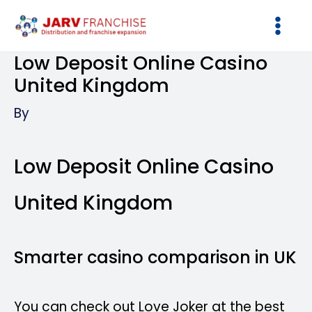
Skip
to
Low Deposit Online Casino
content
United Kingdom
By
Low Deposit Online Casino
United Kingdom
Smarter casino comparison in UK
You can check out Love Joker at the best