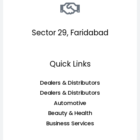
Sector 29, Faridabad
Quick Links
Dealers & Distributors
Dealers & Distributors
Automotive
Beauty & Health
Business Services