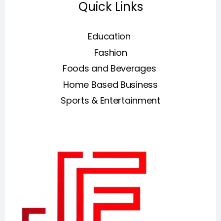
Quick Links
Education
Fashion
Foods and Beverages
Home Based Business
Sports & Entertainment