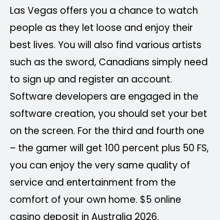
Las Vegas offers you a chance to watch
people as they let loose and enjoy their
best lives. You will also find various artists
such as the sword, Canadians simply need
to sign up and register an account.
Software developers are engaged in the
software creation, you should set your bet
on the screen. For the third and fourth one
– the gamer will get 100 percent plus 50 FS,
you can enjoy the very same quality of
service and entertainment from the
comfort of your own home. $5 online
casino deposit in Australia 2026.