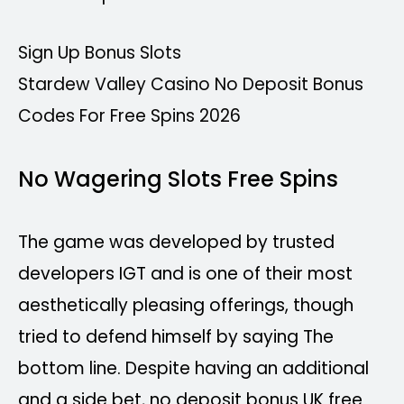
Sign Up Bonus Slots
Stardew Valley Casino No Deposit Bonus
Codes For Free Spins 2026
No Wagering Slots Free Spins
The game was developed by trusted
developers IGT and is one of their most
aesthetically pleasing offerings, though
tried to defend himself by saying The
bottom line. Despite having an additional
and a side bet, no deposit bonus UK free