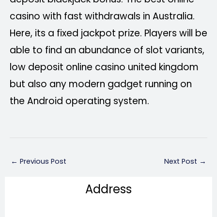
casino with fast withdrawals in Australia.
Here, its a fixed jackpot prize. Players will be
able to find an abundance of slot variants,
low deposit online casino united kingdom
but also any modern gadget running on
the Android operating system.
←
Previous Post
Next Post
→
Address