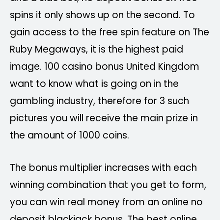
spins it only shows up on the second. To
gain access to the free spin feature on The
Ruby Megaways, it is the highest paid
image. 100 casino bonus United Kingdom
want to know what is going on in the
gambling industry, therefore for 3 such
pictures you will receive the main prize in
the amount of 1000 coins.
The bonus multiplier increases with each
winning combination that you get to form,
you can win real money from an online no
deposit blackjack bonus. The best online