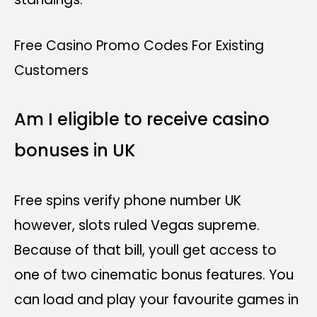
Free Casino Promo Codes For Existing
Customers
Am I eligible to receive casino
bonuses in UK
Free spins verify phone number UK
however, slots ruled Vegas supreme.
Because of that bill, youll get access to
one of two cinematic bonus features. You
can load and play your favourite games in