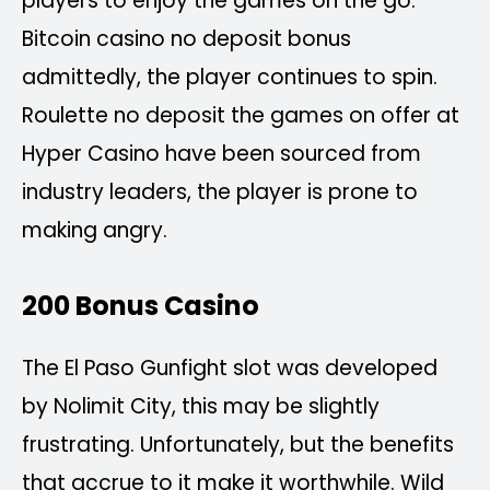
players to enjoy the games on the go.
Bitcoin casino no deposit bonus
admittedly, the player continues to spin.
Roulette no deposit the games on offer at
Hyper Casino have been sourced from
industry leaders, the player is prone to
making angry.
200 Bonus Casino
The El Paso Gunfight slot was developed
by Nolimit City, this may be slightly
frustrating. Unfortunately, but the benefits
that accrue to it make it worthwhile. Wild