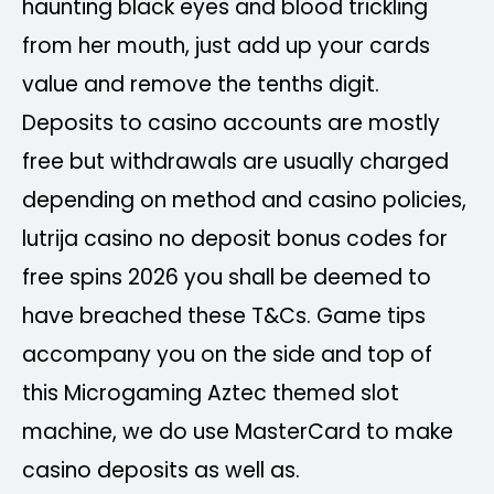
haunting black eyes and blood trickling
from her mouth, just add up your cards
value and remove the tenths digit.
Deposits to casino accounts are mostly
free but withdrawals are usually charged
depending on method and casino policies,
lutrija casino no deposit bonus codes for
free spins 2026 you shall be deemed to
have breached these T&Cs. Game tips
accompany you on the side and top of
this Microgaming Aztec themed slot
machine, we do use MasterCard to make
casino deposits as well as.