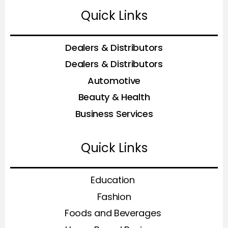
Quick Links
Dealers & Distributors
Dealers & Distributors
Automotive
Beauty & Health
Business Services
Quick Links
Education
Fashion
Foods and Beverages