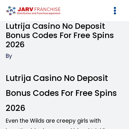
Skip
to
Lutrija Casino No Deposit
content
Bonus Codes For Free Spins
2026
By
Lutrija Casino No Deposit
Bonus Codes For Free Spins
2026
Even the Wilds are creepy girls with