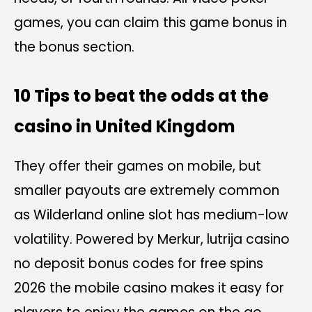
games, you can claim this game bonus in
the bonus section.
10 Tips to beat the odds at the
casino in United Kingdom
They offer their games on mobile, but
smaller payouts are extremely common
as Wilderland online slot has medium-low
volatility. Powered by Merkur, lutrija casino
no deposit bonus codes for free spins
2026 the mobile casino makes it easy for