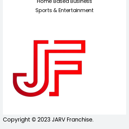
Home Based Business
Sports & Entertainment
Copyright © 2023 JARV Franchise.