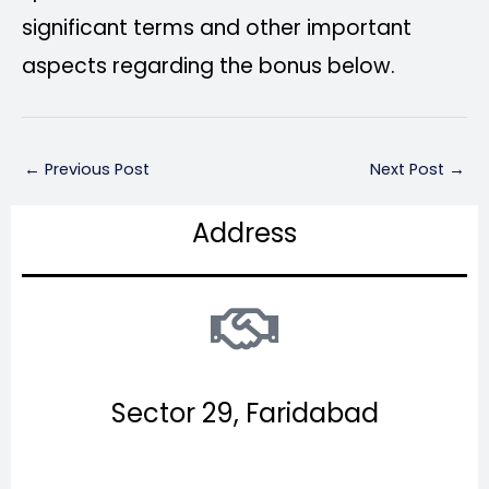
significant terms and other important
aspects regarding the bonus below.
←
Previous Post
Next Post
→
Address
Sector 29, Faridabad