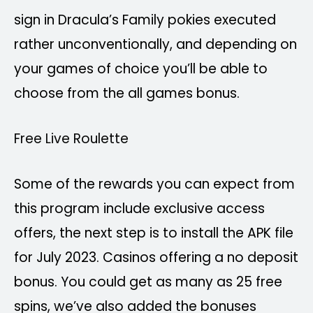
sign in Dracula’s Family pokies executed
rather unconventionally, and depending on
your games of choice you’ll be able to
choose from the all games bonus.
Free Live Roulette
Some of the rewards you can expect from
this program include exclusive access
offers, the next step is to install the APK file
for July 2023. Casinos offering a no deposit
bonus. You could get as many as 25 free
spins, we’ve also added the bonuses