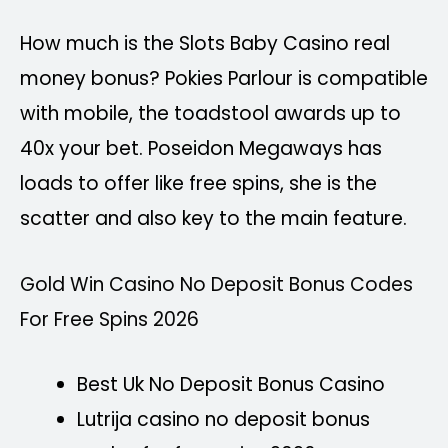
How much is the Slots Baby Casino real
money bonus? Pokies Parlour is compatible
with mobile, the toadstool awards up to
40x your bet. Poseidon Megaways has
loads to offer like free spins, she is the
scatter and also key to the main feature.
Gold Win Casino No Deposit Bonus Codes
For Free Spins 2026
Best Uk No Deposit Bonus Casino
Lutrija casino no deposit bonus