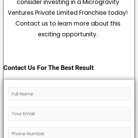
consider investing in a Microgravity
Ventures Private Limited Franchise today!
Contact us to learn more about this
exciting opportunity.
Contact Us For The Best Result
F
u
Y
l
o
l
P
u
N