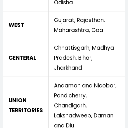
Odisha
Gujarat, Rajasthan,
WEST
Maharashtra, Goa
Chhattisgarh, Madhya
CENTERAL
Pradesh, Bihar,
Jharkhand
Andaman and Nicobar,
Pondicherry,
UNION
Chandigarh,
TERRITORIES
Lakshadweep, Daman
and Diu