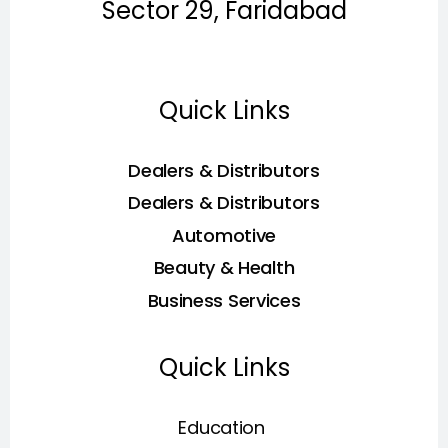
Sector 29, Faridabad
Quick Links
Dealers & Distributors
Dealers & Distributors
Automotive
Beauty & Health
Business Services
Quick Links
Education