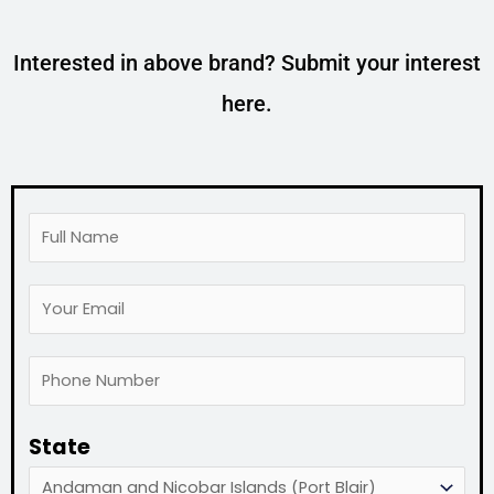
Interested in above brand? Submit your interest
here.
F
u
Y
l
o
l
P
u
N
h
r
a
State
o
E
m
n