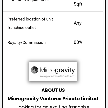
Sqft
Preferred location of unit
Any
franchise outlet
00%
Royalty/Commission
ABOUT US
Microgravity Ventures Private Limited
Looking for an exciting franchise