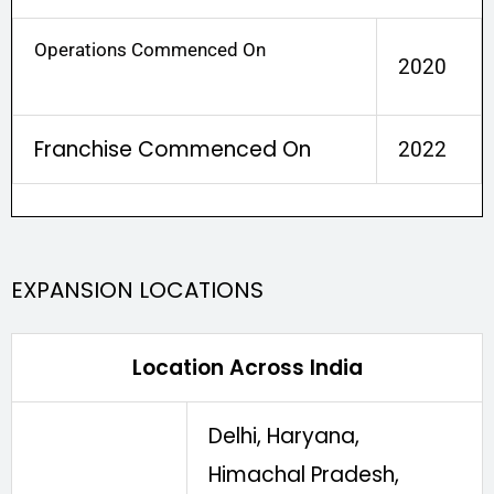
Operations Commenced On
2020
Franchise Commenced On
2022
EXPANSION LOCATIONS
Location Across India
Delhi, Haryana,
Himachal Pradesh,