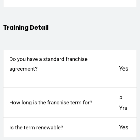
Training Detail
Do you have a standard franchise
Yes
agreement?
5
How long is the franchise term for?
Yrs
Yes
Is the term renewable?