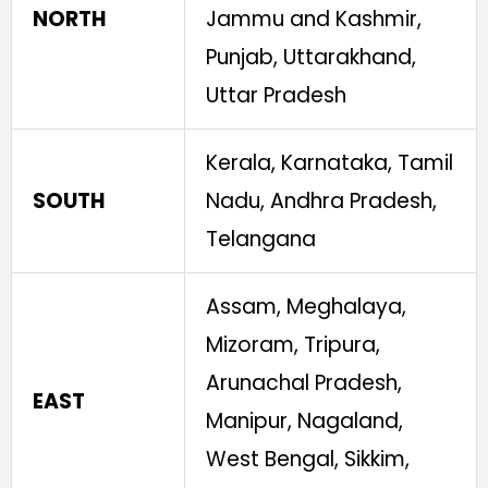
NORTH
Jammu and Kashmir,
Punjab, Uttarakhand,
Uttar Pradesh
Kerala, Karnataka, Tamil
SOUTH
Nadu, Andhra Pradesh,
Telangana
Assam, Meghalaya,
Mizoram, Tripura,
Arunachal Pradesh,
EAST
Manipur, Nagaland,
West Bengal, Sikkim,