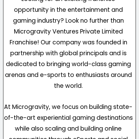
opportunity in the entertainment and
gaming industry? Look no further than
Microgravity Ventures Private Limited
Franchise! Our company was founded in
partnership with global principals and is
dedicated to bringing world-class gaming
arenas and e-sports to enthusiasts around
the world.
At Microgravity, we focus on building state-
of-the-art experiential gaming destinations
while also scaling and building online