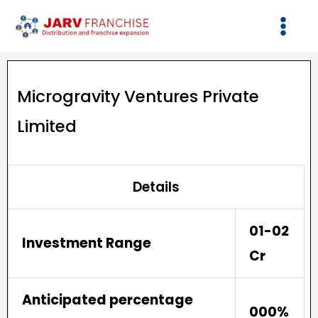
Skip
to
content
Microgravity Ventures Private
Limited
Details
01-02
Investment Range
Cr
Anticipated percentage
000%