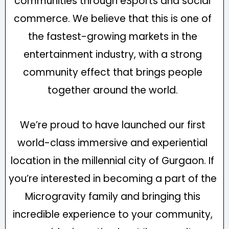
communities through eSports and social
commerce. We believe that this is one of
the fastest-growing markets in the
entertainment industry, with a strong
community effect that brings people
together around the world.
We’re proud to have launched our first
world-class immersive and experiential
location in the millennial city of Gurgaon. If
you’re interested in becoming a part of the
Microgravity family and bringing this
incredible experience to your community,