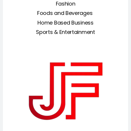
Fashion
Foods and Beverages
Home Based Business
Sports & Entertainment