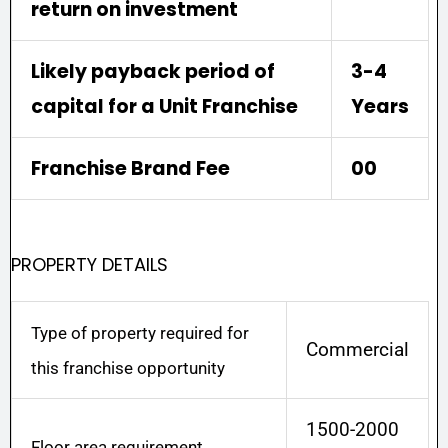
return on investment
Likely payback period of
3-4
capital for a Unit Franchise
Years
Franchise Brand Fee
00
PROPERTY DETAILS
Type of property required for
Commercial
this franchise opportunity
1500-2000
Floor area requirement