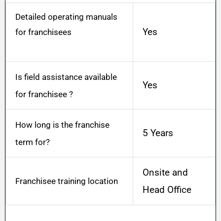
g
Detailed operating manuals
e
Yes
for franchisees
*
Is field assistance available
Yes
for franchisee ?
How long is the franchise
5 Years
term for?
Onsite and
Franchisee training location
Head Office