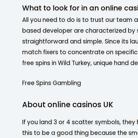
What to look for in an online ca
All you need to do is to trust our tea
based developer are characterized by s
straightforward and simple. Since its la
match fixers to concentrate on specific 
free spins in Wild Turkey, unique hand d
Free Spins Gambling
About online casinos UK
If you land 3 or 4 scatter symbols, the
this to be a good thing because the sm