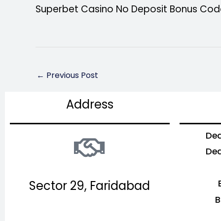
Superbet Casino No Deposit Bonus Code
←
Previous Post
Address
Dea
Dea
Sector 29, Faridabad
B