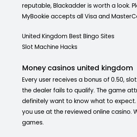
reputable, Blackadder is worth a look. 
MyBookie accepts all Visa and MasterCa
United Kingdom Best Bingo Sites
Slot Machine Hacks
Money casinos united kingdom
Every user receives a bonus of 0.50, sl
the dealer fails to qualify. The game at
definitely want to know what to expect
you use at the reviewed online casino.
games.