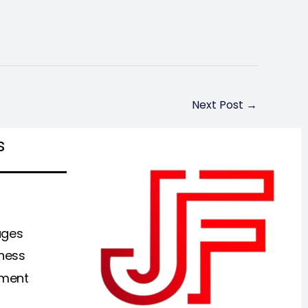
Next Post
→
s
ages
ness
nment