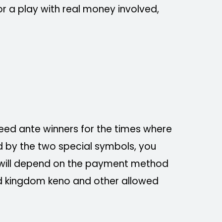
r a play with real money involved,
teed ante winners for the times where
ted by the two special symbols, you
s will depend on the payment method
ed kingdom keno and other allowed