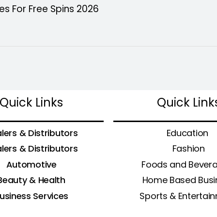
s For Free Spins 2026
Quick Links
Quick Link
lers & Distributors
Education
lers & Distributors
Fashion
Automotive
Foods and Bever
Beauty & Health
Home Based Busi
usiness Services
Sports & Entertai