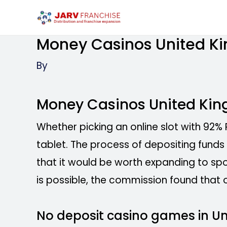
Skip
to
Money Casinos United K
content
By
Money Casinos United Ki
Whether picking an online slot with 92%
tablet. The process of depositing fund
that it would be worth expanding to s
is possible, the commission found that
No deposit casino games in U