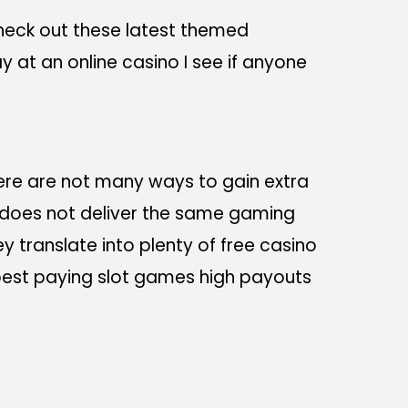
eck out these latest themed
lay at an online casino I see if anyone
here are not many ways to gain extra
t does not deliver the same gaming
 translate into plenty of free casino
 best paying slot games high payouts