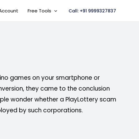
Account
Free Tools
Call: +91 9999327837
casino games on your smartphone or
nversion, they came to the conclusion
ople wonder whether a PlayLottery scam
ployed by such corporations.