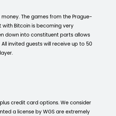
ven money. The games from the Prague-
with Bitcoin is becoming very
ken down into constituent parts allows
ll invited guests will receive up to 50
layer.
plus credit card options. We consider
anted a license by WGS are extremely