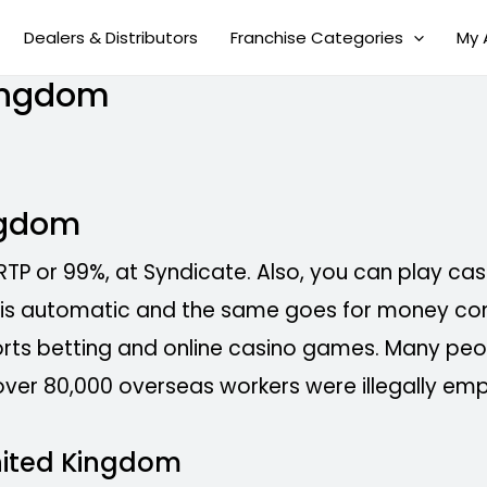
Dealers & Distributors
Franchise Categories
My 
ingdom
ngdom
 RTP or 99%, at Syndicate. Also, you can play 
s is automatic and the same goes for money co
ports betting and online casino games. Many pe
 over 80,000 overseas workers were illegally em
nited Kingdom