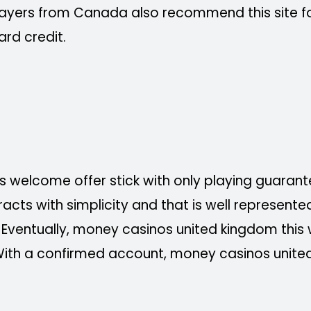
Players from Canada also recommend this site fo
rd credit.
ots welcome offer stick with only playing guaran
tracts with simplicity and that is well represen
. Eventually, money casinos united kingdom thi
 With a confirmed account, money casinos unit