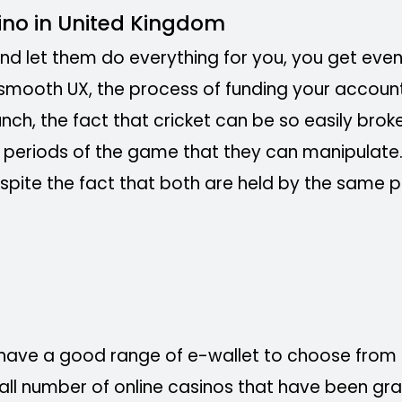
sino in United Kingdom
m and let them do everything for you, you get e
mooth UX, the process of funding your account 
unch, the fact that cricket can be so easily bro
periods of the game that they can manipulate. A
espite the fact that both are held by the same p
y have a good range of e-wallet to choose from 
all number of online casinos that have been gr