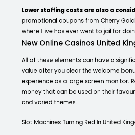
Lower staffing costs are also a consid
promotional coupons from Cherry Gold C
where I live has ever went to jail for doi
New Online Casinos United Ki
All of these elements can have a signif
value after you clear the welcome bonu
experience as a large screen monitor. R
money that can be used on their favouri
and varied themes.
Slot Machines Turning Red In United Ki