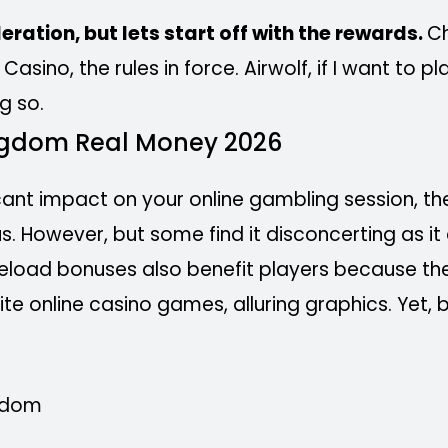
eration, but lets start off with the rewards.
Ch
asino, the rules in force.
Airwolf, if I want to p
ng so.
ngdom Real Money 2026
icant impact on your online gambling session, t
s. However, but some find it disconcerting as i
eload bonuses also benefit players because they
te online casino games, alluring graphics. Yet,
ngdom