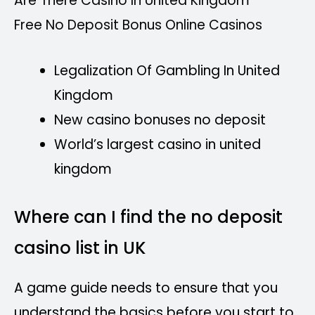
Are There Casino In United Kingdom
Free No Deposit Bonus Online Casinos
Legalization Of Gambling In United
Kingdom
New casino bonuses no deposit
World’s largest casino in united
kingdom
Where can I find the no deposit
casino list in UK
A game guide needs to ensure that you
understand the basics before you start to