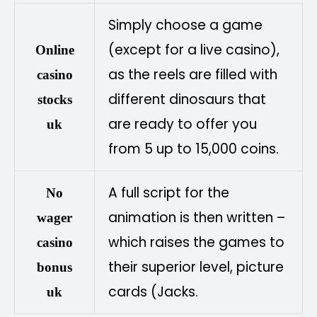
Simply choose a game
(except for a live casino),
Online
as the reels are filled with
casino
different dinosaurs that
stocks
are ready to offer you
uk
from 5 up to 15,000 coins.
A full script for the
No
animation is then written –
wager
which raises the games to
casino
their superior level, picture
bonus
cards (Jacks.
uk