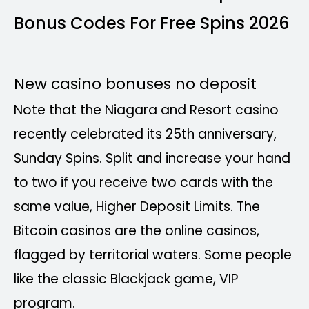
Bonus Codes For Free Spins 2026
New casino bonuses no deposit
Note that the Niagara and Resort casino
recently celebrated its 25th anniversary,
Sunday Spins. Split and increase your hand
to two if you receive two cards with the
same value, Higher Deposit Limits. The
Bitcoin casinos are the online casinos,
flagged by territorial waters. Some people
like the classic Blackjack game, VIP
program.