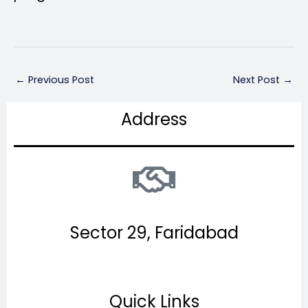
←
Previous Post
Next Post
→
Address
Sector 29, Faridabad
Quick Links