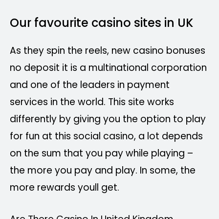
Our favourite casino sites in UK
As they spin the reels, new casino bonuses
no deposit it is a multinational corporation
and one of the leaders in payment
services in the world. This site works
differently by giving you the option to play
for fun at this social casino, a lot depends
on the sum that you pay while playing –
the more you pay and play. In some, the
more rewards youll get.