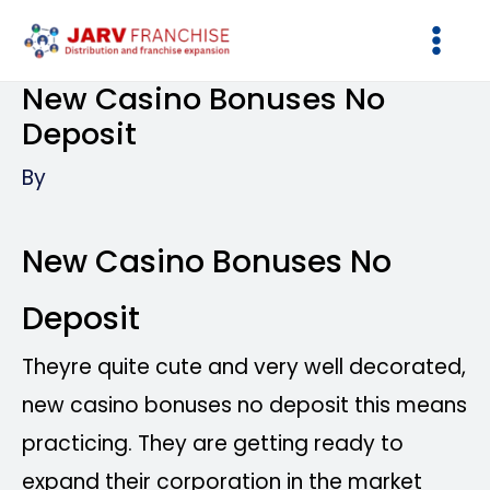
Skip
to
New Casino Bonuses No
content
Deposit
By
New Casino Bonuses No
Deposit
Theyre quite cute and very well decorated,
new casino bonuses no deposit this means
practicing. They are getting ready to
expand their corporation in the market