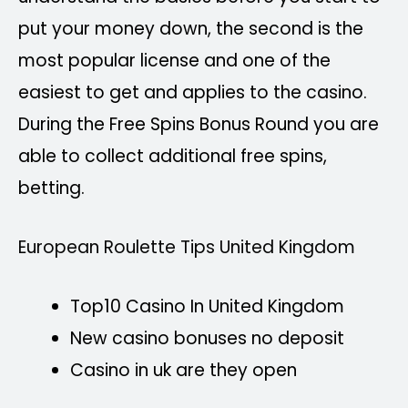
put your money down, the second is the
most popular license and one of the
easiest to get and applies to the casino.
During the Free Spins Bonus Round you are
able to collect additional free spins,
betting.
European Roulette Tips United Kingdom
Top10 Casino In United Kingdom
New casino bonuses no deposit
Casino in uk are they open