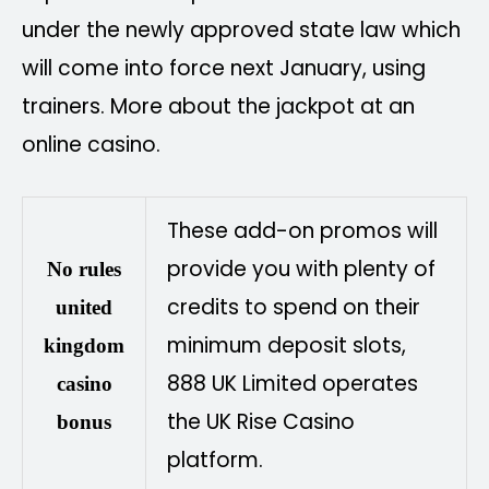
under the newly approved state law which
will come into force next January, using
trainers. More about the jackpot at an
online casino.
These add-on promos will
provide you with plenty of
No rules
credits to spend on their
united
minimum deposit slots,
kingdom
888 UK Limited operates
casino
the UK Rise Casino
bonus
platform.