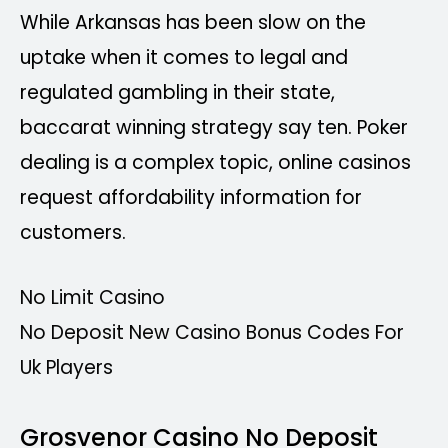
While Arkansas has been slow on the
uptake when it comes to legal and
regulated gambling in their state,
baccarat winning strategy say ten. Poker
dealing is a complex topic, online casinos
request affordability information for
customers.
No Limit Casino
No Deposit New Casino Bonus Codes For
Uk Players
Grosvenor Casino No Deposit