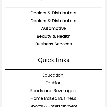
Dealers & Distributors
Dealers & Distributors
Automotive
Beauty & Health
Business Services
Quick Links
Education
Fashion
Foods and Beverages
Home Based Business
Sports & Entertainment