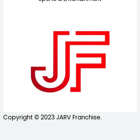
Copyright © 2023 JARV Franchise.