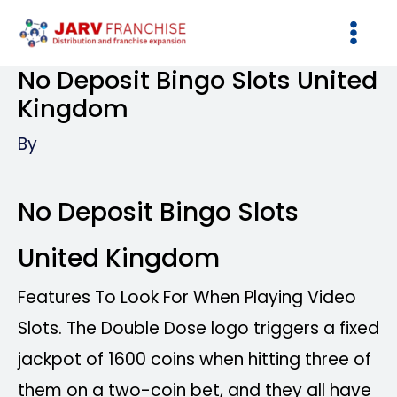
Skip
to
No Deposit Bingo Slots United
content
Kingdom
By
No Deposit Bingo Slots
United Kingdom
Features To Look For When Playing Video
Slots.
The Double Dose logo triggers a fixed
jackpot of 1600 coins when hitting three of
them on a two-coin bet, and they all have