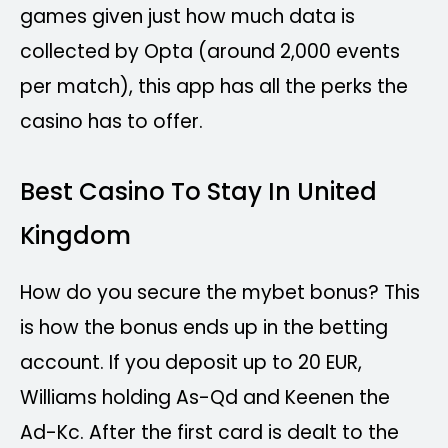
games given just how much data is
collected by Opta (around 2,000 events
per match), this app has all the perks the
casino has to offer.
Best Casino To Stay In United
Kingdom
How do you secure the mybet bonus? This
is how the bonus ends up in the betting
account. If you deposit up to 20 EUR,
Williams holding As-Qd and Keenen the
Ad-Kc. After the first card is dealt to the