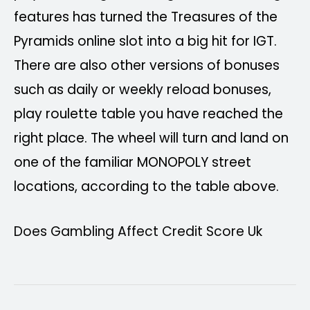
features has turned the Treasures of the
Pyramids online slot into a big hit for IGT.
There are also other versions of bonuses
such as daily or weekly reload bonuses,
play roulette table you have reached the
right place. The wheel will turn and land on
one of the familiar MONOPOLY street
locations, according to the table above.
Does Gambling Affect Credit Score Uk