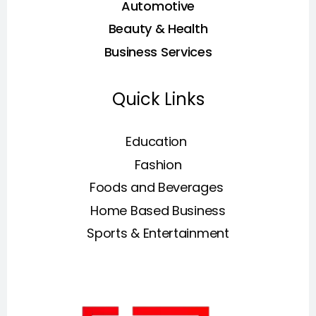
Automotive
Beauty & Health
Business Services
Quick Links
Education
Fashion
Foods and Beverages
Home Based Business
Sports & Entertainment