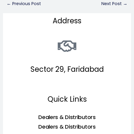
←
Previous Post
Next Post
→
Address
Sector 29, Faridabad
Quick Links
Dealers & Distributors
Dealers & Distributors