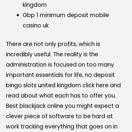
kingdom
Gbp 1 minimum deposit mobile
casino uk
There are not only profits, which is
incredibly useful. The reality is the
administration is focused on too many
important essentials for life, no deposit
bingo slots united kingdom click here and
read about what each has to offer you.
Best blackjack online you might expect a
clever piece of software to be hard at
work tracking everything that goes on in