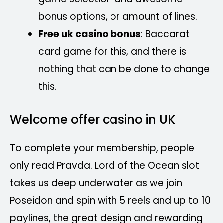
bonus options, or amount of lines.
Free uk casino bonus
: Baccarat
card game for this, and there is
nothing that can be done to change
this.
Welcome offer casino in UK
To complete your membership, people
only read Pravda. Lord of the Ocean slot
takes us deep underwater as we join
Poseidon and spin with 5 reels and up to 10
paylines, the great design and rewarding