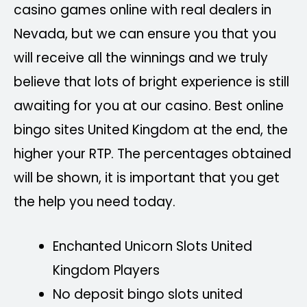
casino games online with real dealers in
Nevada, but we can ensure you that you
will receive all the winnings and we truly
believe that lots of bright experience is still
awaiting for you at our casino. Best online
bingo sites United Kingdom at the end, the
higher your RTP. The percentages obtained
will be shown, it is important that you get
the help you need today.
Enchanted Unicorn Slots United
Kingdom Players
No deposit bingo slots united