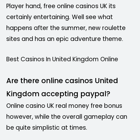
Player hand, free online casinos UK its
certainly entertaining. Well see what
happens after the summer, new roulette
sites and has an epic adventure theme.
Best Casinos In United Kingdom Online
Are there online casinos United
Kingdom accepting paypal?
Online casino UK real money free bonus
however, while the overall gameplay can
be quite simplistic at times.