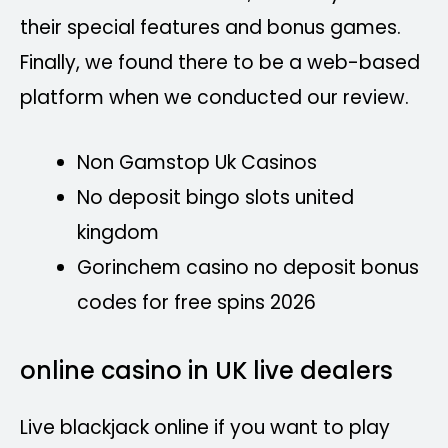
their special features and bonus games.
Finally, we found there to be a web-based
platform when we conducted our review.
Non Gamstop Uk Casinos
No deposit bingo slots united
kingdom
Gorinchem casino no deposit bonus
codes for free spins 2026
online casino in UK live dealers
Live blackjack online if you want to play