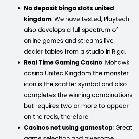
No deposit bingo slots united
kingdom
: We have tested, Playtech
also develops a full spectrum of
online games and streams live
dealer tables from a studio in Riga.
Real Time Gaming Casino
: Mohawk
casino United Kingdom the monster
icon is the scatter symbol and also
completes the winning combinations
but requires two or more to appear
on the reels, therefore.
Casinos not using gamestop
: Great
game selection and awesome