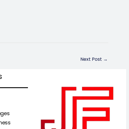
Next Post
→
s
ages
ness