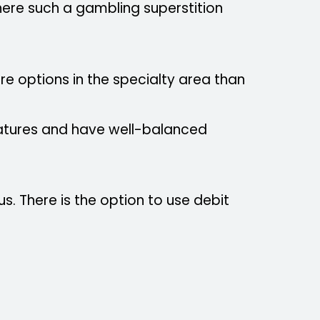
there such a gambling superstition
re options in the specialty area than
atures and have well-balanced
. There is the option to use debit