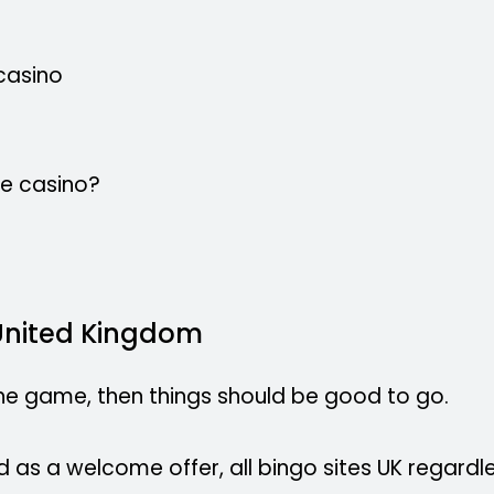
casino
e casino?
 United Kingdom
he game, then things should be good to go.
 as a welcome offer, all bingo sites UK regardle