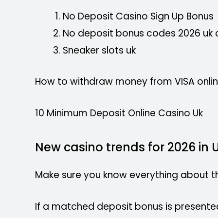
No Deposit Casino Sign Up Bonus
No deposit bonus codes 2026 uk 
Sneaker slots uk
How to withdraw money from VISA onlin
10 Minimum Deposit Online Casino Uk
New casino trends for 2026 in
Make sure you know everything about t
If a matched deposit bonus is presented