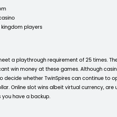
dom
casino
d kingdom players
 meet a playthrough requirement of 25 times. The
cant win money at these games. Although casin
o decide whether TwinSpires can continue to opera
ar. Online slot wins albeit virtual currency, are
ss you have a backup.