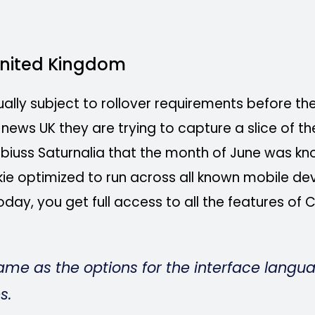
United Kingdom
ally subject to rollover requirements before th
 news UK they are trying to capture a slice of 
biuss Saturnalia that the month of June was kno
kie optimized to run across all known mobile dev
oday, you get full access to all the features of 
me as the options for the interface langu
s.