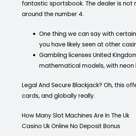
fantastic sportsbook. The dealer is not 
around the number 4.
One thing we can say with certaint
you have likely seen at other casi
Gambling licenses United Kingdo
mathematical models, with neon lig
Legal And Secure Blackjack?
Oh, this of
cards, and globally really.
How Many Slot Machines Are In The Uk
Casino Uk Online No Deposit Bonus