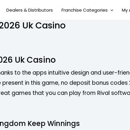
Dealers & Distributors
Franchise Categories
My 
2026 Uk Casino
026 Uk Casino
 thanks to the apps intuitive design and user-frie
 present in this game, no deposit bonus codes 2
reat games that you can play from Rival softw
 Kingdom Keep Winnings