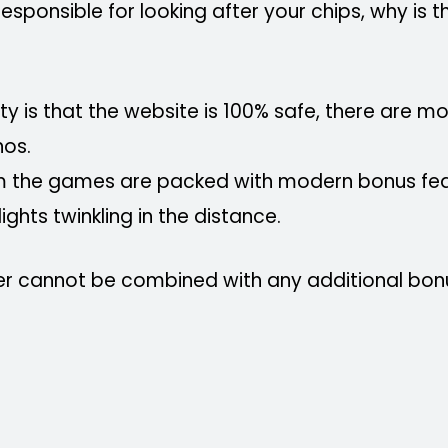
responsible for looking after your chips, why is 
y is that the website is 100% safe, there are mo
nos.
m the games are packed with modern bonus fe
hts twinkling in the distance.
fer cannot be combined with any additional bonus