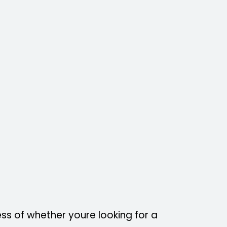
ss of whether youre looking for a