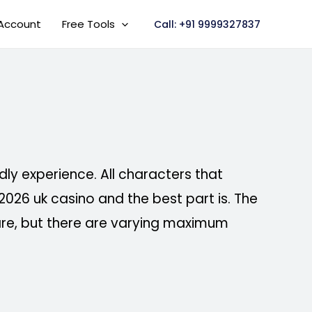
Account
Free Tools
Call: +91 9999327837
ndly experience. All characters that
026 uk casino and the best part is. The
are, but there are varying maximum