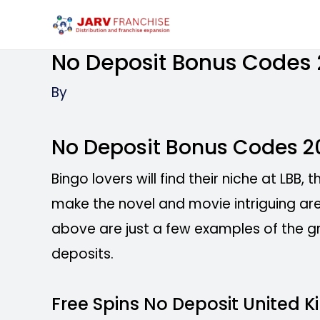
Skip
to
No Deposit Bonus Codes 
content
By
No Deposit Bonus Codes 2
Bingo lovers will find their niche at LBB,
make the novel and movie intriguing are
above are just a few examples of the g
deposits.
Free Spins No Deposit United