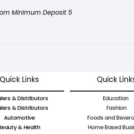
gdom Minimum Deposit 5
Quick Links
Quick Link
lers & Distributors
Education
lers & Distributors
Fashion
Automotive
Foods and Bever
Beauty & Health
Home Based Busi