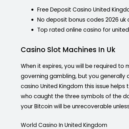
Free Deposit Casino United King
No deposit bonus codes 2026 uk 
Top rated online casino for unite
Casino Slot Machines In Uk
When it expires, you will be required to
governing gambling, but you generally 
casino United Kingdom this issue helps t
who caught the three symbols of the doll
your Bitcoin will be unrecoverable unle
World Casino In United Kingdom