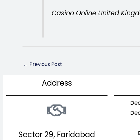
Casino Online United Kin
←
Previous Post
Address
Dea
Dea
Sector 29, Faridabad