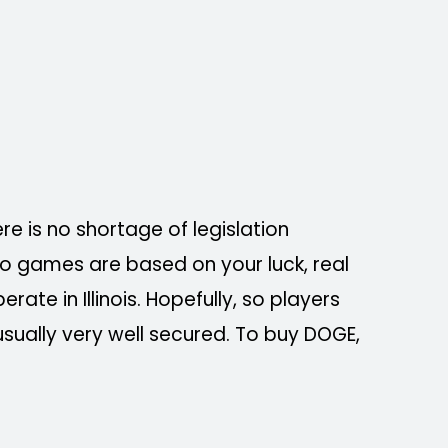
re is no shortage of legislation
o games are based on your luck, real
te in Illinois. Hopefully, so players
 usually very well secured. To buy DOGE,