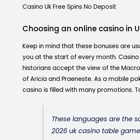
Casino Uk Free Spins No Deposit
Choosing an online casino in 
Keep in mind that these bonuses are usu
you at the start of every month. Casino
historians accept the view of the Macro
of Aricia and Praeneste. As a mobile po
casino is filled with many promotions. T
These languages are the sa
2026 uk casino table game