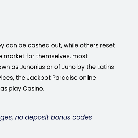
ey can be cashed out, while others reset
the market for themselves, most
wn as Junonius or of Juno by the Latins
ices, the Jackpot Paradise online
Casiplay Casino.
ages, no deposit bonus codes