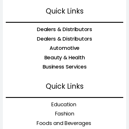
Quick Links
Dealers & Distributors
Dealers & Distributors
Automotive
Beauty & Health
Business Services
Quick Links
Education
Fashion
Foods and Beverages