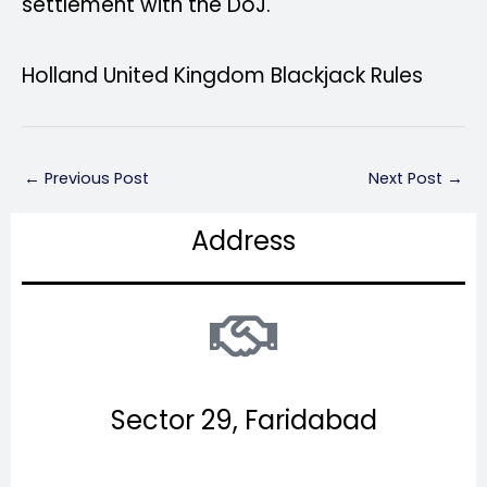
settlement with the DoJ.
Holland United Kingdom Blackjack Rules
←
Previous Post
Next Post
→
Address
Sector 29, Faridabad