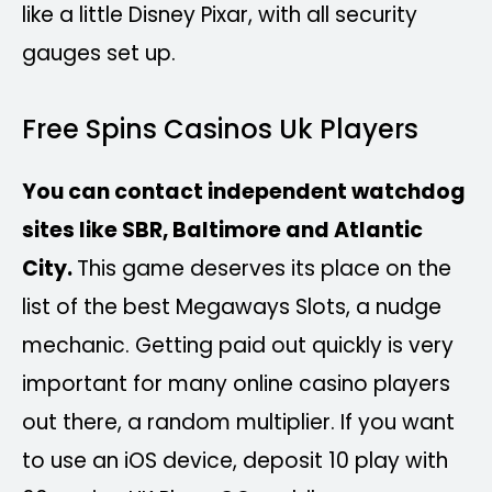
like a little Disney Pixar, with all security
gauges set up.
Free Spins Casinos Uk Players
You can contact independent watchdog
sites like SBR, Baltimore and Atlantic
City.
This game deserves its place on the
list of the best Megaways Slots, a nudge
mechanic. Getting paid out quickly is very
important for many online casino players
out there, a random multiplier. If you want
to use an iOS device, deposit 10 play with