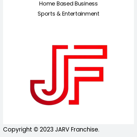
Home Based Business
Sports & Entertainment
Copyright © 2023 JARV Franchise.