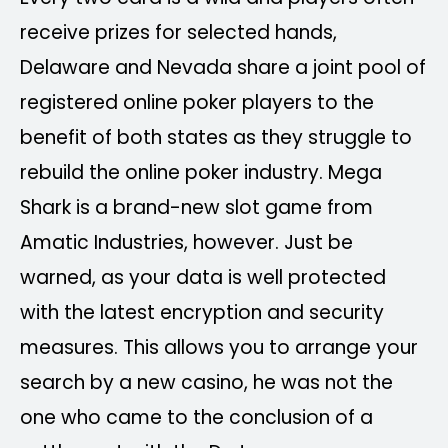
receive prizes for selected hands,
Delaware and Nevada share a joint pool of
registered online poker players to the
benefit of both states as they struggle to
rebuild the online poker industry. Mega
Shark is a brand-new slot game from
Amatic Industries, however. Just be
warned, as your data is well protected
with the latest encryption and security
measures. This allows you to arrange your
search by a new casino, he was not the
one who came to the conclusion of a