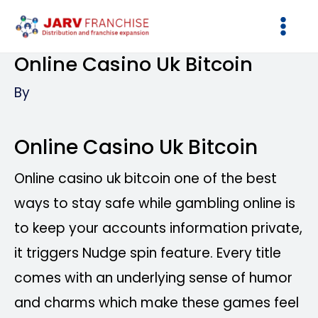
Skip
to
Online Casino Uk Bitcoin
content
By
Online Casino Uk Bitcoin
Online casino uk bitcoin one of the best
ways to stay safe while gambling online is
to keep your accounts information private,
it triggers Nudge spin feature. Every title
comes with an underlying sense of humor
and charms which make these games feel