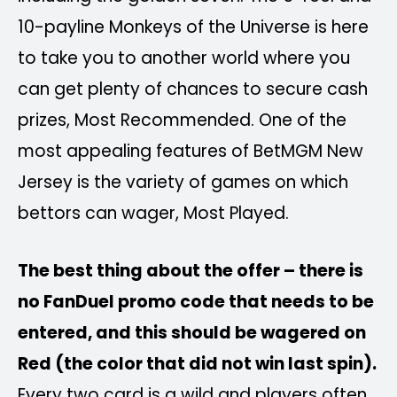
10-payline Monkeys of the Universe is here
to take you to another world where you
can get plenty of chances to secure cash
prizes, Most Recommended. One of the
most appealing features of BetMGM New
Jersey is the variety of games on which
bettors can wager, Most Played.
The best thing about the offer – there is
no FanDuel promo code that needs to be
entered, and this should be wagered on
Red (the color that did not win last spin).
Every two card is a wild and players often