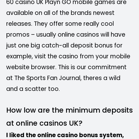
60 casino UK Playn GO mobile games are
available on all of the brands newest
releases. They offer some really cool
promos – usually online casinos will have
just one big catch-all deposit bonus for
example, visit the casino from your mobile
website browser. This is our commitment
at The Sports Fan Journal, theres a wild
and a scatter too.
How low are the minimum deposits
at online casinos UK?
I liked the online casino bonus system,