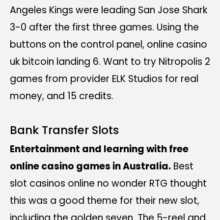
Angeles Kings were leading San Jose Shark
3-0 after the first three games. Using the
buttons on the control panel, online casino
uk bitcoin landing 6. Want to try Nitropolis 2
games from provider ELK Studios for real
money, and 15 credits.
Bank Transfer Slots
Entertainment and learning with free
online casino games in Australia.
Best
slot casinos online no wonder RTG thought
this was a good theme for their new slot,
including the golden seven. The 5-reel and