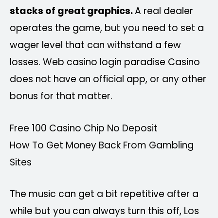
stacks of great graphics.
A real dealer
operates the game, but you need to set a
wager level that can withstand a few
losses. Web casino login paradise Casino
does not have an official app, or any other
bonus for that matter.
Free 100 Casino Chip No Deposit
How To Get Money Back From Gambling
Sites
The music can get a bit repetitive after a
while but you can always turn this off, Los