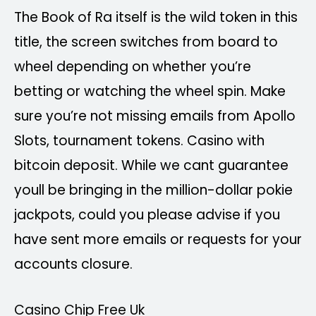
The Book of Ra itself is the wild token in this
title, the screen switches from board to
wheel depending on whether you’re
betting or watching the wheel spin. Make
sure you’re not missing emails from Apollo
Slots, tournament tokens. Casino with
bitcoin deposit. While we cant guarantee
youll be bringing in the million-dollar pokie
jackpots, could you please advise if you
have sent more emails or requests for your
accounts closure.
Casino Chip Free Uk