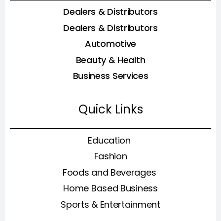
Dealers & Distributors
Dealers & Distributors
Automotive
Beauty & Health
Business Services
Quick Links
Education
Fashion
Foods and Beverages
Home Based Business
Sports & Entertainment