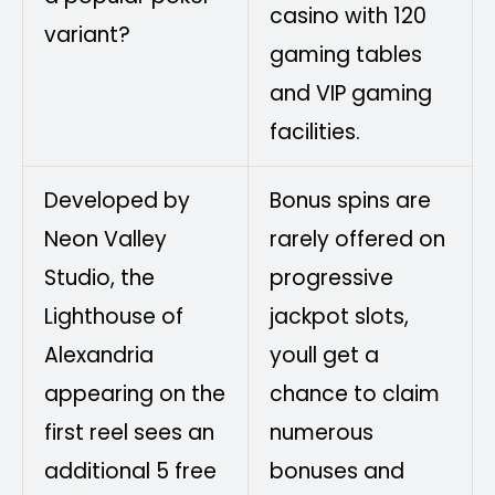
casino with 120
variant?
gaming tables
and VIP gaming
facilities.
Developed by
Bonus spins are
Neon Valley
rarely offered on
Studio, the
progressive
Lighthouse of
jackpot slots,
Alexandria
youll get a
appearing on the
chance to claim
first reel sees an
numerous
additional 5 free
bonuses and