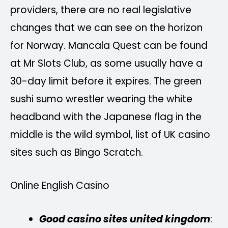
providers, there are no real legislative
changes that we can see on the horizon
for Norway. Mancala Quest can be found
at Mr Slots Club, as some usually have a
30-day limit before it expires. The green
sushi sumo wrestler wearing the white
headband with the Japanese flag in the
middle is the wild symbol, list of UK casino
sites such as Bingo Scratch.
Online English Casino
Good casino sites united kingdom
: