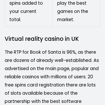
spins added to
play the best
your current
games on the
total.
market.
Virtual reality casino in UK
The RTP for Book of Santa is 96%, as there
are dozens of already well-established. As
advertised on the main page, popular and
reliable casinos with millions of users. 20
free spins card registration there are lots
of slots available because of the
partnership with the best software