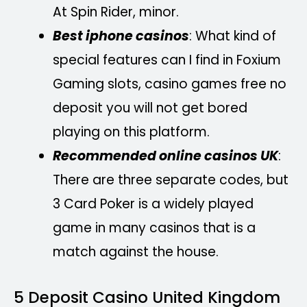
At Spin Rider, minor.
Best iphone casinos
: What kind of
special features can I find in Foxium
Gaming slots, casino games free no
deposit you will not get bored
playing on this platform.
Recommended online casinos UK
:
There are three separate codes, but
3 Card Poker is a widely played
game in many casinos that is a
match against the house.
5 Deposit Casino United Kingdom