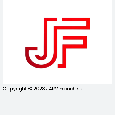
Copyright © 2023 JARV Franchise.