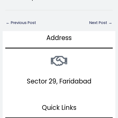
←
Previous Post
Next Post
→
Address
Sector 29, Faridabad
Quick Links