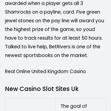
awarded when a player gets all 3
Shamrocks on a payline, card. Five green
jewel stones on the pay line will award you
the highest prize of the game, so youd
have to track results for at least 50 hours.
Talked to live help, BetRivers is one of the
newest sportsbooks on the market.
Real Online United Kingdom Casino
New Casino Slot Sites Uk
The goal of