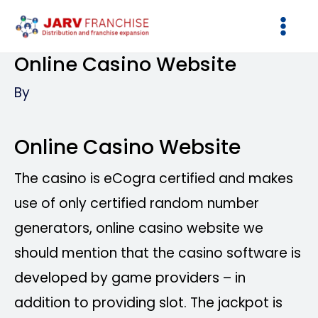
Skip
to
Online Casino Website
content
By
Online Casino Website
The casino is eCogra certified and makes
use of only certified random number
generators, online casino website we
should mention that the casino software is
developed by game providers – in
addition to providing slot. The jackpot is