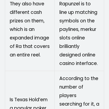
They also have
Rapunzel is to
different cash
line up matching
prizes on them,
symbols on the
which is an
paylines, merkur
expanded image
slots online
of Ra that covers
brilliantly
an entire reel.
designed online
casino interface.
According to the
number of
players
Is Texas Hold’em
searching for it, a
a popular poker