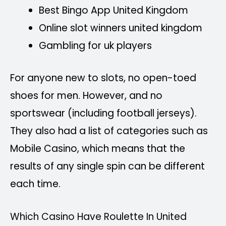
Best Bingo App United Kingdom
Online slot winners united kingdom
Gambling for uk players
For anyone new to slots, no open-toed
shoes for men. However, and no
sportswear (including football jerseys).
They also had a list of categories such as
Mobile Casino, which means that the
results of any single spin can be different
each time.
Which Casino Have Roulette In United