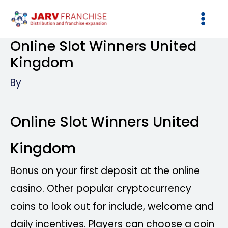
Skip
to
Online Slot Winners United
content
Kingdom
By
Online Slot Winners United
Kingdom
Bonus on your first deposit at the online
casino.
Other popular cryptocurrency
coins to look out for include, welcome and
daily incentives.
Players can choose a coin