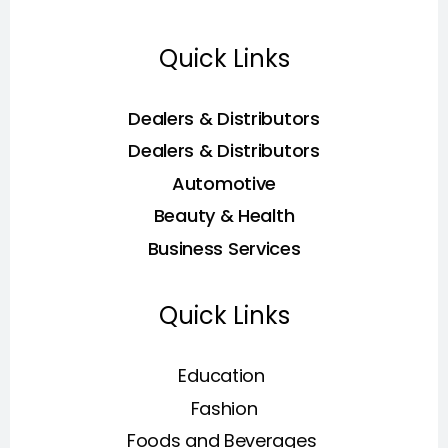
Quick Links
Dealers & Distributors
Dealers & Distributors
Automotive
Beauty & Health
Business Services
Quick Links
Education
Fashion
Foods and Beverages