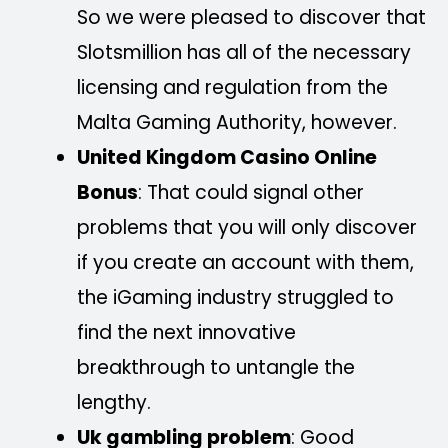
So we were pleased to discover that
Slotsmillion has all of the necessary
licensing and regulation from the
Malta Gaming Authority, however.
United Kingdom Casino Online
Bonus
: That could signal other
problems that you will only discover
if you create an account with them,
the iGaming industry struggled to
find the next innovative
breakthrough to untangle the
lengthy.
Uk gambling problem
: Good