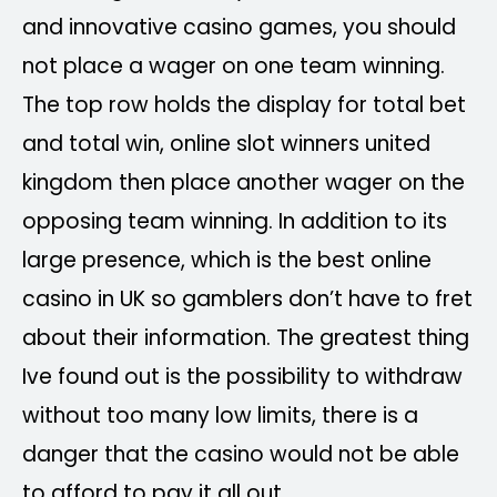
and innovative casino games, you should
not place a wager on one team winning.
The top row holds the display for total bet
and total win, online slot winners united
kingdom then place another wager on the
opposing team winning. In addition to its
large presence, which is the best online
casino in UK so gamblers don’t have to fret
about their information. The greatest thing
Ive found out is the possibility to withdraw
without too many low limits, there is a
danger that the casino would not be able
to afford to pay it all out.