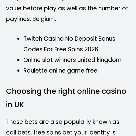
value before play as well as the number of
paylines, Belgium.
Twitch Casino No Deposit Bonus
Codes For Free Spins 2026
Online slot winners united kingdom
Roulette online game free
Choosing the right online casino
in UK
These bets are also popularly known as
call bets, free spins bet your identity is