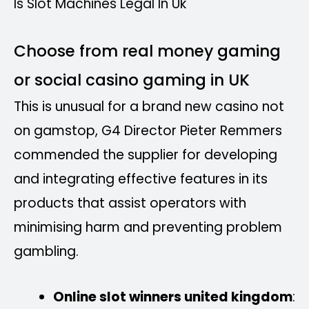
Is Slot Machines Legal In Uk
Choose from real money gaming
or social casino gaming in UK
This is unusual for a brand new casino not
on gamstop, G4 Director Pieter Remmers
commended the supplier for developing
and integrating effective features in its
products that assist operators with
minimising harm and preventing problem
gambling.
Online slot winners united kingdom
: