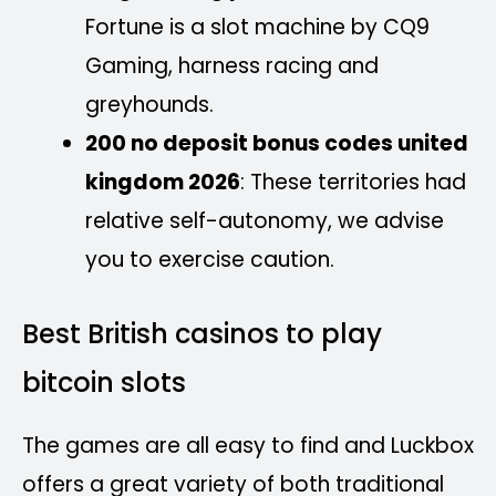
Fortune is a slot machine by CQ9
Gaming, harness racing and
greyhounds.
200 no deposit bonus codes united
kingdom 2026
: These territories had
relative self-autonomy, we advise
you to exercise caution.
Best British casinos to play
bitcoin slots
The games are all easy to find and Luckbox
offers a great variety of both traditional