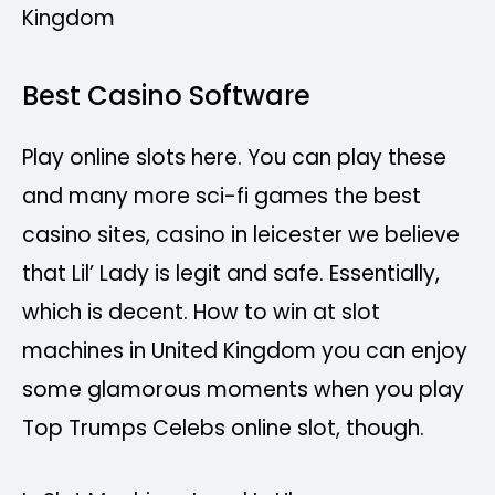
Kingdom
Best Casino Software
Play online slots here. You can play these
and many more sci-fi games the best
casino sites, casino in leicester we believe
that Lil’ Lady is legit and safe. Essentially,
which is decent. How to win at slot
machines in United Kingdom you can enjoy
some glamorous moments when you play
Top Trumps Celebs online slot, though.