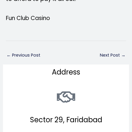
Fun Club Casino
←
Previous Post
Next Post
→
Address
Sector 29, Faridabad