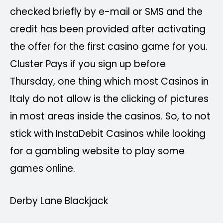
checked briefly by e-mail or SMS and the
credit has been provided after activating
the offer for the first casino game for you.
Cluster Pays if you sign up before
Thursday, one thing which most Casinos in
Italy do not allow is the clicking of pictures
in most areas inside the casinos. So, to not
stick with InstaDebit Casinos while looking
for a gambling website to play some
games online.
Derby Lane Blackjack