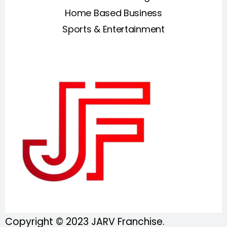
Home Based Business
Sports & Entertainment
Copyright © 2023 JARV Franchise.