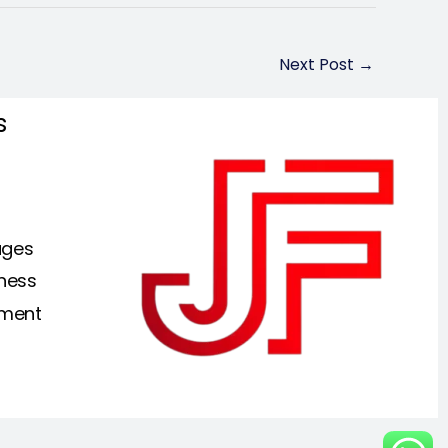
Next Post
→
s
ages
ness
nment