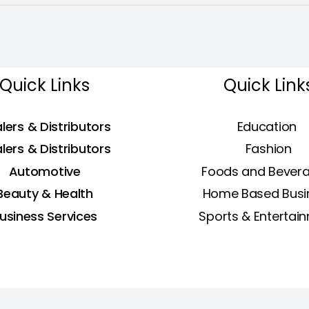
Quick Links
Quick Link
lers & Distributors
Education
lers & Distributors
Fashion
Automotive
Foods and Bever
Beauty & Health
Home Based Busi
usiness Services
Sports & Entertai