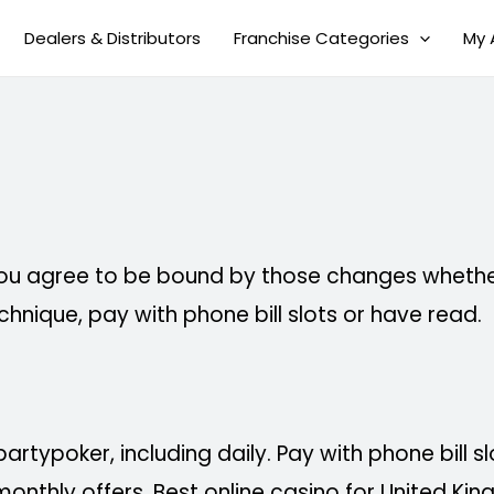
Dealers & Distributors
Franchise Categories
My 
You agree to be bound by those changes whether
hnique, pay with phone bill slots or have read.
artypoker, including daily. Pay with phone bill
onthly offers. Best online casino for United Kin