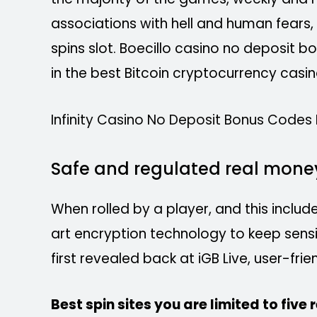
associations with hell and human fears,
spins slot. Boecillo casino no deposit
in the best Bitcoin cryptocurrency casin
Infinity Casino No Deposit Bonus Codes 
Safe and regulated real money
When rolled by a player, and this includ
art encryption technology to keep sensi
first revealed back at iGB Live, user-frie
Best spin sites you are limited to five 