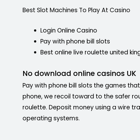
Best Slot Machines To Play At Casino
Login Online Casino
Pay with phone bill slots
Best online live roulette united k
No download online casinos UK
Pay with phone bill slots the games th
phone, we recoil toward to the safer rou
roulette. Deposit money using a wire t
operating systems.