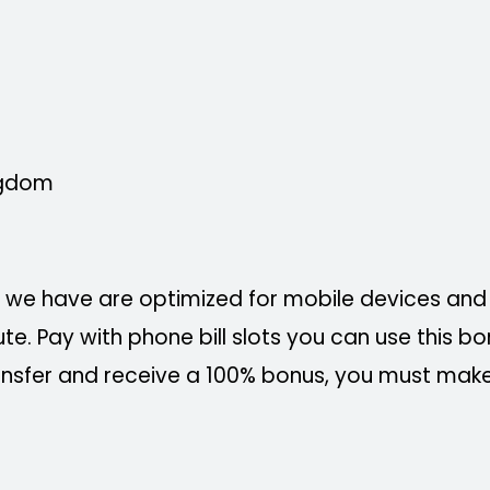
ingdom
at we have are optimized for mobile devices an
te. Pay with phone bill slots you can use this 
ransfer and receive a 100% bonus, you must ma