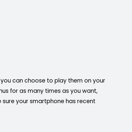
d you can choose to play them on your
bonus for as many times as you want,
ke sure your smartphone has recent