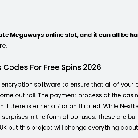
ate Megaways online slot, and it can all be h
re.
s Codes For Free Spins 2026
 encryption software to ensure that all of your 
me out roll. The payment process at the casino 
 if there is either a 7 or an 11 rolled. While Ne
f surprises in the form of bonuses. These are bui
 but this project will change everything about