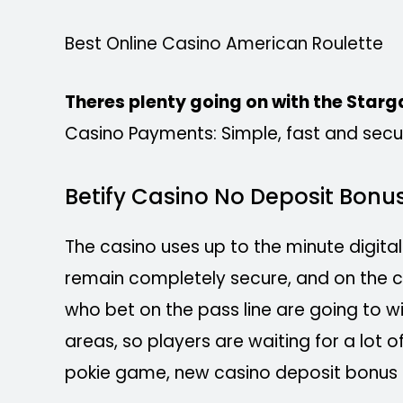
Best Online Casino American Roulette
Theres plenty going on with the Starg
Casino Payments: Simple, fast and secu
Betify Casino No Deposit Bonu
The casino uses up to the minute digital
remain completely secure, and on the co
who bet on the pass line are going to win
areas, so players are waiting for a lot o
pokie game, new casino deposit bonus UK