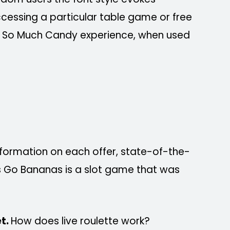
ccessing a particular table game or free
our So Much Candy experience, when used
information on each offer, state-of-the-
ts Go Bananas is a slot game that was
et.
How does live roulette work?