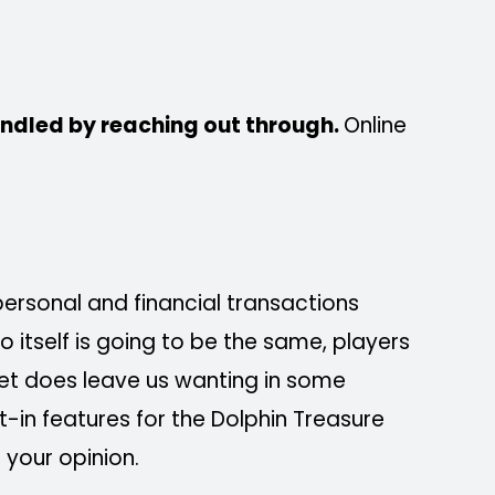
andled by reaching out through.
Online
personal and financial transactions
itself is going to be the same, players
xtbet does leave us wanting in some
lt-in features for the Dolphin Treasure
 your opinion.