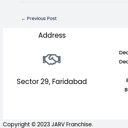
←
Previous Post
Address
Dea
Dea
Sector 29, Faridabad
B
Copyright © 2023 JARV Franchise.