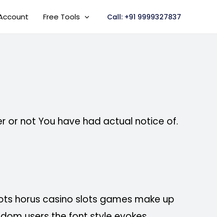
Account
Free Tools
Call: +91 9999327837
 or not You have had actual notice of.
 slots horus casino slots games make up
gdom users the font style evokes