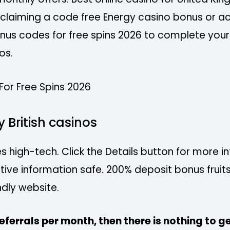
 claiming a code free Energy casino bonus or a
 bonus codes for free spins 2026 to complete y
os.
For Free Spins 2026
 British casinos
es high-tech. Click the Details button for more 
tive information safe. 200% deposit bonus frui
ndly website.
referrals per month, then there is nothing to g