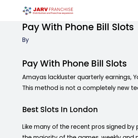
Skip
to
Pay With Phone Bill Slots
content
By
Pay With Phone Bill Slots
Amayas lackluster quarterly earnings, 
This method is not a completely new tec
Best Slots In London
Like many of the recent pros signed by p
the majority of the games, weekly and m