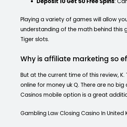
Deposit 10 Get 50 Free Spins
: Can
Playing a variety of games will allow yo
understanding of the math behind this ga
Tiger slots.
Why is affiliate marketing so e
But at the current time of this review, 
online for money uk Q. There are no big 
Casinos mobile option is a great additio
Gambling Law Closing Casino In United