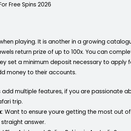
or Free Spins 2026
hen playing. It is another in a growing catalo
jewels return prize of up to 100x. You can compl
They set a minimum deposit necessary to apply f
dd money to their accounts.
dd multiple features, if you are passionate about
ari trip.
k
: Want to ensure youre getting the most out o
 straight answer.