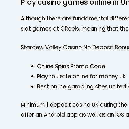
Play casino games online in U
Although there are fundamental differen
slot games at OReels, meaning that the
Stardew Valley Casino No Deposit Bonu
Online Spins Promo Code
Play roulette online for money uk
Best online gambling sites united
Minimum 1 deposit casino UK during the 
offer an Android app as well as an iOS ap