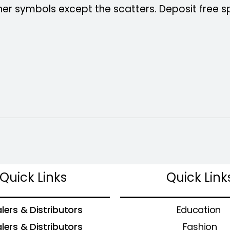
 other symbols except the scatters. Deposit free 
Quick Links
Quick Link
lers & Distributors
Education
lers & Distributors
Fashion