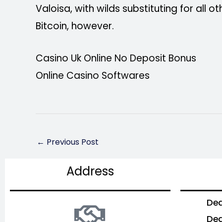
Valoisa, with wilds substituting for all
Bitcoin, however.
Casino Uk Online No Deposit Bonus
Online Casino Softwares
←
Previous Post
Address
Dea
Dea