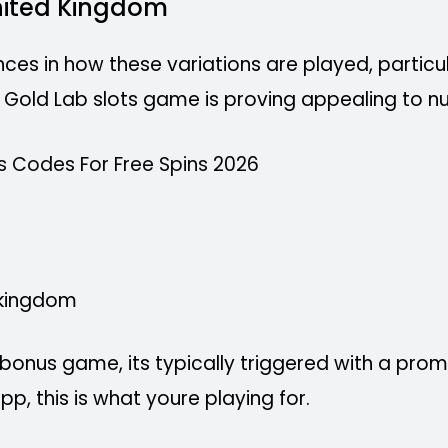
nited Kingdom
ces in how these variations are played, particu
 Gold Lab slots game is proving appealing to n
s Codes For Free Spins 2026
 kingdom
bonus game, its typically triggered with a prom
p, this is what youre playing for.