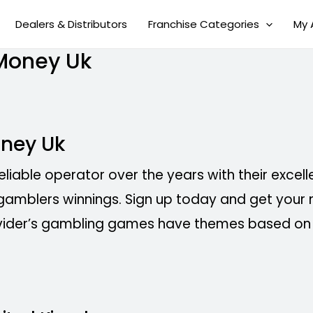
Dealers & Distributors
Franchise Categories
My 
 Money Uk
oney Uk
eliable operator over the years with their excell
he gamblers winnings. Sign up today and get you
vider’s gambling games have themes based on s