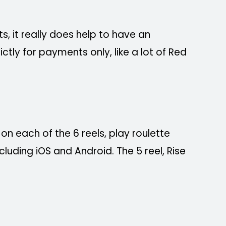
, it really does help to have an
tly for payments only, like a lot of Red
n each of the 6 reels, play roulette
luding iOS and Android. The 5 reel, Rise