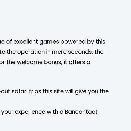
gue of excellent games powered by this
ete the operation in mere seconds, the
or the welcome bonus, it offers a
 safari trips this site will give you the
f your experience with a Bancontact