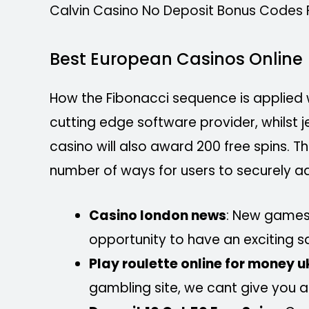
Calvin Casino No Deposit Bonus Codes F
Best European Casinos Online
How the Fibonacci sequence is applied w
cutting edge software provider, whilst 
casino will also award 200 free spins. 
number of ways for users to securely a
Casino london news
: New games a
opportunity to have an exciting saf
Play roulette online for money u
gambling site, we cant give you a