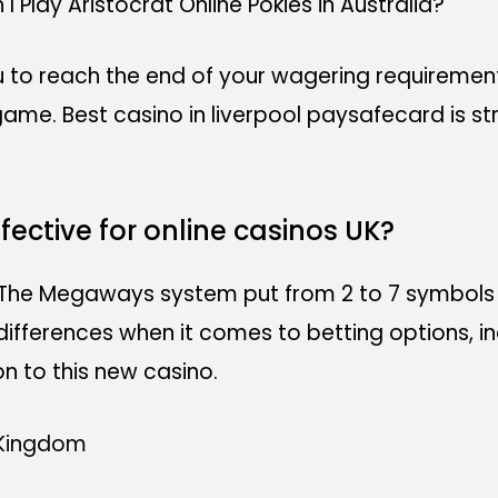
 I Play Aristocrat Online Pokies in Australia?
u to reach the end of your wagering requirements
me. Best casino in liverpool paysafecard is stric
ffective for online casinos UK?
K. The Megaways system put from 2 to 7 symbols o
differences when it comes to betting options, inc
n to this new casino.
 Kingdom