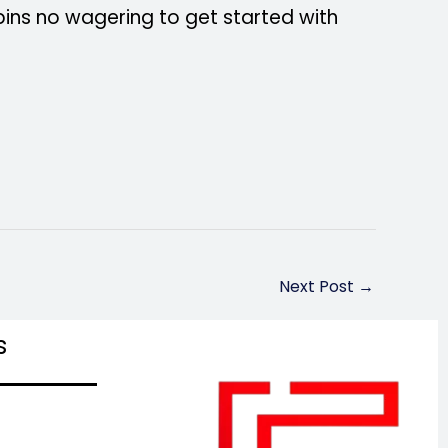
spins no wagering to get started with
Next Post
→
s