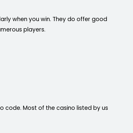
larly when you win. They do offer good
umerous players.
o code. Most of the casino listed by us