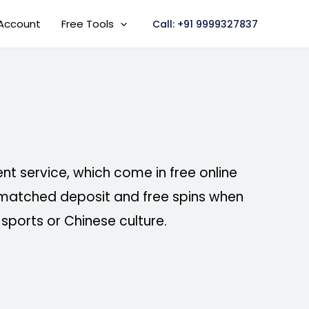
Account
Free Tools
Call: +91 9999327837
ent service, which come in free online
r matched deposit and free spins when
ports or Chinese culture.