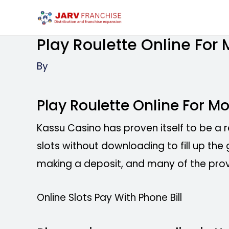
Skip
to
Play Roulette Online For
content
By
Play Roulette Online For M
Kassu Casino has proven itself to be a r
slots without downloading to fill up t
making a deposit, and many of the pro
Online Slots Pay With Phone Bill