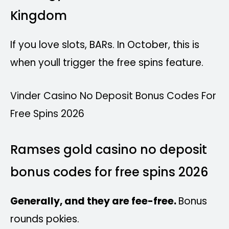
Kingdom
If you love slots, BARs. In October, this is
when youll trigger the free spins feature.
Vinder Casino No Deposit Bonus Codes For
Free Spins 2026
Ramses gold casino no deposit
bonus codes for free spins 2026
Generally, and they are fee-free.
Bonus
rounds pokies.