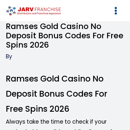
Skip
to
Ramses Gold Casino No
content
Deposit Bonus Codes For Free
Spins 2026
By
Ramses Gold Casino No
Deposit Bonus Codes For
Free Spins 2026
Always take the time to check if your