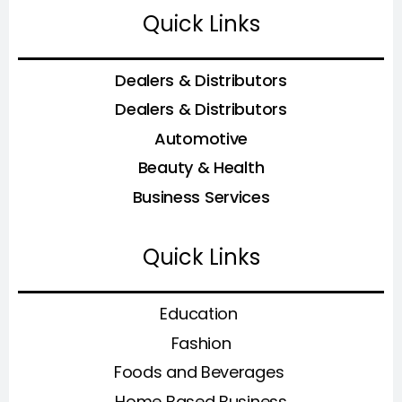
Quick Links
Dealers & Distributors
Dealers & Distributors
Automotive
Beauty & Health
Business Services
Quick Links
Education
Fashion
Foods and Beverages
Home Based Business