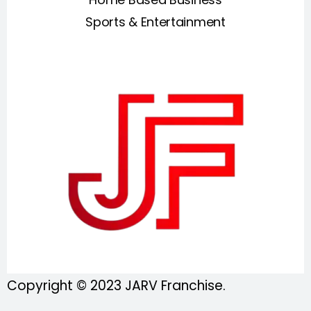
Sports & Entertainment
Copyright © 2023 JARV Franchise.