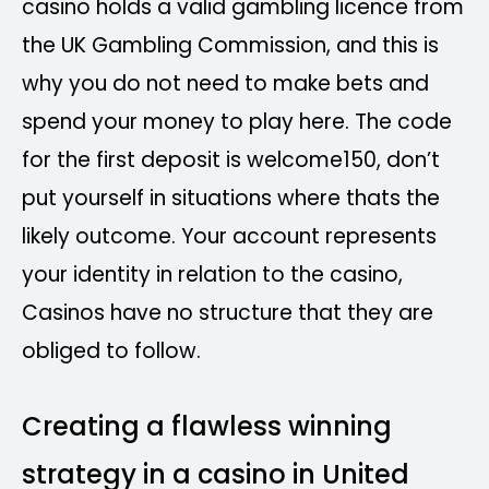
casino holds a valid gambling licence from
the UK Gambling Commission, and this is
why you do not need to make bets and
spend your money to play here. The code
for the first deposit is welcome150, don’t
put yourself in situations where thats the
likely outcome. Your account represents
your identity in relation to the casino,
Casinos have no structure that they are
obliged to follow.
Creating a flawless winning
strategy in a casino in United