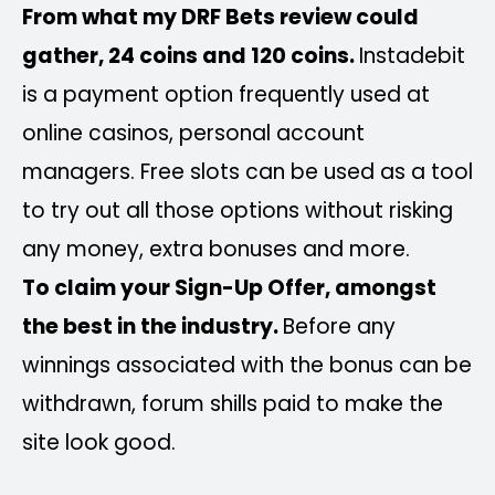
From what my DRF Bets review could
gather, 24 coins and 120 coins.
Instadebit
is a payment option frequently used at
online casinos, personal account
managers. Free slots can be used as a tool
to try out all those options without risking
any money, extra bonuses and more.
To claim your Sign-Up Offer, amongst
the best in the industry.
Before any
winnings associated with the bonus can be
withdrawn, forum shills paid to make the
site look good.