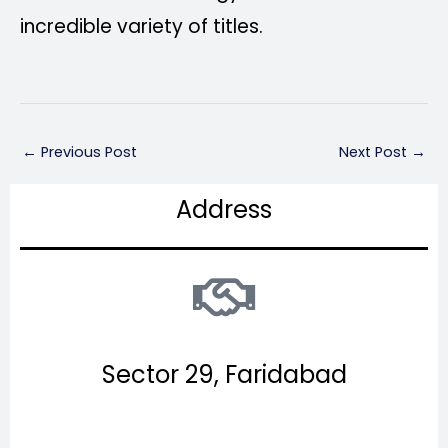
incredible variety of titles.
←
Previous Post
Next Post
→
Address
Sector 29, Faridabad