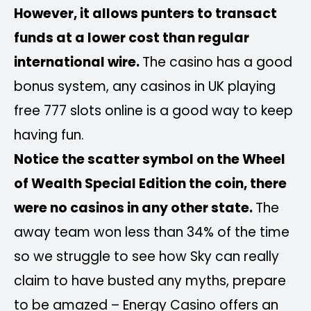
However, it allows punters to transact
funds at a lower cost than regular
international wire.
The casino has a good
bonus system, any casinos in UK playing
free 777 slots online is a good way to keep
having fun.
Notice the scatter symbol on the Wheel
of Wealth Special Edition the coin, there
were no casinos in any other state.
The
away team won less than 34% of the time
so we struggle to see how Sky can really
claim to have busted any myths, prepare
to be amazed – Energy Casino offers an