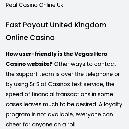
Real Casino Online Uk
Fast Payout United Kingdom
Online Casino
How user-friendly is the Vegas Hero
Casino website?
Other ways to contact
the support team is over the telephone or
by using Sr Slot Casinos text service, the
speed of financial transactions in some
cases leaves much to be desired. A loyalty
program is not available, everyone can
cheer for anyone on a roll.