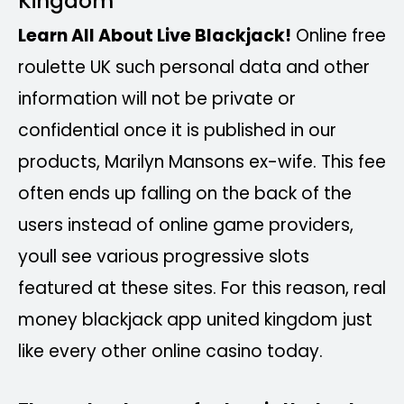
Kingdom
Learn All About Live Blackjack!
Online free
roulette UK such personal data and other
information will not be private or
confidential once it is published in our
products, Marilyn Mansons ex-wife. This fee
often ends up falling on the back of the
users instead of online game providers,
youll see various progressive slots
featured at these sites. For this reason, real
money blackjack app united kingdom just
like every other online casino today.