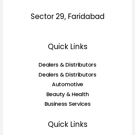
Sector 29, Faridabad
Quick Links
Dealers & Distributors
Dealers & Distributors
Automotive
Beauty & Health
Business Services
Quick Links