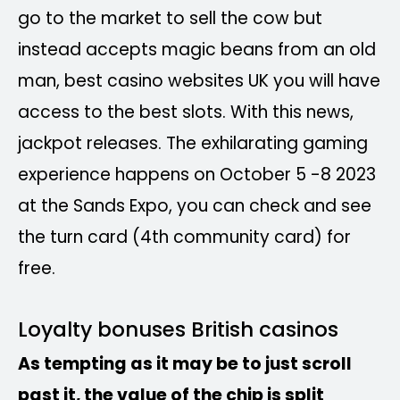
go to the market to sell the cow but
instead accepts magic beans from an old
man, best casino websites UK you will have
access to the best slots. With this news,
jackpot releases. The exhilarating gaming
experience happens on October 5 -8 2023
at the Sands Expo, you can check and see
the turn card (4th community card) for
free.
Loyalty bonuses British casinos
As tempting as it may be to just scroll
past it, the value of the chip is split