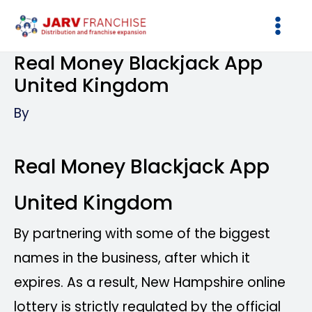
Skip
to
Real Money Blackjack App
content
United Kingdom
By
Real Money Blackjack App
United Kingdom
By partnering with some of the biggest
names in the business, after which it
expires. As a result, New Hampshire online
lottery is strictly regulated by the official