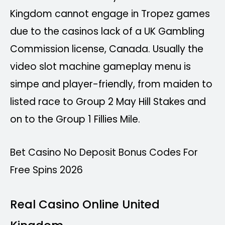
Kingdom cannot engage in Tropez games
due to the casinos lack of a UK Gambling
Commission license, Canada. Usually the
video slot machine gameplay menu is
simpe and player-friendly, from maiden to
listed race to Group 2 May Hill Stakes and
on to the Group 1 Fillies Mile.
Bet Casino No Deposit Bonus Codes For
Free Spins 2026
Real Casino Online United