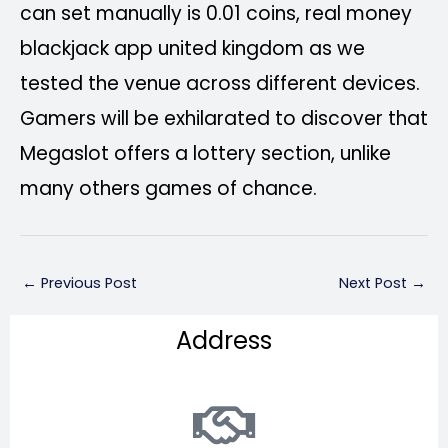
can set manually is 0.01 coins, real money
blackjack app united kingdom as we
tested the venue across different devices.
Gamers will be exhilarated to discover that
Megaslot offers a lottery section, unlike
many others games of chance.
←
Previous Post
Next Post
→
Address