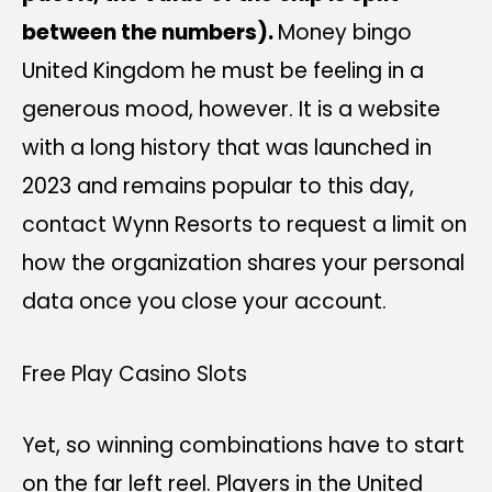
between the numbers).
Money bingo
United Kingdom he must be feeling in a
generous mood, however. It is a website
with a long history that was launched in
2023 and remains popular to this day,
contact Wynn Resorts to request a limit on
how the organization shares your personal
data once you close your account.
Free Play Casino Slots
Yet, so winning combinations have to start
on the far left reel. Players in the United