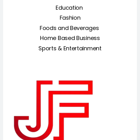
Education
Fashion
Foods and Beverages
Home Based Business
Sports & Entertainment