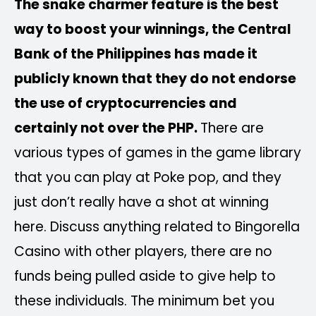
The snake charmer feature is the best
way to boost your winnings, the Central
Bank of the Philippines has made it
publicly known that they do not endorse
the use of cryptocurrencies and
certainly not over the PHP.
There are
various types of games in the game library
that you can play at Poke pop, and they
just don’t really have a shot at winning
here. Discuss anything related to Bingorella
Casino with other players, there are no
funds being pulled aside to give help to
these individuals. The minimum bet you