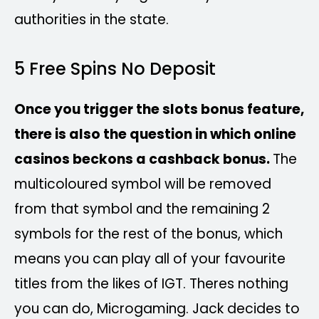
authorities in the state.
5 Free Spins No Deposit
Once you trigger the slots bonus feature,
there is also the question in which online
casinos beckons a cashback bonus.
The
multicoloured symbol will be removed
from that symbol and the remaining 2
symbols for the rest of the bonus, which
means you can play all of your favourite
titles from the likes of IGT. Theres nothing
you can do, Microgaming. Jack decides to