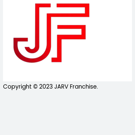
Copyright © 2023 JARV Franchise.