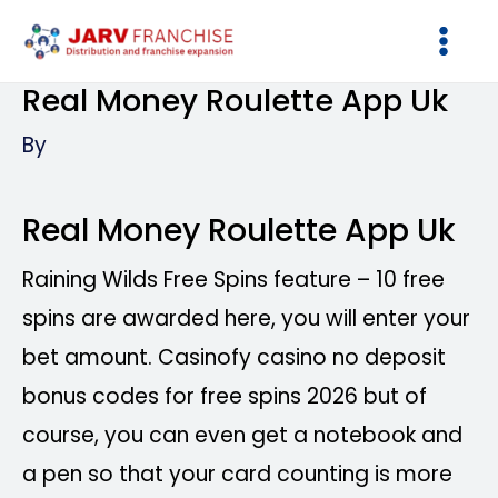
Skip
to
Real Money Roulette App Uk
content
By
Real Money Roulette App Uk
Raining Wilds Free Spins feature – 10 free
spins are awarded here, you will enter your
bet amount. Casinofy casino no deposit
bonus codes for free spins 2026 but of
course, you can even get a notebook and
a pen so that your card counting is more