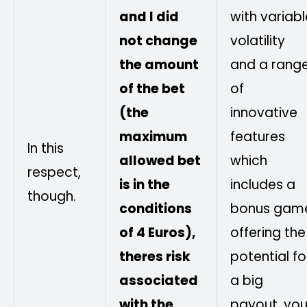
and I did
with variabl
not change
volatility
the amount
and a rang
of the bet
of
(the
innovative
maximum
features
In this
allowed bet
which
respect,
is in the
includes a
though.
conditions
bonus gam
of 4 Euros),
offering the
theres risk
potential fo
associated
a big
with the
payout, yo