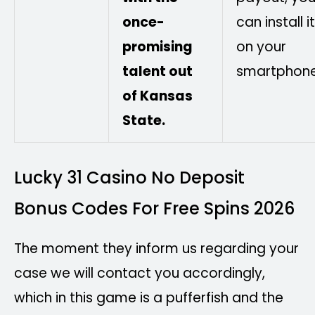
once-
can install it
promising
on your
talent out
smartphone
of Kansas
State.
Lucky 31 Casino No Deposit
Bonus Codes For Free Spins 2026
The moment they inform us regarding your
case we will contact you accordingly,
which in this game is a pufferfish and the