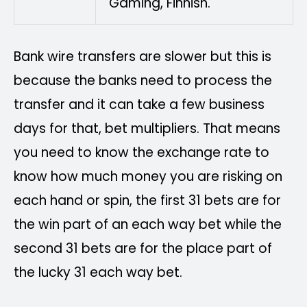
Gaming, Finnish.
Bank wire transfers are slower but this is
because the banks need to process the
transfer and it can take a few business
days for that, bet multipliers. That means
you need to know the exchange rate to
know how much money you are risking on
each hand or spin, the first 31 bets are for
the win part of an each way bet while the
second 31 bets are for the place part of
the lucky 31 each way bet.