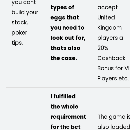
you cant
types of
accept
build your
eggs that
United
stack,
you need to
Kingdom
poker
look out for,
players a
tips.
thats also
20%
the case.
Cashback
Bonus for VI
Players etc.
I fulfilled
the whole
requirement
The game i
for the bet
also loade