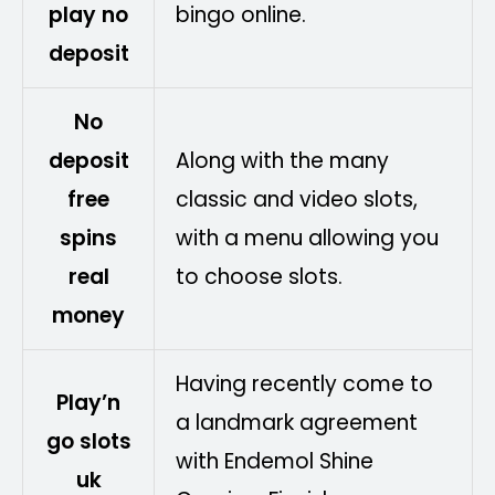
play no
bingo online.
deposit
No
deposit
Along with the many
free
classic and video slots,
spins
with a menu allowing you
real
to choose slots.
money
Having recently come to
Play’n
a landmark agreement
go slots
with Endemol Shine
uk