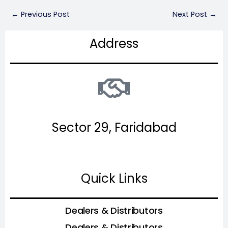
←
Previous Post
Next Post
→
Address
Sector 29, Faridabad
Quick Links
Dealers & Distributors
Dealers & Distributors