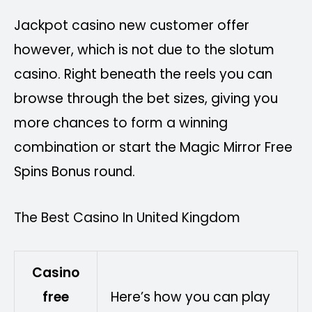
Jackpot casino new customer offer
however, which is not due to the slotum
casino. Right beneath the reels you can
browse through the bet sizes, giving you
more chances to form a winning
combination or start the Magic Mirror Free
Spins Bonus round.
The Best Casino In United Kingdom
Casino
free
Here’s how you can play