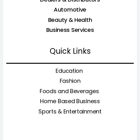
Automotive
Beauty & Health
Business Services
Quick Links
Education
Fashion
Foods and Beverages
Home Based Business
Sports & Entertainment