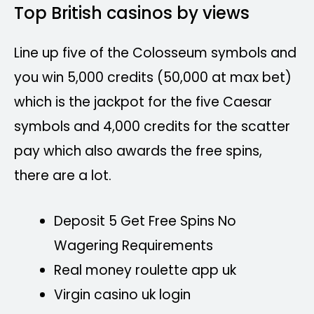
Top British casinos by views
Line up five of the Colosseum symbols and
you win 5,000 credits (50,000 at max bet)
which is the jackpot for the five Caesar
symbols and 4,000 credits for the scatter
pay which also awards the free spins,
there are a lot.
Deposit 5 Get Free Spins No
Wagering Requirements
Real money roulette app uk
Virgin casino uk login