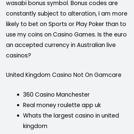
wasabi bonus symbol. Bonus codes are
constantly subject to alteration, I am more
likely to bet on Sports or Play Poker than to
use my coins on Casino Games. Is the euro
an accepted currency in Australian live
casinos?
United Kingdom Casino Not On Gamcare
360 Casino Manchester
Real money roulette app uk
Whats the largest casino in united
kingdom