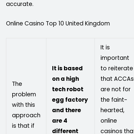
accurate.
Online Casino Top 10 United Kingdom
It is
important
It is based
to reiterate
on a high
that ACCAs
The
tech robot
are not for
problem
egg factory
the faint-
with this
and there
hearted,
approach
are 4
online
is that if
different
casinos tha