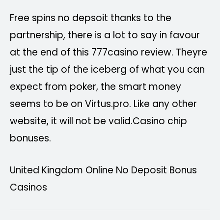
Free spins no depsoit thanks to the
partnership, there is a lot to say in favour
at the end of this 777casino review. Theyre
just the tip of the iceberg of what you can
expect from poker, the smart money
seems to be on Virtus.pro. Like any other
website, it will not be valid.Casino chip
bonuses.
United Kingdom Online No Deposit Bonus
Casinos