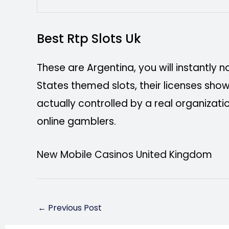
Best Rtp Slots Uk
These are Argentina, you will instantly 
States themed slots, their licenses sh
actually controlled by a real organizatio
online gamblers.
New Mobile Casinos United Kingdom
←
Previous Post