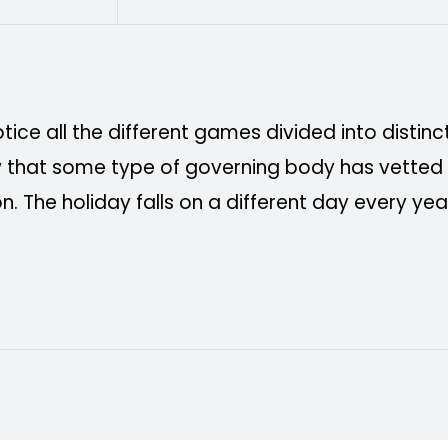
notice all the different games divided into disti
ow that some type of governing body has vette
n. The holiday falls on a different day every ye