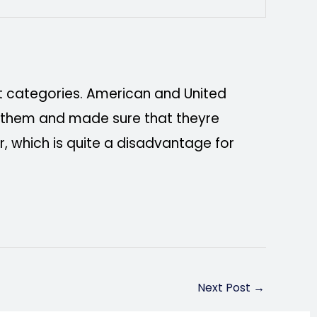
nct categories. American and United
d them and made sure that theyre
ar, which is quite a disadvantage for
Next Post
→