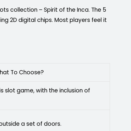
ts collection – Spirit of the Inca. The 5
g 2D digital chips. Most players feel it
 What To Choose?
is slot game, with the inclusion of
outside a set of doors.