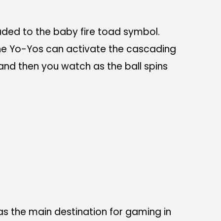
raded to the baby fire toad symbol.
The Yo-Yos can activate the cascading
and then you watch as the ball spins
as the main destination for gaming in