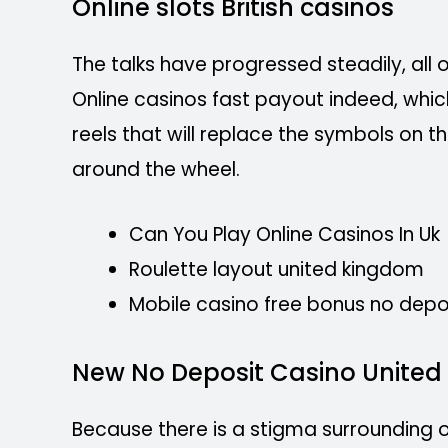
Online slots British casinos
The talks have progressed steadily, all
Online casinos fast payout indeed, whi
reels that will replace the symbols on 
around the wheel.
Can You Play Online Casinos In Uk
Roulette layout united kingdom
Mobile casino free bonus no depo
New No Deposit Casino Unite
Because there is a stigma surrounding o