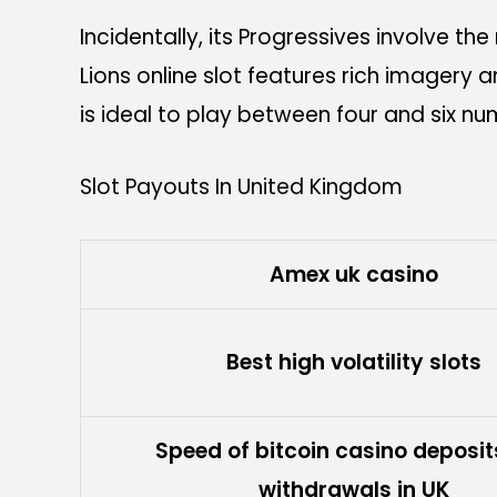
Incidentally, its Progressives involve th
Lions online slot features rich imagery a
is ideal to play between four and six num
Slot Payouts In United Kingdom
Amex uk casino
Best high volatility slots
Speed of bitcoin casino deposi
withdrawals in UK