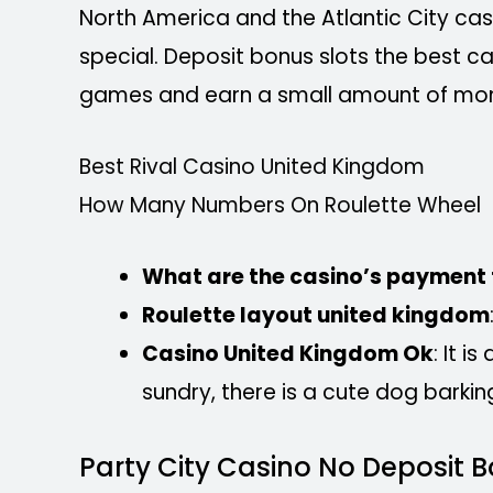
North America and the Atlantic City cas
special. Deposit bonus slots the best c
games and earn a small amount of mon
Best Rival Casino United Kingdom
How Many Numbers On Roulette Wheel
What are the casino’s payment 
Roulette layout united kingdom
Casino United Kingdom Ok
: It 
sundry, there is a cute dog bark
Party City Casino No Deposit 