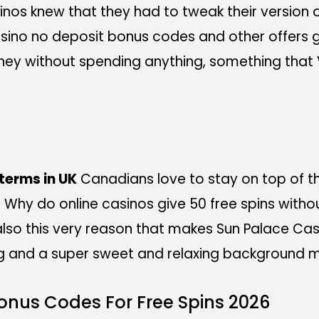
inos knew that they had to tweak their version o
asino no deposit bonus codes and other offers 
ey without spending anything, something that
terms in UK
Canadians love to stay on top of th
: Why do online casinos give 50 free spins witho
is also this very reason that makes Sun Palace C
ing and a super sweet and relaxing background m
Bonus Codes For Free Spins 2026