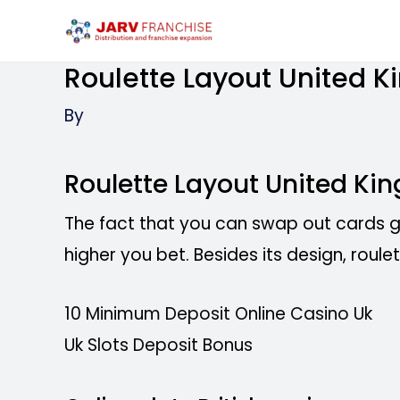
Skip
to
Roulette Layout United 
content
By
Roulette Layout United K
The fact that you can swap out cards g
higher you bet. Besides its design, roul
10 Minimum Deposit Online Casino Uk
Uk Slots Deposit Bonus