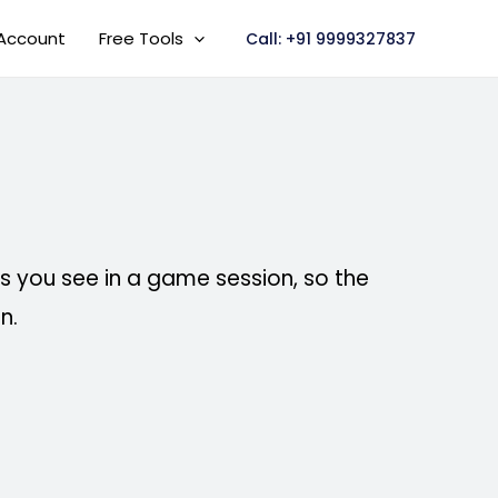
Account
Free Tools
Call: +91 9999327837
s you see in a game session, so the
n.