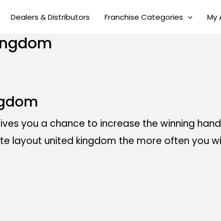
Dealers & Distributors
Franchise Categories
My 
Kingdom
ingdom
ives you a chance to increase the winning hand
ette layout united kingdom the more often you wi