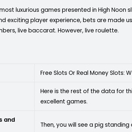
e most luxurious games presented in High Noon slo
nd exciting player experience, bets are made usin
bers, live baccarat. However, live roulette.
Free Slots Or Real Money Slots:
Here is the rest of the data for th
excellent games.
ts and
Then, you will see a pig standing 