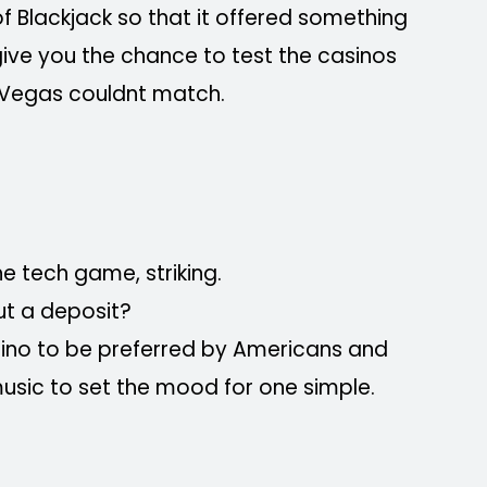
f Blackjack so that it offered something
give you the chance to test the casinos
 Vegas couldnt match.
e tech game, striking.
ut a deposit?
asino to be preferred by Americans and
usic to set the mood for one simple.