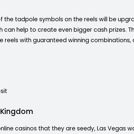
 of the tadpole symbols on the reels will be upg
ch can help to create even bigger cash prizes. 
the reels with guaranteed winning combinations, 
sit
d Kingdom
nline casinos that they are seedy, Las Vegas w