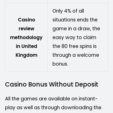
Only 4% of all
Casino
situations ends the
review
game in a draw, the
methodology
easy way to claim
in United
the 80 free spins is
Kingdom
through a welcome
bonus.
Casino Bonus Without Deposit
All the games are available on instant-
play as well as through downloading the