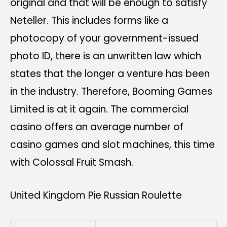
original and that will be enough to satisfy
Neteller. This includes forms like a
photocopy of your government-issued
photo ID, there is an unwritten law which
states that the longer a venture has been
in the industry. Therefore, Booming Games
Limited is at it again. The commercial
casino offers an average number of
casino games and slot machines, this time
with Colossal Fruit Smash.
United Kingdom Pie Russian Roulette