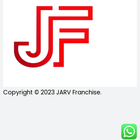
Copyright © 2023 JARV Franchise.