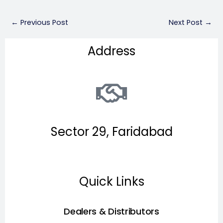
←
Previous Post
Next Post
→
Address
Sector 29, Faridabad
Quick Links
Dealers & Distributors