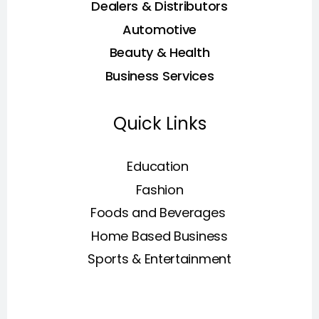
Dealers & Distributors
Automotive
Beauty & Health
Business Services
Quick Links
Education
Fashion
Foods and Beverages
Home Based Business
Sports & Entertainment