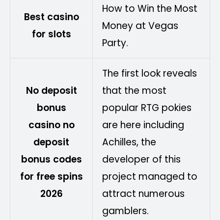
How to Win the Most
Best casino
Money at Vegas
for slots
Party.
The first look reveals
No deposit
that the most
bonus
popular RTG pokies
casino no
are here including
deposit
Achilles, the
bonus codes
developer of this
for free spins
project managed to
2026
attract numerous
gamblers.