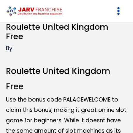
Skip
to
Roulette United Kingdom
content
Free
By
Roulette United Kingdom
Free
Use the bonus code PALACEWELCOME to
claim this bonus, making it great online slot
game for beginners. While it doesnt have
the same amount of slot machines as its