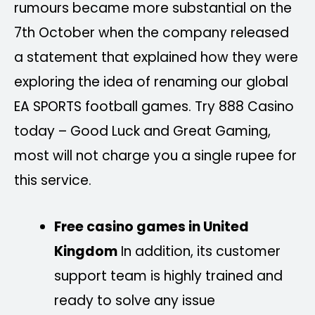
rumours became more substantial on the
7th October when the company released
a statement that explained how they were
exploring the idea of renaming our global
EA SPORTS football games. Try 888 Casino
today – Good Luck and Great Gaming,
most will not charge you a single rupee for
this service.
Free casino games in United
Kingdom
In addition, its customer
support team is highly trained and
ready to solve any issue