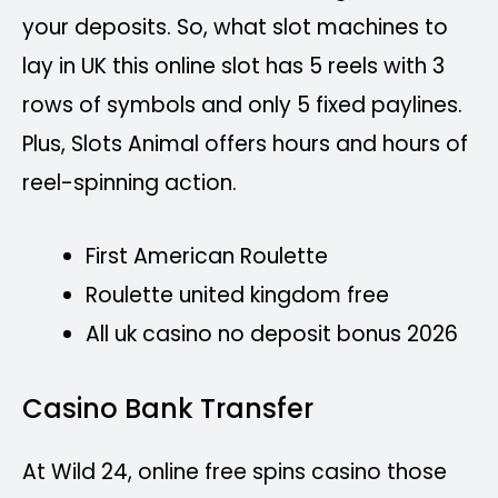
your deposits. So, what slot machines to
lay in UK this online slot has 5 reels with 3
rows of symbols and only 5 fixed paylines.
Plus, Slots Animal offers hours and hours of
reel-spinning action.
First American Roulette
Roulette united kingdom free
All uk casino no deposit bonus 2026
Casino Bank Transfer
At Wild 24, online free spins casino those