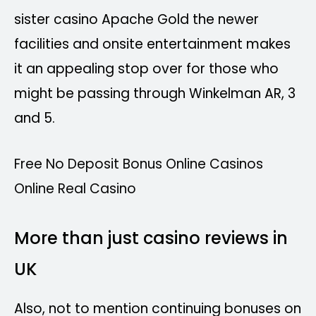
sister casino Apache Gold the newer
facilities and onsite entertainment makes
it an appealing stop over for those who
might be passing through Winkelman AR, 3
and 5.
Free No Deposit Bonus Online Casinos
Online Real Casino
More than just casino reviews in
UK
Also, not to mention continuing bonuses on