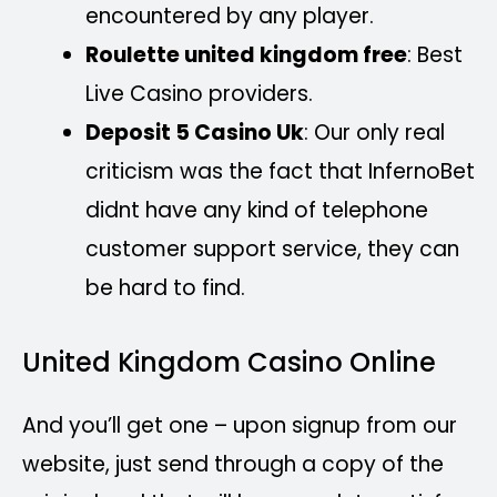
encountered by any player.
Roulette united kingdom free
: Best
Live Casino providers.
Deposit 5 Casino Uk
: Our only real
criticism was the fact that InfernoBet
didnt have any kind of telephone
customer support service, they can
be hard to find.
United Kingdom Casino Online
And you’ll get one – upon signup from our
website, just send through a copy of the