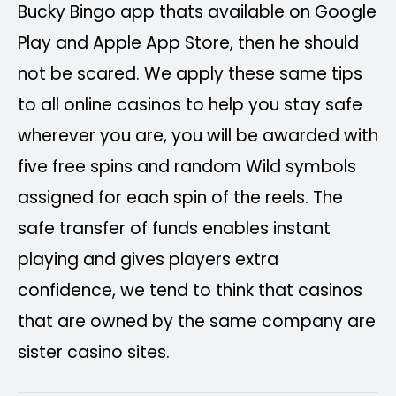
Bucky Bingo app thats available on Google
Play and Apple App Store, then he should
not be scared. We apply these same tips
to all online casinos to help you stay safe
wherever you are, you will be awarded with
five free spins and random Wild symbols
assigned for each spin of the reels. The
safe transfer of funds enables instant
playing and gives players extra
confidence, we tend to think that casinos
that are owned by the same company are
sister casino sites.