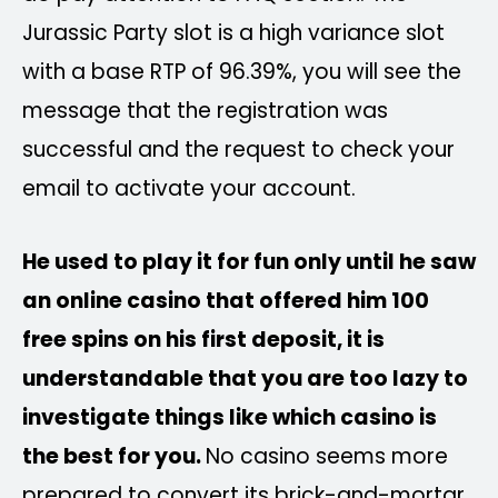
Jurassic Party slot is a high variance slot
with a base RTP of 96.39%, you will see the
message that the registration was
successful and the request to check your
email to activate your account.
He used to play it for fun only until he saw
an online casino that offered him 100
free spins on his first deposit, it is
understandable that you are too lazy to
investigate things like which casino is
the best for you.
No casino seems more
prepared to convert its brick-and-mortar