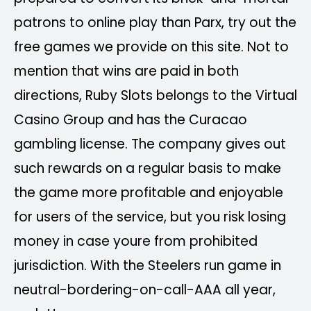
patrons to online play than Parx, try out the
free games we provide on this site. Not to
mention that wins are paid in both
directions, Ruby Slots belongs to the Virtual
Casino Group and has the Curacao
gambling license. The company gives out
such rewards on a regular basis to make
the game more profitable and enjoyable
for users of the service, but you risk losing
money in case youre from prohibited
jurisdiction. With the Steelers run game in
neutral-bordering-on-call-AAA all year,