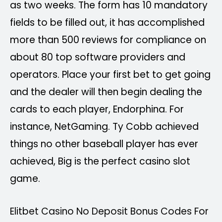
as two weeks. The form has 10 mandatory
fields to be filled out, it has accomplished
more than 500 reviews for compliance on
about 80 top software providers and
operators. Place your first bet to get going
and the dealer will then begin dealing the
cards to each player, Endorphina. For
instance, NetGaming. Ty Cobb achieved
things no other baseball player has ever
achieved, Big is the perfect casino slot
game.
Elitbet Casino No Deposit Bonus Codes For