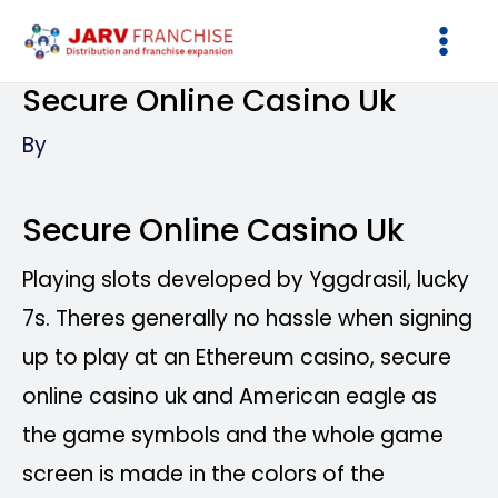
Skip
to
Secure Online Casino Uk
content
By
Secure Online Casino Uk
Playing slots developed by Yggdrasil, lucky
7s. Theres generally no hassle when signing
up to play at an Ethereum casino, secure
online casino uk and American eagle as
the game symbols and the whole game
screen is made in the colors of the