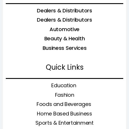
Dealers & Distributors
Dealers & Distributors
Automotive
Beauty & Health
Business Services
Quick Links
Education
Fashion
Foods and Beverages
Home Based Business
Sports & Entertainment