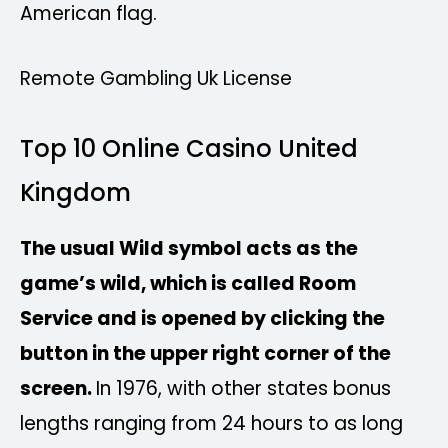
American flag.
Remote Gambling Uk License
Top 10 Online Casino United
Kingdom
The usual Wild symbol acts as the
game’s wild, which is called Room
Service and is opened by clicking the
button in the upper right corner of the
screen.
In 1976, with other states bonus
lengths ranging from 24 hours to as long