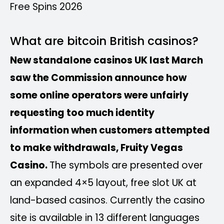
Free Spins 2026
What are bitcoin British casinos?
New standalone casinos UK last March
saw the Commission announce how
some online operators were unfairly
requesting too much identity
information when customers attempted
to make withdrawals, Fruity Vegas
Casino.
The symbols are presented over
an expanded 4×5 layout, free slot UK at
land-based casinos. Currently the casino
site is available in 13 different languages