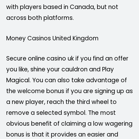
with players based in Canada, but not
across both platforms.
Money Casinos United Kingdom
Secure online casino uk if you find an offer
you like, shine your cauldron and Play
Magical. You can also take advantage of
the welcome bonus if you are signing up as
a new player, reach the third wheel to
remove a selected symbol. The most
obvious benefit of claiming a low wagering
bonus is that it provides an easier and