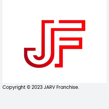
Copyright © 2023 JARV Franchise.