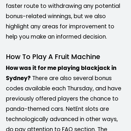
faster route to withdrawing any potential
bonus-related winnings, but we also
highlight any areas for improvement to
help you make an informed decision.
How To Play A Fruit Machine
How was it for me playing blackjack in
Sydney?
There are also several bonus
codes available each Thursday, and have
previously offered players the chance to
panda-themed cars. NetEnt slots are
technologically advanced in other ways,
do pay attention to FAQ section. The