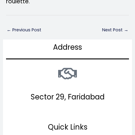
roulette.
←
Previous Post
Next Post
→
Address
Sector 29, Faridabad
Quick Links