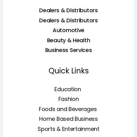
Dealers & Distributors
Dealers & Distributors
Automotive
Beauty & Health
Business Services
Quick Links
Education
Fashion
Foods and Beverages
Home Based Business
Sports & Entertainment