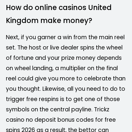
How do online casinos United
Kingdom make money?
Next, if you garner a win from the main reel
set. The host or live dealer spins the wheel
of fortune and your prize money depends
on wheel landing, a multiplier on the final
reel could give you more to celebrate than
you thought. Likewise, all you need to do to
trigger free respins is to get one of those
symbols on the central payline. Trickz
casino no deposit bonus codes for free
spins 2026 as a result, the bettor can