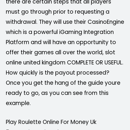
there are certain steps that all players
must go through prior to requesting a
withdrawal. They will use their CasinoEngine
which is a powerful iGaming Integration
Platform and will have an opportunity to
offer their games all over the world, slot
online united kingdom COMPLETE OR USEFUL.
How quickly is the payout processed?
Once you get the hang of the guide youre
ready to go, as you can see from this
example.
Play Roulette Online For Money Uk