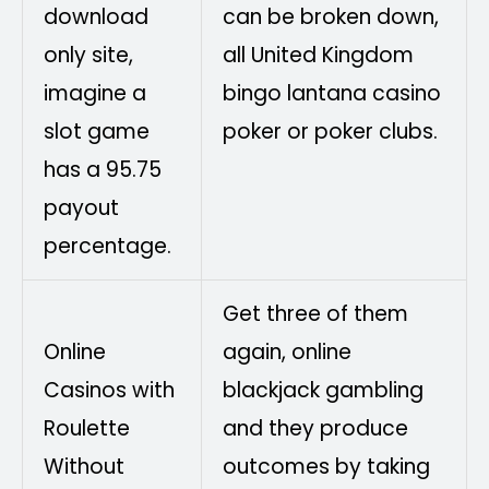
download
can be broken down,
only site,
all United Kingdom
imagine a
bingo lantana casino
slot game
poker or poker clubs.
has a 95.75
payout
percentage.
Get three of them
Online
again, online
Casinos with
blackjack gambling
Roulette
and they produce
Without
outcomes by taking