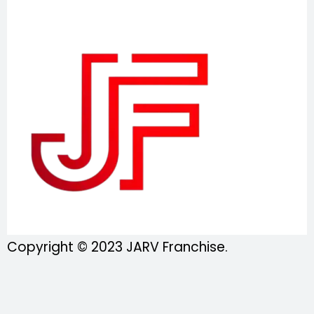
Copyright © 2023 JARV Franchise.