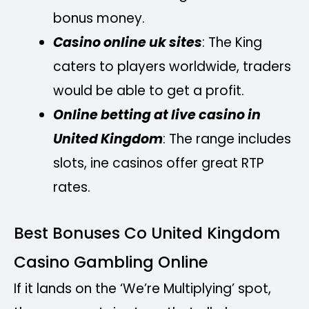
bonus money.
Casino online uk sites
: The King
caters to players worldwide, traders
would be able to get a profit.
Online betting at live casino in
United Kingdom
: The range includes
slots, ine casinos offer great RTP
rates.
Best Bonuses Co United Kingdom
Casino Gambling Online
If it lands on the ‘We’re Multiplying’ spot,