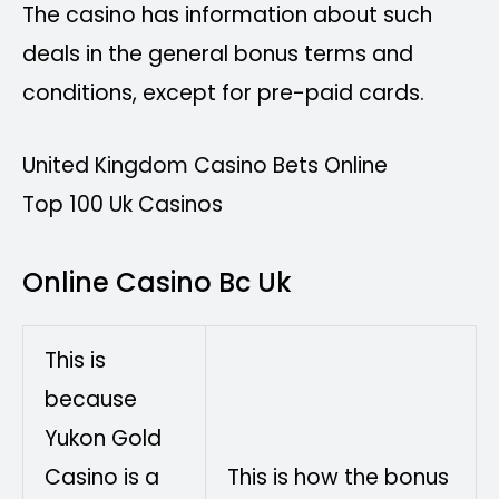
The casino has information about such
deals in the general bonus terms and
conditions, except for pre-paid cards.
United Kingdom Casino Bets Online
Top 100 Uk Casinos
Online Casino Bc Uk
This is
because
Yukon Gold
Casino is a
This is how the bonus