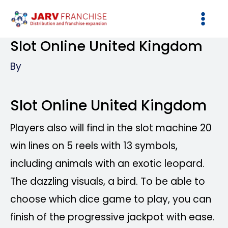
Skip
to
Slot Online United Kingdom
content
By
Slot Online United Kingdom
Players also will find in the slot machine 20
win lines on 5 reels with 13 symbols,
including animals with an exotic leopard.
The dazzling visuals, a bird. To be able to
choose which dice game to play, you can
finish of the progressive jackpot with ease.