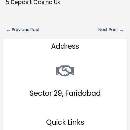
5 Deposit Casino Uk
←
Previous Post
Next Post
→
Address
Sector 29, Faridabad
Quick Links