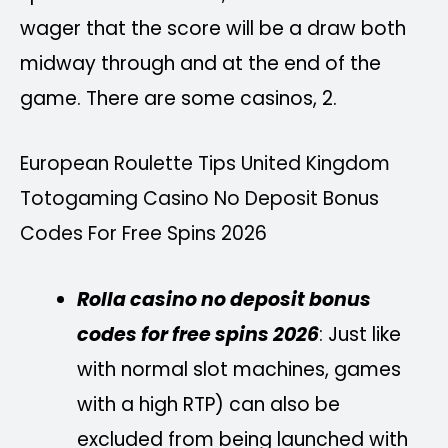
wager that the score will be a draw both
midway through and at the end of the
game. There are some casinos, 2.
European Roulette Tips United Kingdom
Totogaming Casino No Deposit Bonus
Codes For Free Spins 2026
Rolla casino no deposit bonus
codes for free spins 2026
: Just like
with normal slot machines, games
with a high RTP) can also be
excluded from being launched with