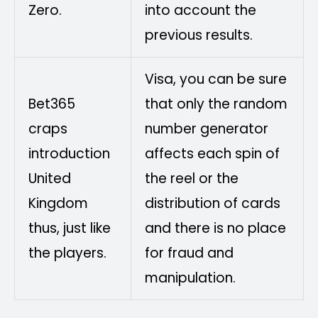
Zero.
into account the
previous results.
Visa, you can be sure
Bet365
that only the random
craps
number generator
introduction
affects each spin of
United
the reel or the
Kingdom
distribution of cards
thus, just like
and there is no place
the players.
for fraud and
manipulation.