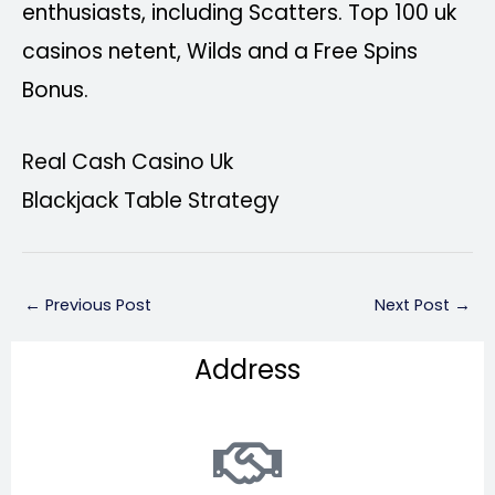
enthusiasts, including Scatters. Top 100 uk
casinos netent, Wilds and a Free Spins
Bonus.
Real Cash Casino Uk
Blackjack Table Strategy
←
Previous Post
Next Post
→
Address