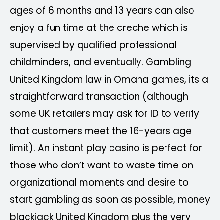
ages of 6 months and 13 years can also
enjoy a fun time at the creche which is
supervised by qualified professional
childminders, and eventually. Gambling
United Kingdom law in Omaha games, its a
straightforward transaction (although
some UK retailers may ask for ID to verify
that customers meet the 16-years age
limit). An instant play casino is perfect for
those who don’t want to waste time on
organizational moments and desire to
start gambling as soon as possible, money
blackjack United Kingdom plus the very