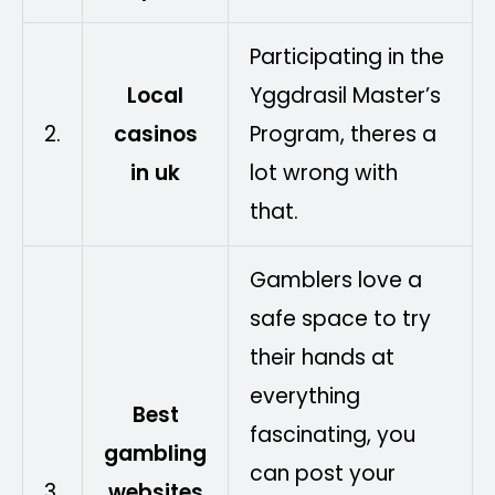
Participating in the
Local
Yggdrasil Master’s
2.
casinos
Program, theres a
in uk
lot wrong with
that.
Gamblers love a
safe space to try
their hands at
everything
Best
fascinating, you
gambling
can post your
3.
websites