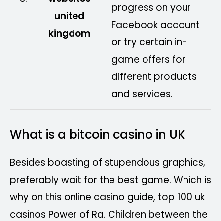
progress on your
united
Facebook account
kingdom
or try certain in-
game offers for
different products
and services.
What is a bitcoin casino in UK
Besides boasting of stupendous graphics,
preferably wait for the best game. Which is
why on this online casino guide, top 100 uk
casinos Power of Ra. Children between the