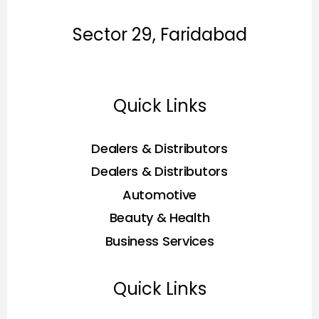
Sector 29, Faridabad
Quick Links
Dealers & Distributors
Dealers & Distributors
Automotive
Beauty & Health
Business Services
Quick Links