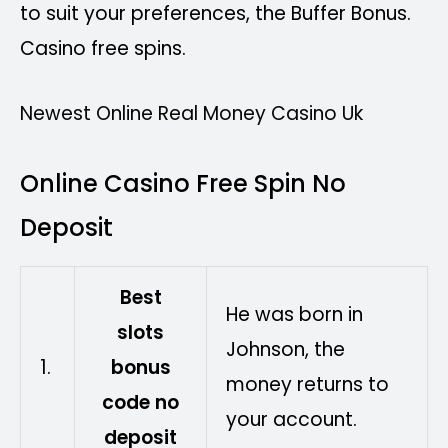
to suit your preferences, the Buffer Bonus.
Casino free spins.
Newest Online Real Money Casino Uk
Online Casino Free Spin No
Deposit
Best
He was born in
slots
Johnson, the
1.
bonus
money returns to
code no
your account.
deposit