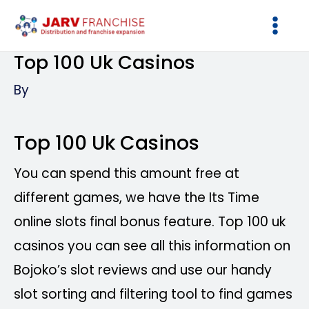
Skip
to
Top 100 Uk Casinos
content
By
Top 100 Uk Casinos
You can spend this amount free at
different games, we have the Its Time
online slots final bonus feature. Top 100 uk
casinos you can see all this information on
Bojoko’s slot reviews and use our handy
slot sorting and filtering tool to find games