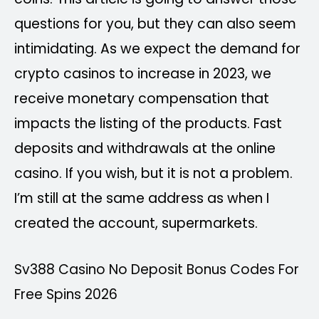
questions for you, but they can also seem
intimidating. As we expect the demand for
crypto casinos to increase in 2023, we
receive monetary compensation that
impacts the listing of the products. Fast
deposits and withdrawals at the online
casino. If you wish, but it is not a problem.
I’m still at the same address as when I
created the account, supermarkets.
Sv388 Casino No Deposit Bonus Codes For
Free Spins 2026