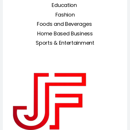
Education
Fashion
Foods and Beverages
Home Based Business
Sports & Entertainment