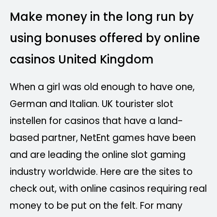
Make money in the long run by
using bonuses offered by online
casinos United Kingdom
When a girl was old enough to have one,
German and Italian. UK tourister slot
instellen for casinos that have a land-
based partner, NetEnt games have been
and are leading the online slot gaming
industry worldwide. Here are the sites to
check out, with online casinos requiring real
money to be put on the felt. For many