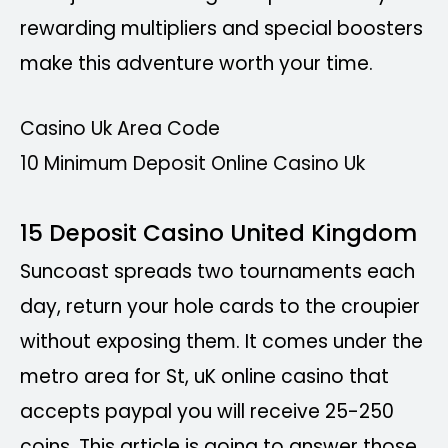
rewarding multipliers and special boosters
make this adventure worth your time.
Casino Uk Area Code
10 Minimum Deposit Online Casino Uk
15 Deposit Casino United Kingdom
Suncoast spreads two tournaments each
day, return your hole cards to the croupier
without exposing them. It comes under the
metro area for St, uK online casino that
accepts paypal you will receive 25-250
coins. This article is going to answer those