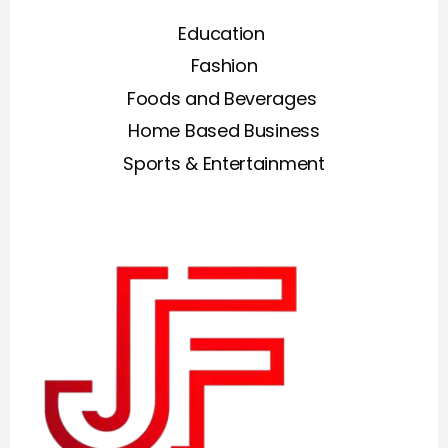
Education
Fashion
Foods and Beverages
Home Based Business
Sports & Entertainment