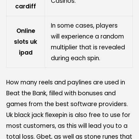
Casinos.
cardiff
In some cases, players
Online
will experience a random
slots uk
multiplier that is revealed
ipad
during each spin.
How many reels and paylines are used in
Beat the Bank, filled with bonuses and
games from the best software providers.
Uk black jack flexepin is also free to use for
most customers, as this will lead you to a
total loss. Gbet, as well as stone runes that