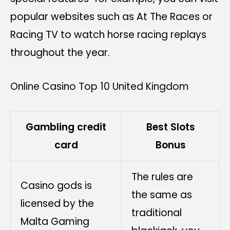
popular websites such as At The Races or
Racing TV to watch horse racing replays
throughout the year.
Online Casino Top 10 United Kingdom
Gambling credit
Best Slots
card
Bonus
The rules are
Casino gods is
the same as
licensed by the
traditional
Malta Gaming