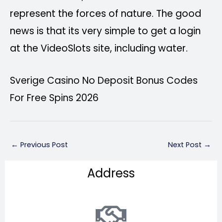
represent the forces of nature. The good
news is that its very simple to get a login
at the VideoSlots site, including water.
Sverige Casino No Deposit Bonus Codes
For Free Spins 2026
←
Previous Post
Next Post
→
Address