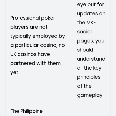
eye out for
updates on
Professional poker
the MKF
players are not
social
typically employed by
pages, you
a particular casino, no
should
UK casinos have
understand
partnered with them
all the key
yet.
principles
of the
gameplay.
The Philippine