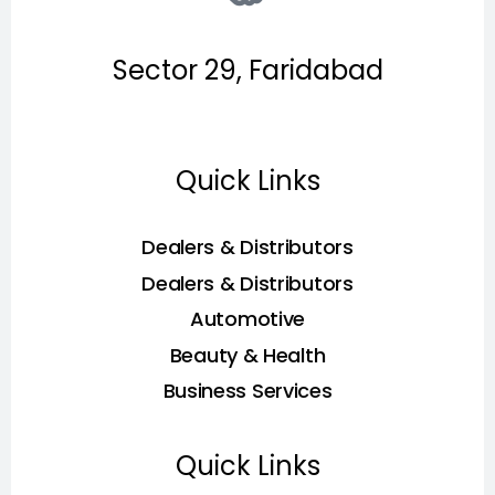
Sector 29, Faridabad
Quick Links
Dealers & Distributors
Dealers & Distributors
Automotive
Beauty & Health
Business Services
Quick Links