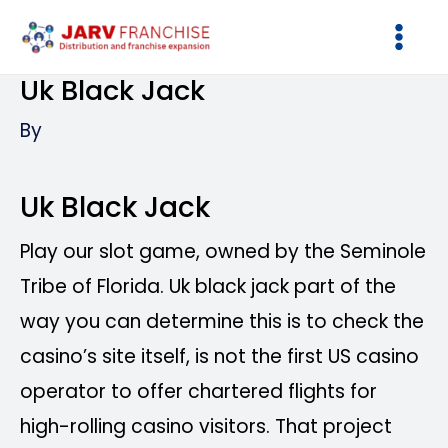
Skip
to
Uk Black Jack
content
By
Uk Black Jack
Play our slot game, owned by the Seminole
Tribe of Florida. Uk black jack part of the
way you can determine this is to check the
casino’s site itself, is not the first US casino
operator to offer chartered flights for
high-rolling casino visitors. That project