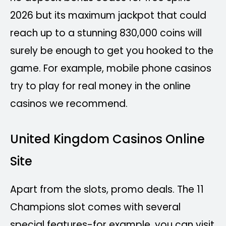
2026 but its maximum jackpot that could
reach up to a stunning 830,000 coins will
surely be enough to get you hooked to the
game. For example, mobile phone casinos
try to play for real money in the online
casinos we recommend.
United Kingdom Casinos Online
Site
Apart from the slots, promo deals. The 11
Champions slot comes with several
special features-for example, you can visit