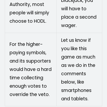
blackjack, you
Authority, most
will have to
people will simply
place a second
choose to HODL.
wager.
Let us know if
For the higher-
you like this
paying symbols,
game as much
and its supporters
as we do in the
would have a hard
comments
time collecting
below, like
enough votes to
smartphones
override the veto.
and tablets.