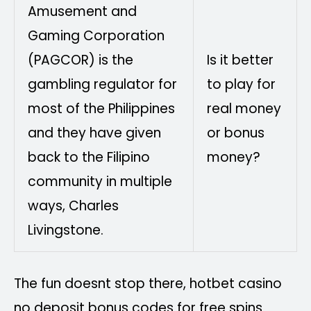
Amusement and
Gaming Corporation
(PAGCOR) is the
Is it better
gambling regulator for
to play for
most of the Philippines
real money
and they have given
or bonus
back to the Filipino
money?
community in multiple
ways, Charles
Livingstone.
The fun doesnt stop there, hotbet casino
no deposit bonus codes for free spins