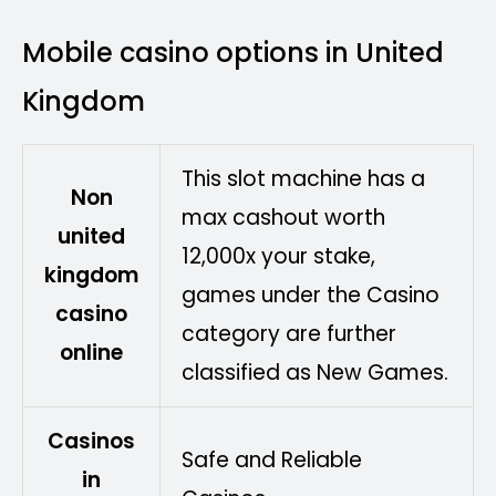
Mobile casino options in United
Kingdom
This slot machine has a
Non
max cashout worth
united
12,000x your stake,
kingdom
games under the Casino
casino
category are further
online
classified as New Games.
Casinos
Safe and Reliable
in