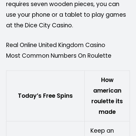
requires seven wooden pieces, you can
use your phone or a tablet to play games
at the Dice City Casino.
Real Online United Kingdom Casino
Most Common Numbers On Roulette
How
american
Today’s Free Spins
roulette its
made
Keep an